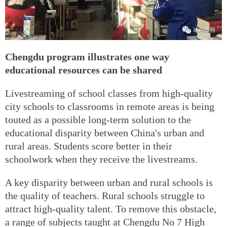
Chengdu program illustrates one way
educational resources can be shared
Livestreaming of school classes from high-quality
city schools to classrooms in remote areas is being
touted as a possible long-term solution to the
educational disparity between China's urban and
rural areas. Students score better in their
schoolwork when they receive the livestreams.
A key disparity between urban and rural schools is
the quality of teachers. Rural schools struggle to
attract high-quality talent. To remove this obstacle,
a range of subjects taught at Chengdu No 7 High