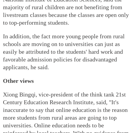
majority of rural children are not benefiting from
livestream classes because the classes are open only
to top-performing students.
In addition, the fact more young people from rural
schools are moving on to universities can just as
easily be attributed to the students' hard work and
favorable admission policies for disadvantaged
applicants, he said.
Other views
Xiong Bingqi, vice-president of the think tank 21st
Century Education Research Institute, said, "It's
inaccurate to say that online education is the reason
more students from rural areas are going to top
universities. Online education needs to be
reinforced by local teachers. With no guidance from