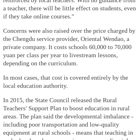
a teacher, there will be little effect on students, even
if they take online courses."
Concerns were also raised over the price charged by
the Chengdu service provider, Oriental Wendao, a
private company. It costs schools 60,000 to 70,000
yuan per class per year to livestream lessons,
depending on the curriculum.
In most cases, that cost is covered entirely by the
local education authority.
In 2015, the State Council released the Rural
Teachers' Support Plan to boost education in rural
areas. The plan said the developmental imbalance -
including poor transportation and low-quality
equipment at rural schools - means that teaching in