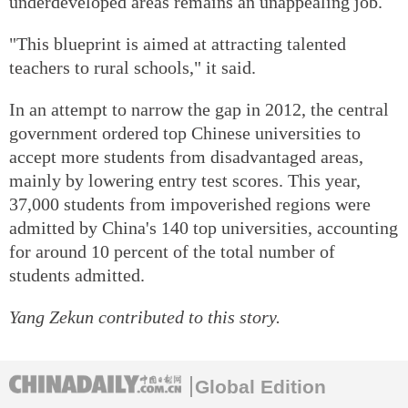
underdeveloped areas remains an unappealing job.
"This blueprint is aimed at attracting talented
teachers to rural schools," it said.
In an attempt to narrow the gap in 2012, the central
government ordered top Chinese universities to
accept more students from disadvantaged areas,
mainly by lowering entry test scores. This year,
37,000 students from impoverished regions were
admitted by China's 140 top universities, accounting
for around 10 percent of the total number of
students admitted.
Yang Zekun contributed to this story.
Global Edition