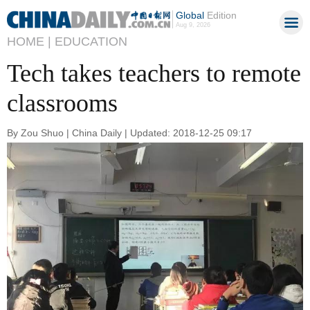
Global
Edition
Aug 9, 2026
HOME |
EDUCATION
Tech takes teachers to remote
classrooms
By Zou Shuo | China Daily | Updated: 2018-12-25 09:17