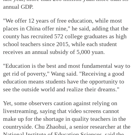
annual GDP.
"We offer 12 years of free education, while most
places in China offer nine," he said, adding that the
county has recruited 572 college graduates as high
school teachers since 2015, while each student
receives an annual subsidy of 5,000 yuan.
"Education is the best and most fundamental way to
get rid of poverty," Wang said. "Receiving a good
education means students have the opportunity to
see the outside world and realize their dreams."
Yet, some observers caution against relying on
livestreaming, saying that video screens cannot
make up for the shortage in quality teachers in the
countryside. Chu Zhaohui, a senior researcher at the
National Institute of Education Sciences, said the