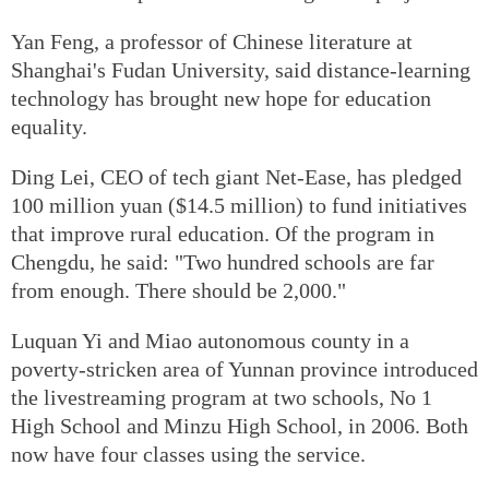
Yan Feng, a professor of Chinese literature at
Shanghai's Fudan University, said distance-learning
technology has brought new hope for education
equality.
Ding Lei, CEO of tech giant Net-Ease, has pledged
100 million yuan ($14.5 million) to fund initiatives
that improve rural education. Of the program in
Chengdu, he said: "Two hundred schools are far
from enough. There should be 2,000."
Luquan Yi and Miao autonomous county in a
poverty-stricken area of Yunnan province introduced
the livestreaming program at two schools, No 1
High School and Minzu High School, in 2006. Both
now have four classes using the service.