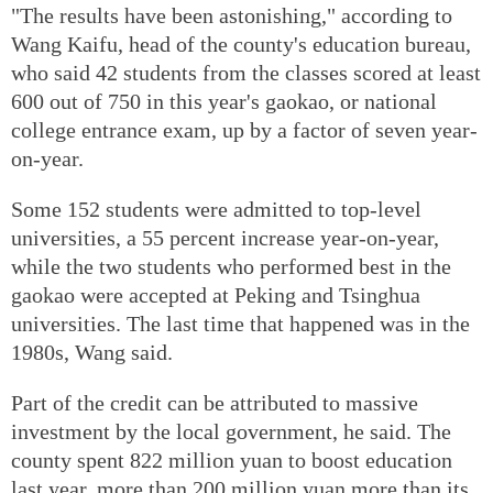
"The results have been astonishing," according to
Wang Kaifu, head of the county's education bureau,
who said 42 students from the classes scored at least
600 out of 750 in this year's gaokao, or national
college entrance exam, up by a factor of seven year-
on-year.
Some 152 students were admitted to top-level
universities, a 55 percent increase year-on-year,
while the two students who performed best in the
gaokao were accepted at Peking and Tsinghua
universities. The last time that happened was in the
1980s, Wang said.
Part of the credit can be attributed to massive
investment by the local government, he said. The
county spent 822 million yuan to boost education
last year, more than 200 million yuan more than its