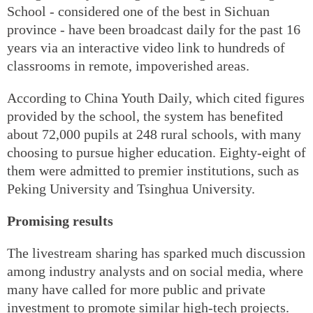
School - considered one of the best in Sichuan
province - have been broadcast daily for the past 16
years via an interactive video link to hundreds of
classrooms in remote, impoverished areas.
According to China Youth Daily, which cited figures
provided by the school, the system has benefited
about 72,000 pupils at 248 rural schools, with many
choosing to pursue higher education. Eighty-eight of
them were admitted to premier institutions, such as
Peking University and Tsinghua University.
Promising results
The livestream sharing has sparked much discussion
among industry analysts and on social media, where
many have called for more public and private
investment to promote similar high-tech projects.