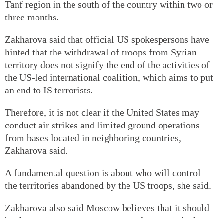
Tanf region in the south of the country within two or
three months.
Zakharova said that official US spokespersons have
hinted that the withdrawal of troops from Syrian
territory does not signify the end of the activities of
the US-led international coalition, which aims to put
an end to IS terrorists.
Therefore, it is not clear if the United States may
conduct air strikes and limited ground operations
from bases located in neighboring countries,
Zakharova said.
A fundamental question is about who will control
the territories abandoned by the US troops, she said.
Zakharova also said Moscow believes that it should