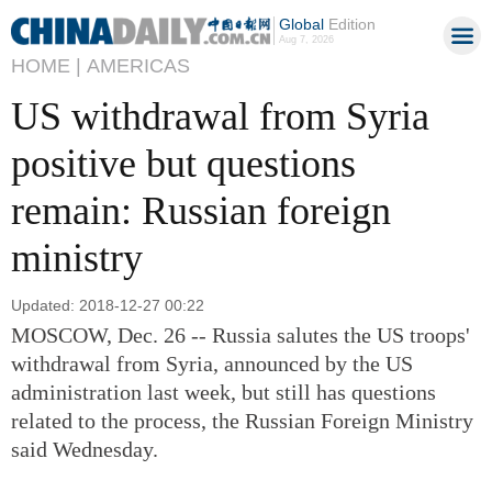
Global
Edition
Aug 7, 2026
HOME |
AMERICAS
US withdrawal from Syria
positive but questions
remain: Russian foreign
ministry
Updated: 2018-12-27 00:22
MOSCOW, Dec. 26 -- Russia salutes the US troops'
withdrawal from Syria, announced by the US
administration last week, but still has questions
related to the process, the Russian Foreign Ministry
said Wednesday.