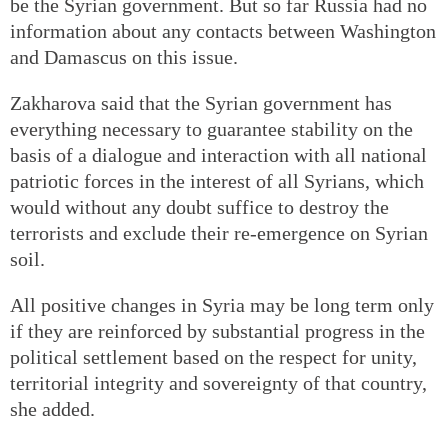
be the Syrian government. But so far Russia had no
information about any contacts between Washington
and Damascus on this issue.
Zakharova said that the Syrian government has
everything necessary to guarantee stability on the
basis of a dialogue and interaction with all national
patriotic forces in the interest of all Syrians, which
would without any doubt suffice to destroy the
terrorists and exclude their re-emergence on Syrian
soil.
All positive changes in Syria may be long term only
if they are reinforced by substantial progress in the
political settlement based on the respect for unity,
territorial integrity and sovereignty of that country,
she added.