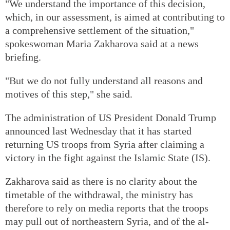
"We understand the importance of this decision,
which, in our assessment, is aimed at contributing to
a comprehensive settlement of the situation,"
spokeswoman Maria Zakharova said at a news
briefing.
"But we do not fully understand all reasons and
motives of this step," she said.
The administration of US President Donald Trump
announced last Wednesday that it has started
returning US troops from Syria after claiming a
victory in the fight against the Islamic State (IS).
Zakharova said as there is no clarity about the
timetable of the withdrawal, the ministry has
therefore to rely on media reports that the troops
may pull out of northeastern Syria, and of the al-