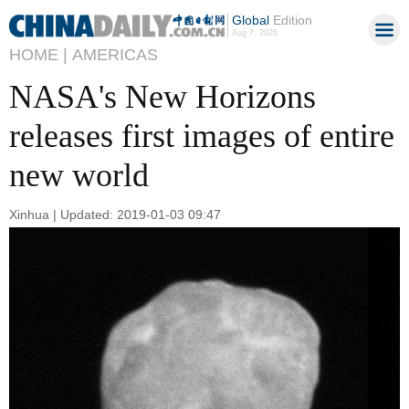
Global
Edition
Aug 7, 2026
HOME |
AMERICAS
NASA's New Horizons
releases first images of entire
new world
Xinhua | Updated: 2019-01-03 09:47