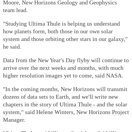
Moore, New Horizons Geology and Geophysics
team lead.
"Studying Ultima Thule is helping us understand
how planets form, both those in our own solar
system and those orbiting other stars in our galaxy,"
he said.
Data from the New Year's Day flyby will continue to
arrive over the next weeks and months, with much
higher resolution images yet to come, said NASA.
"In the coming months, New Horizons will transmit
dozens of data sets to Earth, and we'll write new
chapters in the story of Ultima Thule - and the solar
system," said Helene Winters, New Horizons Project
Manager.