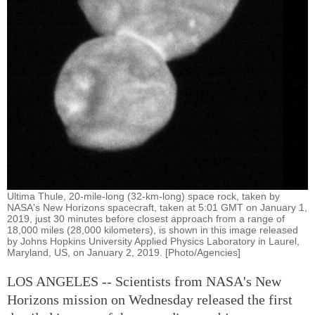
Ultima Thule, 20-mile-long (32-km-long) space rock, taken by
NASA's New Horizons spacecraft, taken at 5:01 GMT on January 1,
2019, just 30 minutes before closest approach from a range of
18,000 miles (28,000 kilometers), is shown in this image released
by Johns Hopkins University Applied Physics Laboratory in Laurel,
Maryland, US, on January 2, 2019. [Photo/Agencies]
LOS ANGELES -- Scientists from NASA's New
Horizons mission on Wednesday released the first