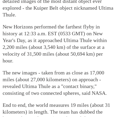
detailed images of the most distant object ever
explored - the Kuiper Belt object nicknamed Ultima
Thule.
New Horizons performed the farthest flyby in
history at 12:33 a.m. EST (0533 GMT) on New
Year's Day, as it approached Ultima Thule within
2,200 miles (about 3,540 km) of the surface at a
velocity of 31,500 miles (about 50,694 km) per
hour.
The new images - taken from as close as 17,000
miles (about 27,000 kilometers) on approach -
revealed Ultima Thule as a "contact binary,"
consisting of two connected spheres, said NASA.
End to end, the world measures 19 miles (about 31
kilometers) in length. The team has dubbed the