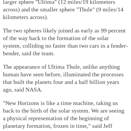
larger sphere "Ultima" (12 miles/19 kilometers
across) and the smaller sphere "Thule" (9 miles/14
kilometers across).
The two spheres likely joined as early as 99 percent
of the way back to the formation of the solar
system, colliding no faster than two cars in a fender-
bender, said the team.
The appearance of Ultima Thule, unlike anything
human have seen before, illuminated the processes
that built the planets four and a half billion years
ago, said NASA.
"New Horizons is like a time machine, taking us
back to the birth of the solar system. We are seeing
a physical representation of the beginning of
planetary formation, frozen in time," said Jeff