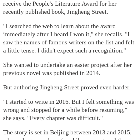
receive the People's Literature Award for her
recently published book, Jingheng Street.
"I searched the web to learn about the award
immediately after I heard I won it," she recalls. "I
saw the names of famous writers on the list and felt
a little tense. I didn't expect such a recognition."
She wanted to undertake an easier project after her
previous novel was published in 2014.
But authoring Jingheng Street proved even harder.
"I started to write in 2016. But I felt something was
wrong and stopped for a while before resuming,"
she says. "Every chapter was difficult."
The story is set in Beijing between 2013 and 2015,