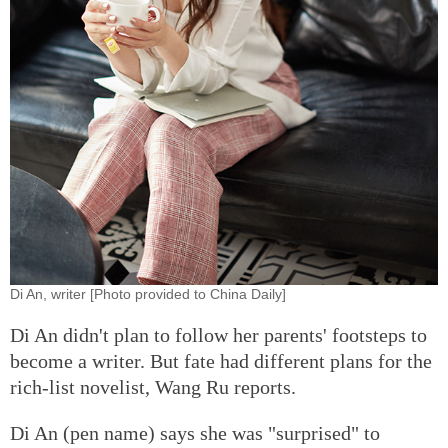
Di An, writer [Photo provided to China Daily]
Di An didn't plan to follow her parents' footsteps to
become a writer. But fate had different plans for the
rich-list novelist, Wang Ru reports.
Di An (pen name) says she was "surprised" to