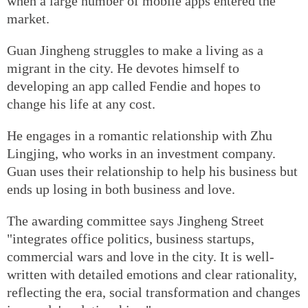
when a large number of mobile apps entered the
market.
Guan Jingheng struggles to make a living as a
migrant in the city. He devotes himself to
developing an app called Fendie and hopes to
change his life at any cost.
He engages in a romantic relationship with Zhu
Lingjing, who works in an investment company.
Guan uses their relationship to help his business but
ends up losing in both business and love.
The awarding committee says Jingheng Street
"integrates office politics, business startups,
commercial wars and love in the city. It is well-
written with detailed emotions and clear rationality,
reflecting the era, social transformation and changes