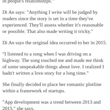
in people's relationships."
Di An says: "Anything I write will be judged by
readers since the story is set in a time they've
experienced. They'll assess whether it's reasonable
or possible. That also made writing it tricky."
Di An says the original idea occurred to her in 2015.
"I listened to a song when I was driving on a
highway. The song touched me and made me think
of some unspeakable things about love. I realized I
hadn't written a love story for a long time."
She finally decided to place her romantic plotline
within a framework of startups.
"App development was a trend between 2013 and
2015," she says.