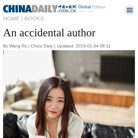
Global
Edition
Aug 9, 2026
HOME |
BOOKS
An accidental author
By Wang Ru | China Daily | Updated: 2019-01-04 08:11