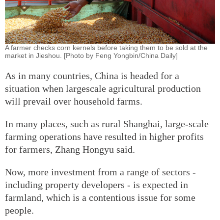
A farmer checks corn kernels before taking them to be sold at the
market in Jieshou. [Photo by Feng Yongbin/China Daily]
As in many countries, China is headed for a
situation when largescale agricultural production
will prevail over household farms.
In many places, such as rural Shanghai, large-scale
farming operations have resulted in higher profits
for farmers, Zhang Hongyu said.
Now, more investment from a range of sectors -
including property developers - is expected in
farmland, which is a contentious issue for some
people.