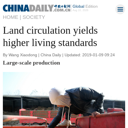
Global
Edition
Aug 10, 2026
HOME |
SOCIETY
Land circulation yields
higher living standards
By Wang Xiaodong | China Daily | Updated: 2019-01-09 09:24
Large-scale production