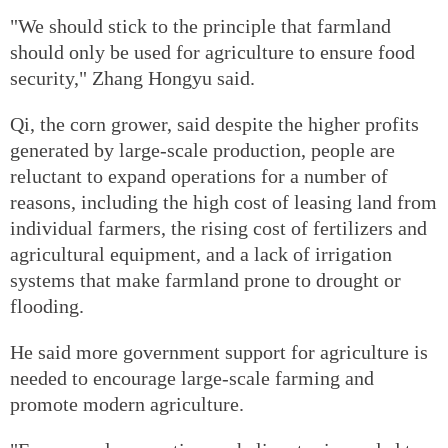
"We should stick to the principle that farmland
should only be used for agriculture to ensure food
security," Zhang Hongyu said.
Qi, the corn grower, said despite the higher profits
generated by large-scale production, people are
reluctant to expand operations for a number of
reasons, including the high cost of leasing land from
individual farmers, the rising cost of fertilizers and
agricultural equipment, and a lack of irrigation
systems that make farmland prone to drought or
flooding.
He said more government support for agriculture is
needed to encourage large-scale farming and
promote modern agriculture.