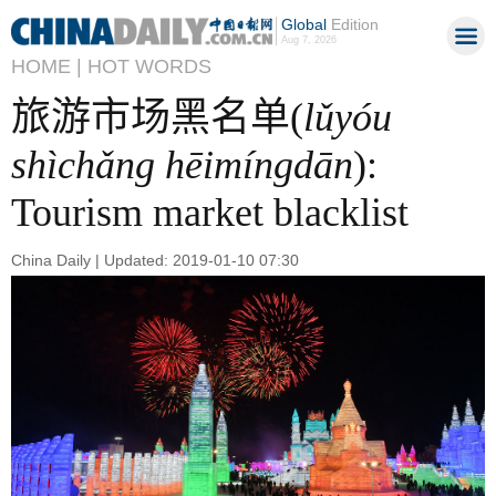
Global
Edition
Aug 7, 2026
HOME |
HOT WORDS
旅游市场黑名单(
lǔyóu
shìchǎng hēimíngdān
):
Tourism market blacklist
China Daily | Updated: 2019-01-10 07:30