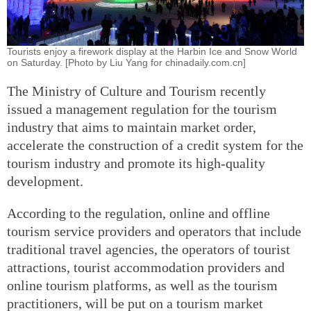
Tourists enjoy a firework display at the Harbin Ice and Snow World
on Saturday. [Photo by Liu Yang for chinadaily.com.cn]
The Ministry of Culture and Tourism recently
issued a management regulation for the tourism
industry that aims to maintain market order,
accelerate the construction of a credit system for the
tourism industry and promote its high-quality
development.
According to the regulation, online and offline
tourism service providers and operators that include
traditional travel agencies, the operators of tourist
attractions, tourist accommodation providers and
online tourism platforms, as well as the tourism
practitioners, will be put on a tourism market