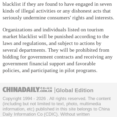
blacklist if they are found to have engaged in seven
kinds of illegal activities or any dishonest acts that
seriously undermine consumers' rights and interests.
Organizations and individuals listed on tourism
market blacklist will be punished according to the
laws and regulations, and subject to actions by
several departments. They will be prohibited from
bidding for government contracts and receiving any
government financial support and favorable
policies, and participating in pilot programs.
Global Edition
Copyright 1994 -
2026 . All rights reserved. The content
(including but not limited to text, photo, multimedia
information, etc) published in this site belongs to China
Daily Information Co (CDIC). Without written