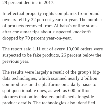
29 percent decline in 2017.
Intellectual property rights complaints from brand
owners fell by 32 percent year-on-year. The number
of products removed from Alibaba's online stores
after consumer tips about suspected knockoffs
dropped by 70 percent year-on-year.
The report said 1.11 out of every 10,000 orders were
suspected to be fake products, 26 percent below the
previous year.
The results were largely a result of the group's big-
data technologies, which scanned nearly 2 billion
commodities on the platforms on a daily basis to
spot questionable ones, as well as 600 million
pictures that online dealers published alongside
product details. The technologies also identified