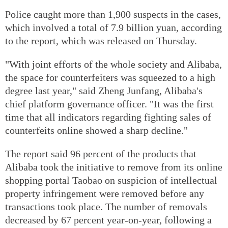
Police caught more than 1,900 suspects in the cases,
which involved a total of 7.9 billion yuan, according
to the report, which was released on Thursday.
"With joint efforts of the whole society and Alibaba,
the space for counterfeiters was squeezed to a high
degree last year," said Zheng Junfang, Alibaba's
chief platform governance officer. "It was the first
time that all indicators regarding fighting sales of
counterfeits online showed a sharp decline."
The report said 96 percent of the products that
Alibaba took the initiative to remove from its online
shopping portal Taobao on suspicion of intellectual
property infringement were removed before any
transactions took place. The number of removals
decreased by 67 percent year-on-year, following a