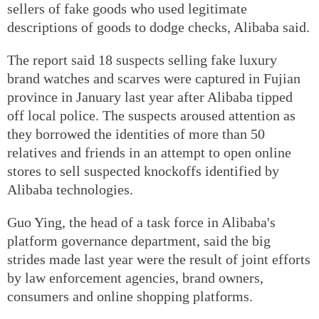
sellers of fake goods who used legitimate
descriptions of goods to dodge checks, Alibaba said.
The report said 18 suspects selling fake luxury
brand watches and scarves were captured in Fujian
province in January last year after Alibaba tipped
off local police. The suspects aroused attention as
they borrowed the identities of more than 50
relatives and friends in an attempt to open online
stores to sell suspected knockoffs identified by
Alibaba technologies.
Guo Ying, the head of a task force in Alibaba's
platform governance department, said the big
strides made last year were the result of joint efforts
by law enforcement agencies, brand owners,
consumers and online shopping platforms.