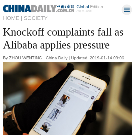
Global
Edition
Aug 9, 2026
HOME |
SOCIETY
Knockoff complaints fall as
Alibaba applies pressure
By ZHOU WENTING | China Daily | Updated: 2019-01-14 09:06