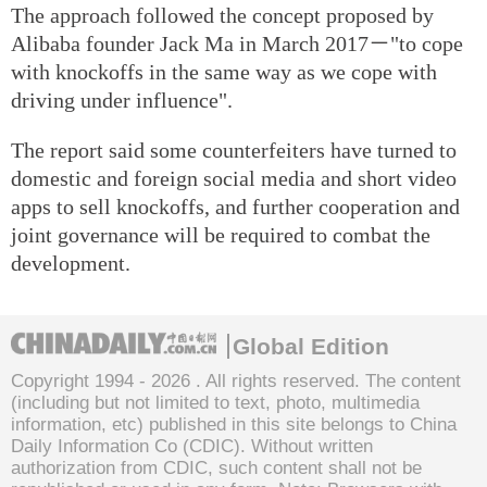
The approach followed the concept proposed by
Alibaba founder Jack Ma in March 2017－"to cope
with knockoffs in the same way as we cope with
driving under influence".
The report said some counterfeiters have turned to
domestic and foreign social media and short video
apps to sell knockoffs, and further cooperation and
joint governance will be required to combat the
development.
Global Edition
Copyright 1994 -
2026 . All rights reserved. The content
(including but not limited to text, photo, multimedia
information, etc) published in this site belongs to China
Daily Information Co (CDIC). Without written
authorization from CDIC, such content shall not be