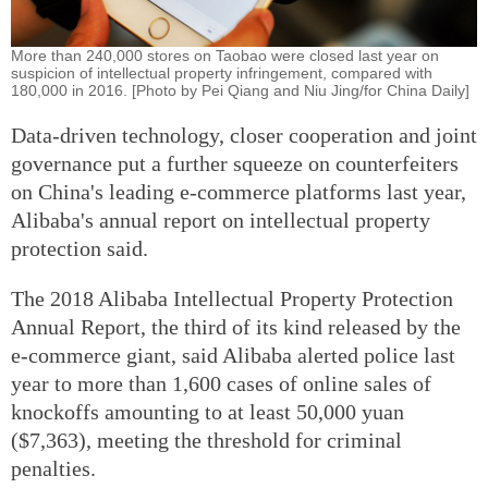
More than 240,000 stores on Taobao were closed last year on
suspicion of intellectual property infringement, compared with
180,000 in 2016. [Photo by Pei Qiang and Niu Jing/for China Daily]
Data-driven technology, closer cooperation and joint
governance put a further squeeze on counterfeiters
on China's leading e-commerce platforms last year,
Alibaba's annual report on intellectual property
protection said.
The 2018 Alibaba Intellectual Property Protection
Annual Report, the third of its kind released by the
e-commerce giant, said Alibaba alerted police last
year to more than 1,600 cases of online sales of
knockoffs amounting to at least 50,000 yuan
($7,363), meeting the threshold for criminal
penalties.