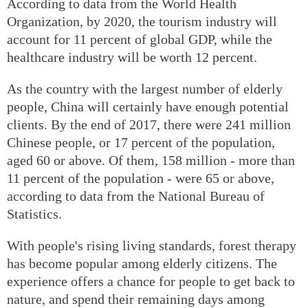
According to data from the World Health
Organization, by 2020, the tourism industry will
account for 11 percent of global GDP, while the
healthcare industry will be worth 12 percent.
As the country with the largest number of elderly
people, China will certainly have enough potential
clients. By the end of 2017, there were 241 million
Chinese people, or 17 percent of the population,
aged 60 or above. Of them, 158 million - more than
11 percent of the population - were 65 or above,
according to data from the National Bureau of
Statistics.
With people's rising living standards, forest therapy
has become popular among elderly citizens. The
experience offers a chance for people to get back to
nature, and spend their remaining days among