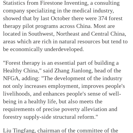
Statistics from Firestone Inventing, a consulting
company specializing in the medical industry,
showed that by last October there were 374 forest
therapy pilot programs across China. Most are
located in Southwest, Northeast and Central China,
areas which are rich in natural resources but tend to
be economically underdeveloped.
"Forest therapy is an essential part of building a
Healthy China," said Zhang Jianlong, head of the
NFGA, adding: "The development of the industry
not only increases employment, improves people's
livelihoods, and enhances people's sense of well-
being in a healthy life, but also meets the
requirements of precise poverty alleviation and
forestry supply-side structural reform."
Liu Tingfang, chairman of the committee of the