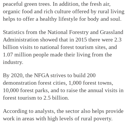
peaceful green trees. In addition, the fresh air,
organic food and rich culture offered by rural living
helps to offer a healthy lifestyle for body and soul.
Statistics from the National Forestry and Grassland
Administration showed that in 2015 there were 2.3
billion visits to national forest tourism sites, and
1.07 million people made their living from the
industry.
By 2020, the NFGA strives to build 200
demonstration forest cities, 1,000 forest towns,
10,000 forest parks, and to raise the annual visits in
forest tourism to 2.5 billion.
According to analysts, the sector also helps provide
work in areas with high levels of rural poverty.