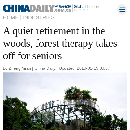
Global
Edition
Aug 7, 2026
HOME |
INDUSTRIES
A quiet retirement in the
woods, forest therapy takes
off for seniors
By Zheng Yiran | China Daily | Updated: 2019-01-15 09:37