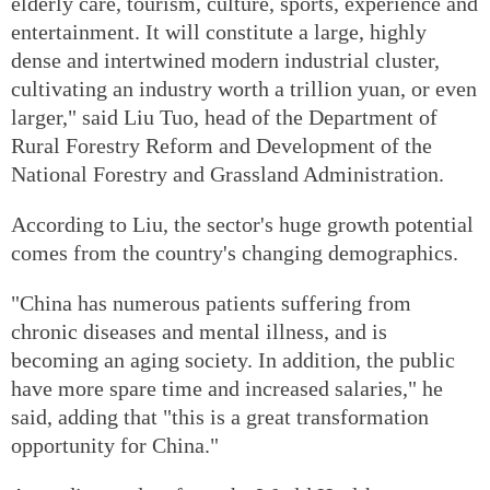
elderly care, tourism, culture, sports, experience and
entertainment. It will constitute a large, highly
dense and intertwined modern industrial cluster,
cultivating an industry worth a trillion yuan, or even
larger," said Liu Tuo, head of the Department of
Rural Forestry Reform and Development of the
National Forestry and Grassland Administration.
According to Liu, the sector's huge growth potential
comes from the country's changing demographics.
"China has numerous patients suffering from
chronic diseases and mental illness, and is
becoming an aging society. In addition, the public
have more spare time and increased salaries," he
said, adding that "this is a great transformation
opportunity for China."