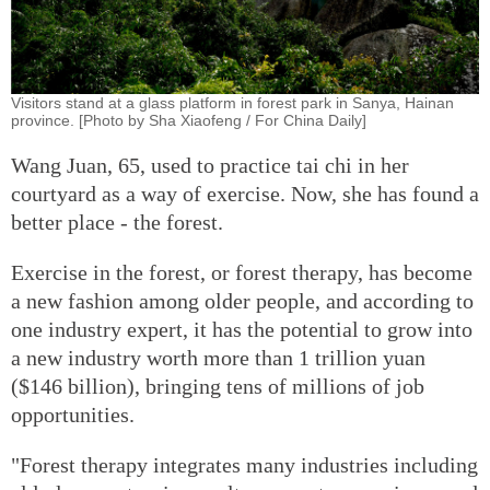
Visitors stand at a glass platform in forest park in Sanya, Hainan
province. [Photo by Sha Xiaofeng / For China Daily]
Wang Juan, 65, used to practice tai chi in her
courtyard as a way of exercise. Now, she has found a
better place - the forest.
Exercise in the forest, or forest therapy, has become
a new fashion among older people, and according to
one industry expert, it has the potential to grow into
a new industry worth more than 1 trillion yuan
($146 billion), bringing tens of millions of job
opportunities.
"Forest therapy integrates many industries including