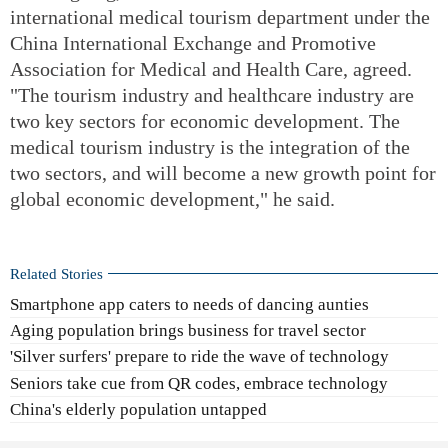
international medical tourism department under the
China International Exchange and Promotive
Association for Medical and Health Care, agreed.
"The tourism industry and healthcare industry are
two key sectors for economic development. The
medical tourism industry is the integration of the
two sectors, and will become a new growth point for
global economic development," he said.
Related Stories
Smartphone app caters to needs of dancing aunties
Aging population brings business for travel sector
'Silver surfers' prepare to ride the wave of technology
Seniors take cue from QR codes, embrace technology
China's elderly population untapped