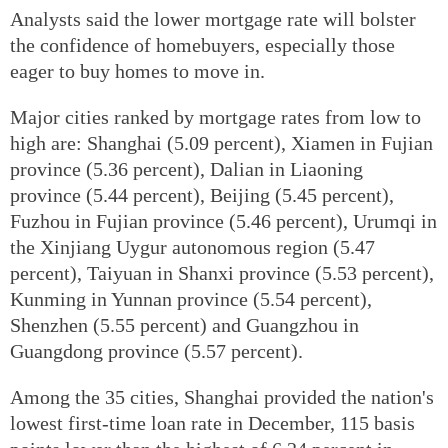
Analysts said the lower mortgage rate will bolster
the confidence of homebuyers, especially those
eager to buy homes to move in.
Major cities ranked by mortgage rates from low to
high are: Shanghai (5.09 percent), Xiamen in Fujian
province (5.36 percent), Dalian in Liaoning
province (5.44 percent), Beijing (5.45 percent),
Fuzhou in Fujian province (5.46 percent), Urumqi in
the Xinjiang Uygur autonomous region (5.47
percent), Taiyuan in Shanxi province (5.53 percent),
Kunming in Yunnan province (5.54 percent),
Shenzhen (5.55 percent) and Guangzhou in
Guangdong province (5.57 percent).
Among the 35 cities, Shanghai provided the nation's
lowest first-time loan rate in December, 115 basis