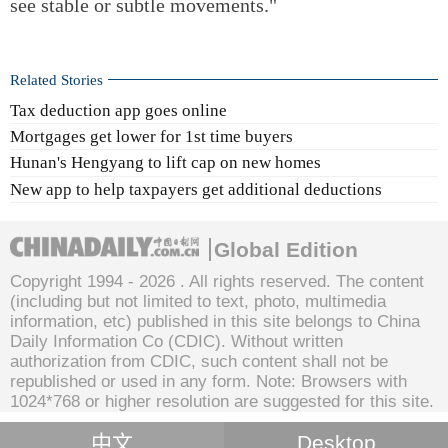
see stable or subtle movements."
Related Stories
Tax deduction app goes online
Mortgages get lower for 1st time buyers
Hunan's Hengyang to lift cap on new homes
New app to help taxpayers get additional deductions
Global Edition
Copyright 1994 -
2026 . All rights reserved. The content
(including but not limited to text, photo, multimedia
information, etc) published in this site belongs to China
Daily Information Co (CDIC). Without written
authorization from CDIC, such content shall not be
republished or used in any form. Note: Browsers with
1024*768 or higher resolution are suggested for this site.
中文
Desktop