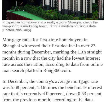
Prospective homebuyers at a realty expo in Shanghai check the
fine-print of a marketing brochure for a modern housing estate.
[Photo/China Daily]
Mortgage rates for first-time homebuyers in
Shanghai witnessed their first decline in over 23
months during December, marking the 11th straight
month in a row that the city had the lowest interest
rate across the nation, according to data from online
loan search platform Rong360.com.
In December, the country's average mortgage rate
was 5.68 percent, 1.16 times the benchmark interest
rate that is currently 4.9 percent, down 0.53 percent
from the previous month, according to the data.