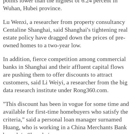
points lower than the highest of 6.24 percent in
Wuhan, Hubei province.
Lu Wenxi, a researcher from property consultancy
Centaline Shanghai, said Shanghai's tightening real
estate policy have dragged down the prices of pre-
owned homes to a two-year low.
In addition, fierce competition among commercial
banks in Shanghai and their affluent capital flows
are pushing them to offer discounts to attract
customers, said Li Weiyi, a researcher from the big
data research institute under Rong360.com.
"This discount has been in vogue for some time and
available for first-time homebuyers who satisfy the
criteria," said a personal loan manager surnamed
Huang, who is working in a China Merchants Bank