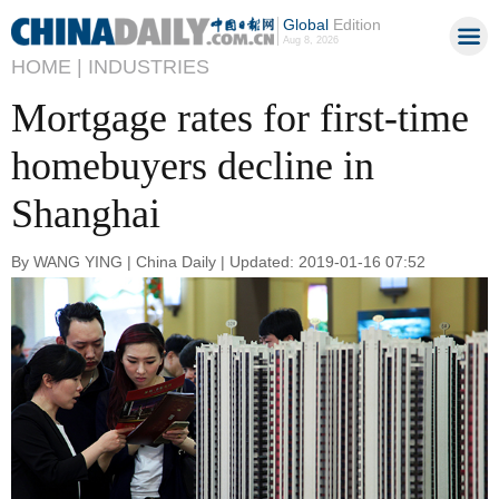
Global
Edition
Aug 8, 2026
HOME |
INDUSTRIES
Mortgage rates for first-time
homebuyers decline in
Shanghai
By WANG YING | China Daily | Updated: 2019-01-16 07:52