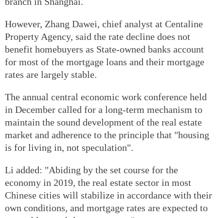
branch in Shanghai.
However, Zhang Dawei, chief analyst at Centaline
Property Agency, said the rate decline does not
benefit homebuyers as State-owned banks account
for most of the mortgage loans and their mortgage
rates are largely stable.
The annual central economic work conference held
in December called for a long-term mechanism to
maintain the sound development of the real estate
market and adherence to the principle that "housing
is for living in, not speculation".
Li added: "Abiding by the set course for the
economy in 2019, the real estate sector in most
Chinese cities will stabilize in accordance with their
own conditions, and mortgage rates are expected to