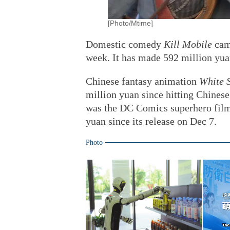
[Photo/Mtime]
Domestic comedy
Kill Mobile
came
week. It has made 592 million yua
Chinese fantasy animation
White 
million yuan since hitting Chinese
was the DC Comics superhero fil
yuan since its release on Dec 7.
Photo