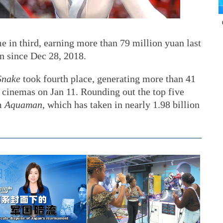
 in third, earning more than 79 million yuan last
n since Dec 28, 2018.
Snake
took fourth place, generating more than 41
 cinemas on Jan 11. Rounding out the top five
m
Aquaman
, which has taken in nearly 1.98 billion