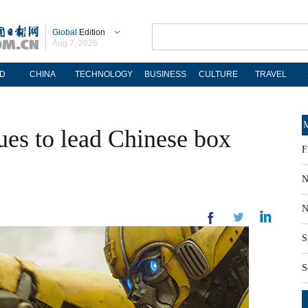
Global
Edition
Aug 7, 2026
D
CHINA
TECHNOLOGY
BUSINESS
CULTURE
TRAVEL
M
ues to lead Chinese box
F
N
N
S
S