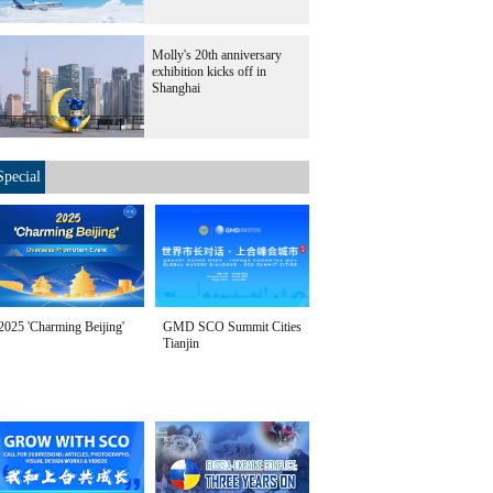
Molly's 20th anniversary
exhibition kicks off in
Shanghai
Special
2025 'Charming Beijing'
GMD SCO Summit Cities
Tianjin