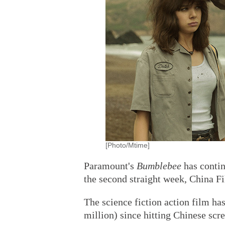
[Photo/Mtime]
Paramount's
Bumblebee
has contin
the second straight week, China F
The science fiction action film ha
million) since hitting Chinese scre