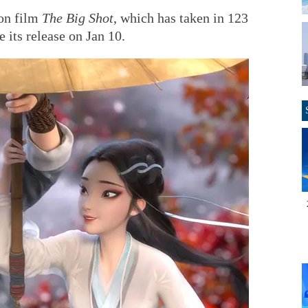
ion film
The Big Shot
, which has taken in 123
e its release on Jan 10.