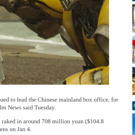
ued to lead the Chinese mainland box office, for
ilm News said Tuesday.
s raked in around 708 million yuan ($104.8
ens on Jan 4.