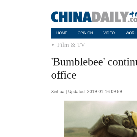
HOME
OPINION
VIDEO
WORL
Film & TV
'Bumblebee' contin
office
Xinhua | Updated: 2019-01-16 09:59