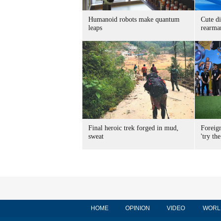
Humanoid robots make quantum
Cute di
leaps
rearma
Final heroic trek forged in mud,
Foreig
sweat
'try the
HOME
OPINION
VIDEO
WORL