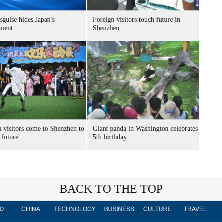
sguise hides Japan's
Foreign visitors touch future in
ment
Shenzhen
n visitors come to Shenzhen to
Giant panda in Washington celebrates
 future'
5th birthday
BACK TO THE TOP
D
CHINA
TECHNOLOGY
BUSINESS
CULTURE
TRAVEL