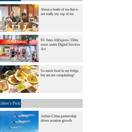
About a bottle of tea that is
not really my cup of tea
EU fines AliExpress 550m
euros under Digital Services
Act
So much food in my fridge,
but am not complaining!
Editor's Pick
Airbus-China partnership
drives aviation growth