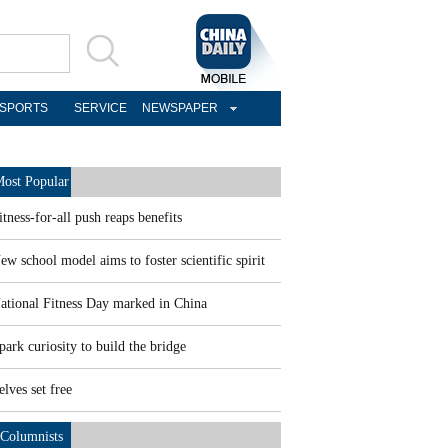
SPORTS
SERVICE
NEWSPAPER
ost Popular
itness-for-all push reaps benefits
ew school model aims to foster scientific spirit
ational Fitness Day marked in China
park curiosity to build the bridge
elves set free
Columnists