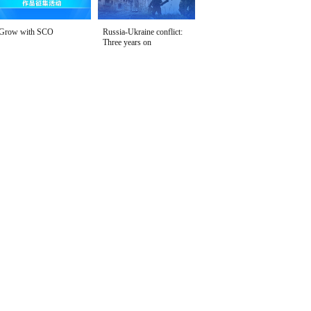
Grow with SCO
Russia-Ukraine conflict:
Three years on