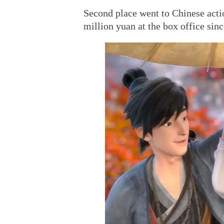
Second place went to Chinese act
million yuan at the box office sinc