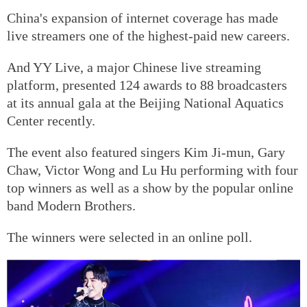
China's expansion of internet coverage has made
live streamers one of the highest-paid new careers.
And YY Live, a major Chinese live streaming
platform, presented 124 awards to 88 broadcasters
at its annual gala at the Beijing National Aquatics
Center recently.
The event also featured singers Kim Ji-mun, Gary
Chaw, Victor Wong and Lu Hu performing with four
top winners as well as a show by the popular online
band Modern Brothers.
The winners were selected in an online poll.