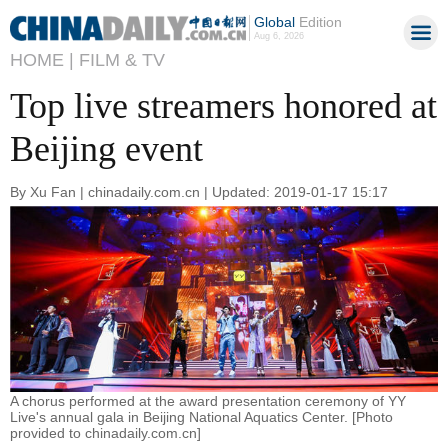
Global
Edition
Aug 6, 2026
HOME |
FILM & TV
Top live streamers honored at
Beijing event
By Xu Fan | chinadaily.com.cn | Updated: 2019-01-17 15:17
A chorus performed at the award presentation ceremony of YY
Live's annual gala in Beijing National Aquatics Center. [Photo
provided to chinadaily.com.cn]