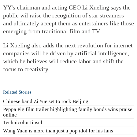
YY's chairman and acting CEO Li Xueling says the
public wil raise the recognition of star streamers
and ultimately accept them as entertainers like those
emerging from traditional film and TV.
Li Xueling also adds the next revolution for internet
companies will be driven by artificial intelligence,
which he believes will reduce labor and shift the
focus to creativity.
Related Stories
Chinese band Zi Yue set to rock Beijing
Peppa Pig film trailer highlighting family bonds wins praise
online
Technicolor tinsel
Wang Yuan is more than just a pop idol for his fans