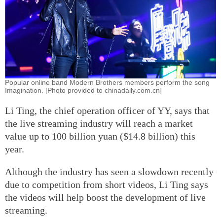
Popular online band Modern Brothers members perform the song
Imagination. [Photo provided to chinadaily.com.cn]
Li Ting, the chief operation officer of YY, says that
the live streaming industry will reach a market
value up to 100 billion yuan ($14.8 billion) this
year.
Although the industry has seen a slowdown recently
due to competition from short videos, Li Ting says
the videos will help boost the development of live
streaming.