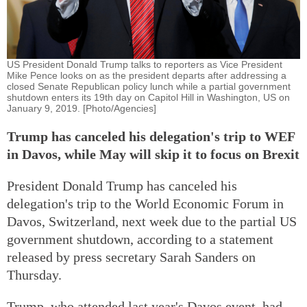
US President Donald Trump talks to reporters as Vice President
Mike Pence looks on as the president departs after addressing a
closed Senate Republican policy lunch while a partial government
shutdown enters its 19th day on Capitol Hill in Washington, US on
January 9, 2019. [Photo/Agencies]
Trump has canceled his delegation's trip to WEF
in Davos, while May will skip it to focus on Brexit
President Donald Trump has canceled his
delegation's trip to the World Economic Forum in
Davos, Switzerland, next week due to the partial US
government shutdown, according to a statement
released by press secretary Sarah Sanders on
Thursday.
Trump, who attended last year's Davos event, had