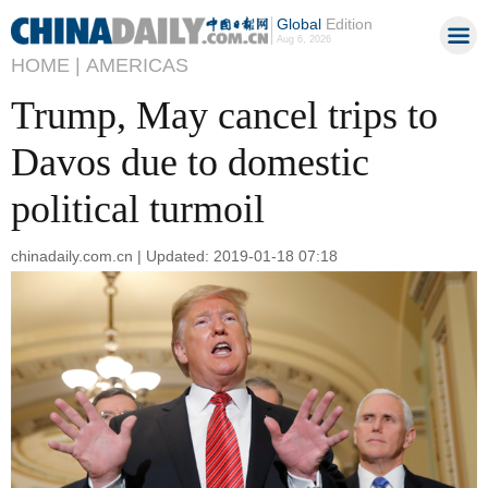
Global
Edition
Aug 6, 2026
HOME |
AMERICAS
Trump, May cancel trips to
Davos due to domestic
political turmoil
chinadaily.com.cn | Updated: 2019-01-18 07:18