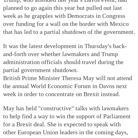
planned to go again this year but pulled out last
week as he grapples with Democrats in Congress
over funding for a wall on the border with Mexico
that has led to a partial shutdown of the government.
It was the latest development in Thursday's back-
and-forth over whether lawmakers and Trump
administration officials should travel during the
partial government shutdown.
British Prime Minister Theresa May will not attend
the annual World Economic Forum in Davos next
week in order to concentrate on Brexit instead.
May has held "constructive" talks with lawmakers
to help find a way to win the support of Parliament
for a Brexit deal. She is expected to speak with
other European Union leaders in the coming days,