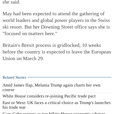
she said.
May had been expected to attend the gathering of
world leaders and global power players in the Swiss
ski resort. But her Downing Street office says she is
"focused on matters here."
Britain's Brexit process is gridlocked, 10 weeks
before the country is expected to leave the European
Union on March 29.
Related Stories
Amid James flap, Melania Trump again charts her own
course
White House considers re-joining Pacific trade pact
East or West: UK faces a critical choice as Trump's launches
his trade war
Gary Cohn resigns as top White House economic adviser