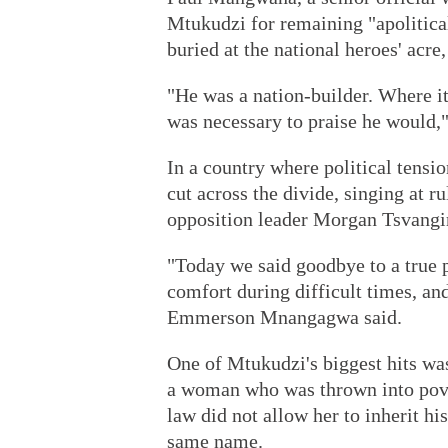
Mtukudzi for remaining "apolitical
buried at the national heroes' acre, 
"He was a nation-builder. Where it
was necessary to praise he would,
In a country where political tensi
cut across the divide, singing at r
opposition leader Morgan Tsvangir
"Today we said goodbye to a true p
comfort during difficult times, and
Emmerson Mnangagwa said.
One of Mtukudzi's biggest hits was
a woman who was thrown into pov
law did not allow her to inherit his
same name.