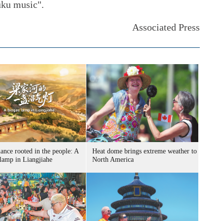
uku music".
Associated Press
ance rooted in the people: A
Heat dome brings extreme weather to
 lamp in Liangjiahe
North America