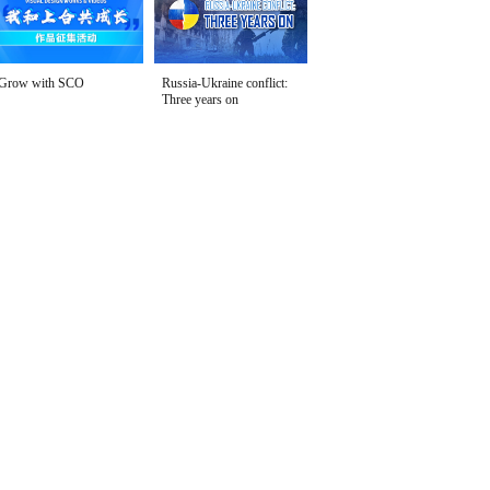
Grow with SCO
Russia-Ukraine conflict:
Three years on