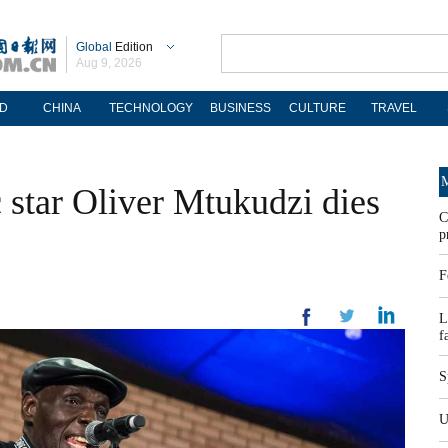
Global
Edition
Aug 9, 2026
D
CHINA
TECHNOLOGY
BUSINESS
CULTURE
TRAVEL
M
star Oliver Mtukudzi dies
C
p
F
L
f
S
U