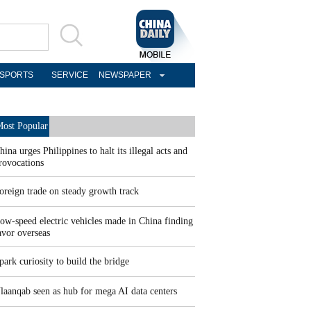
SPORTS
SERVICE
NEWSPAPER
ost Popular
hina urges Philippines to halt its illegal acts and
rovocations
oreign trade on steady growth track
ow-speed electric vehicles made in China finding
avor overseas
park curiosity to build the bridge
laanqab seen as hub for mega AI data centers