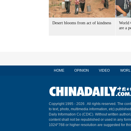
Desert blooms from act of kindness
World 
are a p
HOME
OPINION
VIDEO
WORL
Copyright 1995 -
2026 . All rights reserved. The cont
to text, photo, multimedia information, etc) published
Daily Information Co (CDIC). Without written author
content shall not be republished or used in any for
1024*768 or higher resolution are suggested for this