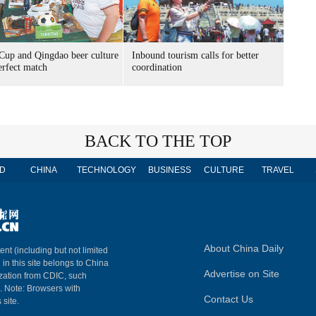
Cup and Qingdao beer culture
Inbound tourism calls for better
erfect match
coordination
BACK TO THE TOP
D
CHINA
TECHNOLOGY
BUSINESS
CULTURE
TRAVEL
About China Daily
ent (including but not limited
 in this site belongs to China
Advertise on Site
ization from CDIC, such
m. Note: Browsers with
Contact Us
 site.