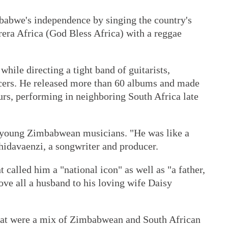
babwe's independence by singing the country's
ra Africa (God Bless Africa) with a reggae
hile directing a tight band of guitarists,
ncers. He released more than 60 albums and made
ours, performing in neighboring South Africa late
 young Zimbabwean musicians. "He was like a
hidavaenzi, a songwriter and producer.
called him a "national icon" as well as "a father,
bove all a husband to his loving wife Daisy
that were a mix of Zimbabwean and South African