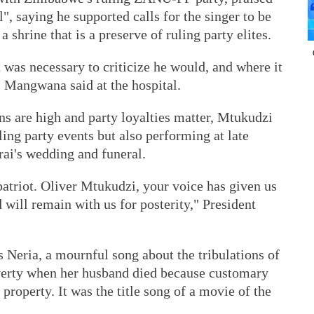
", saying he supported calls for the singer to be
a shrine that is a preserve of ruling party elites.
 was necessary to criticize he would, and where it
" Mangwana said at the hospital.
ons are high and party loyalties matter, Mtukudzi
uling party events but also performing at late
ai's wedding and funeral.
atriot. Oliver Mtukudzi, your voice has given us
 will remain with us for posterity," President
 Neria, a mournful song about the tribulations of
erty when her husband died because customary
 property. It was the title song of a movie of the