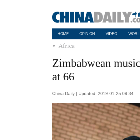
HOME
OPINION
VIDEO
WORL
Africa
Zimbabwean music 
at 66
China Daily | Updated: 2019-01-25 09:34