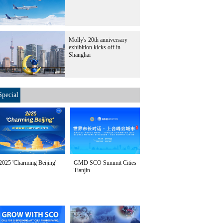
Molly's 20th anniversary
exhibition kicks off in
Shanghai
Special
2025 'Charming Beijing'
GMD SCO Summit Cities
Tianjin