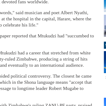
 devoted fans worldwide.
no words," said musician and poet Albert Nyathi,
at the hospital in the capital, Harare, where the
o celebrate his life."
paper reported that Mtukudzi had "succumbed to
Mtukudzi had a career that stretched from white
ty-ruled Zimbabwe, producing a string of hits
 and eventually to an international audience.
ided political controversy. The closest he came
which in the Shona language means "accept that
essage to longtime leader Robert Mugabe to
 with Zimbabwe's ruling ZANU-PF party, praised