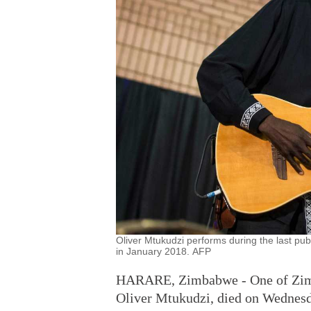
Oliver Mtukudzi performs during the last pu
in January 2018. AFP
HARARE, Zimbabwe - One of Zimba
Oliver Mtukudzi, died on Wednesda