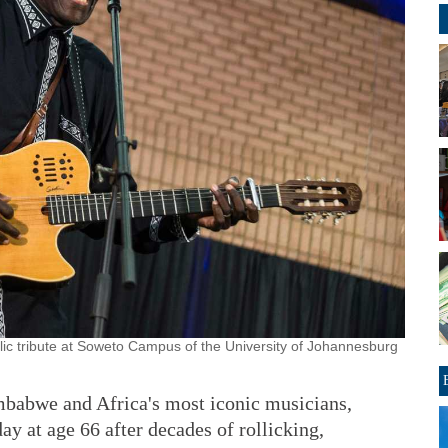
blic tribute at Soweto Campus of the University of Johannesburg
bwe and Africa's most iconic musicians,
y at age 66 after decades of rollicking,