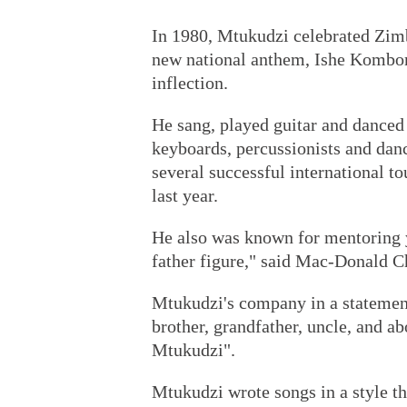
In 1980, Mtukudzi celebrated Zim
new national anthem, Ishe Kombore
inflection.
He sang, played guitar and danced w
keyboards, percussionists and da
several successful international t
last year.
He also was known for mentoring
father figure," said Mac-Donald C
Mtukudzi's company in a statement 
brother, grandfather, uncle, and a
Mtukudzi".
Mtukudzi wrote songs in a style 