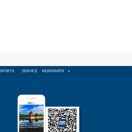
SPORTS
SERVICE
NEWSPAPER