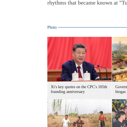
rhythms that became known at "T
Photo
Xi's key quotes on the CPC's 105th
Govern
founding anniversary
biogas