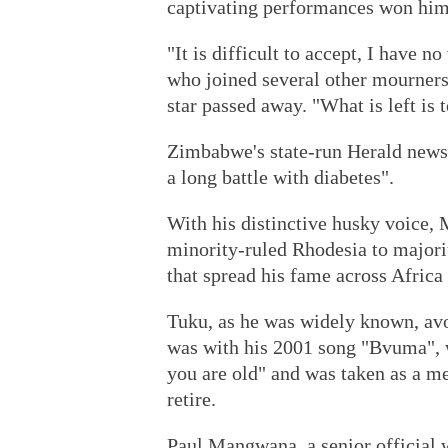
captivating performances won him
"It is difficult to accept, I have 
who joined several other mourners 
star passed away. "What is left is t
Zimbabwe's state-run Herald news
a long battle with diabetes".
With his distinctive husky voice, 
minority-ruled Rhodesia to majori
that spread his fame across Africa
Tuku, as he was widely known, avo
was with his 2001 song "Bvuma", 
you are old" and was taken as a m
retire.
Paul Mangwana, a senior official