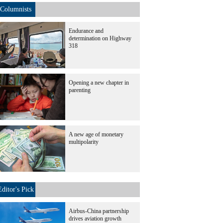
Columnists
Endurance and
determination on Highway
318
Opening a new chapter in
parenting
A new age of monetary
multipolarity
Editor's Pick
Airbus-China partnership
drives aviation growth