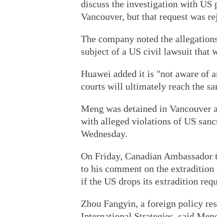
discuss the investigation with US 
Vancouver, but that request was re
The company noted the allegations 
subject of a US civil lawsuit that w
Huawei added it is "not aware of
courts will ultimately reach the s
Meng was detained in Vancouver at
with alleged violations of US sanc
Wednesday.
On Friday, Canadian Ambassador 
to his comment on the extradition
if the US drops its extradition re
Zhou Fangyin, a foreign policy res
International Strategies, said Meng