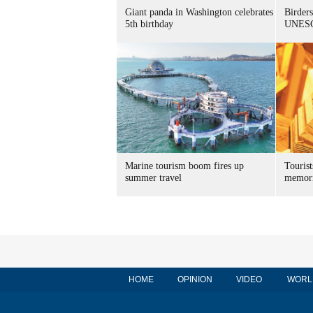
Giant panda in Washington celebrates
Birders
5th birthday
UNESC
Marine tourism boom fires up
Tourist
summer travel
memori
HOME
OPINION
VIDEO
WORL