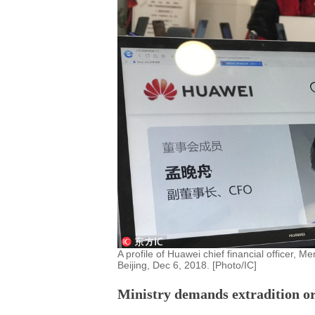
A profile of Huawei chief financial officer,
Beijing, Dec 6, 2018. [Photo/IC]
Ministry demands extradition or