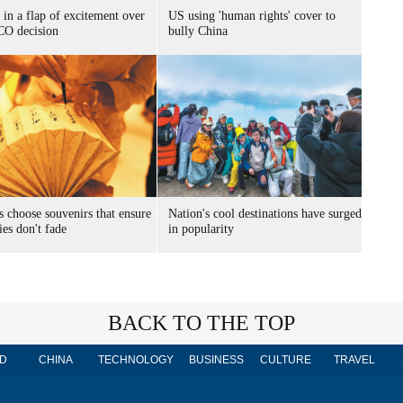
 in a flap of excitement over
US using 'human rights' cover to
O decision
bully China
s choose souvenirs that ensure
Nation's cool destinations have surged
es don't fade
in popularity
BACK TO THE TOP
D
CHINA
TECHNOLOGY
BUSINESS
CULTURE
TRAVEL