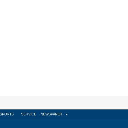
SPORTS
SERVICE
NEWSPAPER