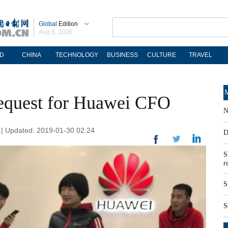
Global
Edition
Aug 6, 2026
D
CHINA
TECHNOLOGY
BUSINESS
CULTURE
TRAVEL
M
request for Huawei CFO
N
| Updated: 2019-01-30 02:24
D
S
r
S
S