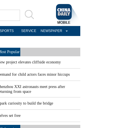
SPORTS
SERVICE
NEWSPAPER
ost Popular
ew project elevates cliffside economy
emand for child actors faces minor hiccups
henzhou XXI astronauts meet press after
eturning from space
park curiosity to build the bridge
elves set free