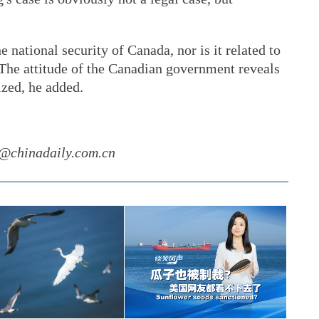
e national security of Canada, nor is it related to
 The attitude of the Canadian government reveals
ized, he added.
g@chinadaily.com.cn