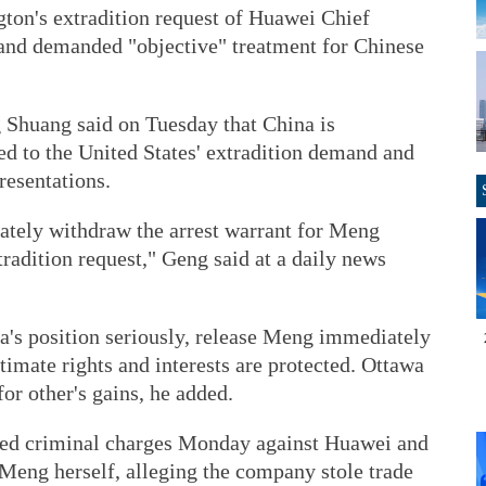
gton's extradition request of Huawei Chief
nd demanded "objective" treatment for Chinese
Shuang said on Tuesday that China is
ed to the United States' extradition demand and
presentations.
ately withdraw the arrest warrant for Meng
tradition request," Geng said at a daily news
a's position seriously, release Meng immediately
timate rights and interests are protected. Ottawa
for other's gains, he added.
ed criminal charges Monday against Huawei and
s Meng herself, alleging the company stole trade