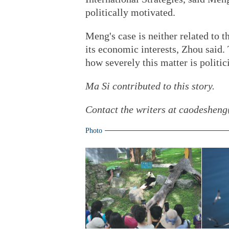
politically motivated.
Meng's case is neither related to th
its economic interests, Zhou said.
how severely this matter is politic
Ma Si contributed to this story.
Contact the writers at caodeshen
Photo