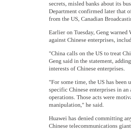
secrets, misled banks about its bu
Department confirmed later that of
from the US, Canadian Broadcasti
Earlier on Tuesday, Geng warned W
against Chinese enterprises, incl
"China calls on the US to treat Ch
Geng said in the statement, adding
interests of Chinese enterprises.
"For some time, the US has been u
specific Chinese enterprises in an 
operations. Those acts were motiva
manipulation," he said.
Huawei has denied committing any 
Chinese telecommunications giant s