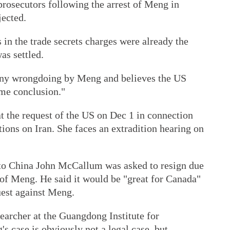
prosecutors following the arrest of Meng in
jected.
in the trade secrets charges were already the
as settled.
 any wrongdoing by Meng and believes the US
ame conclusion."
 the request of the US on Dec 1 in connection
tions on Iran. She faces an extradition hearing on
to China John McCallum was asked to resign due
 of Meng. He said it would be "great for Canada"
quest against Meng.
earcher at the Guangdong Institute for
's case is obviously not a legal case, but