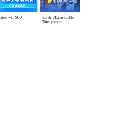
Grow with SCO
Russia-Ukraine conflict:
Three years on