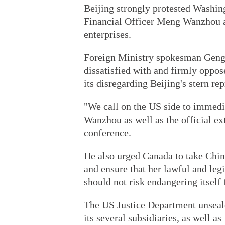
Beijing strongly protested Washin
Financial Officer Meng Wanzhou a
enterprises.
Foreign Ministry spokesman Geng 
dissatisfied with and firmly oppos
its disregarding Beijing's stern re
"We call on the US side to immedi
Wanzhou as well as the official ex
conference.
He also urged Canada to take Chin
and ensure that her lawful and legi
should not risk endangering itself 
The US Justice Department unseal
its several subsidiaries, as well a