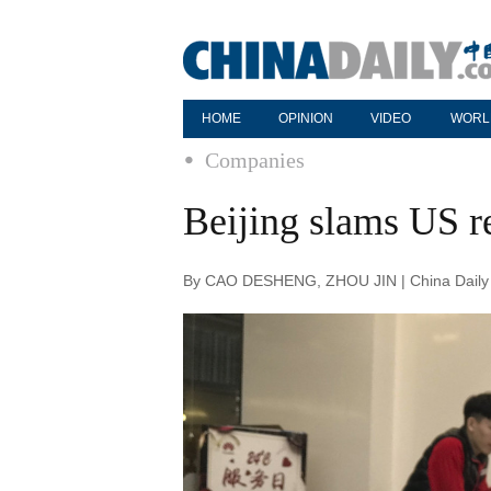
HOME
OPINION
VIDEO
WORL
Companies
Beijing slams US 
By CAO DESHENG, ZHOU JIN | China Daily 