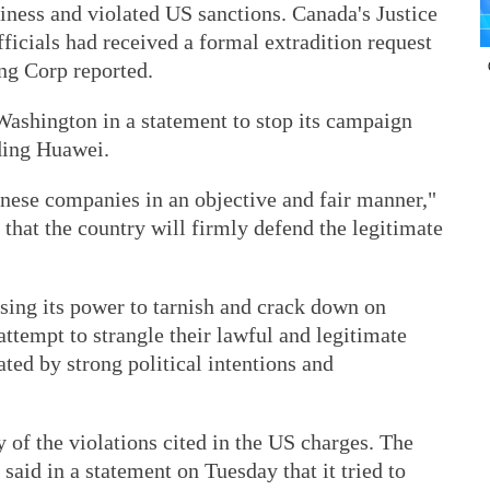
siness and violated US sanctions. Canada's Justice
ficials had received a formal extradition request
ng Corp reported.
ashington in a statement to stop its campaign
uding Huawei.
inese companies in an objective and fair manner,"
 that the country will firmly defend the legitimate
sing its power to tarnish and crack down on
attempt to strangle their lawful and legitimate
ted by strong political intentions and
of the violations cited in the US charges. The
aid in a statement on Tuesday that it tried to