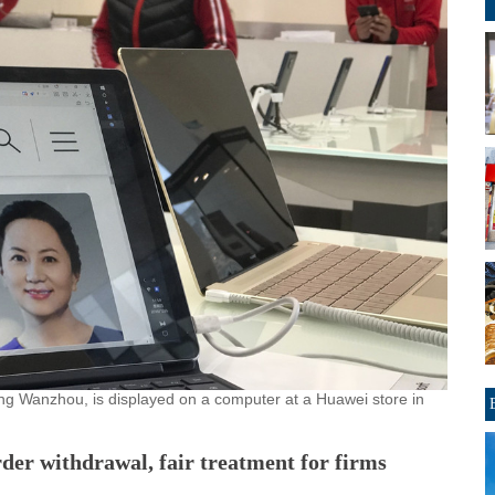
 Meng Wanzhou, is displayed on a computer at a Huawei store in
der withdrawal, fair treatment for firms