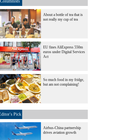
Columnists
About a bottle of tea that is
not really my cup of tea
EU fines AliExpress 550m
euros under Digital Services
Act
So much food in my fridge,
but am not complaining!
Editor's Pick
Airbus-China partnership
drives aviation growth