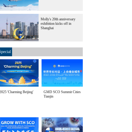
Molly's 20th anniversary
exhibition kicks off in
Shanghai
Special
2025 'Charming Beijing'
GMD SCO Summit Cities
Tianjin