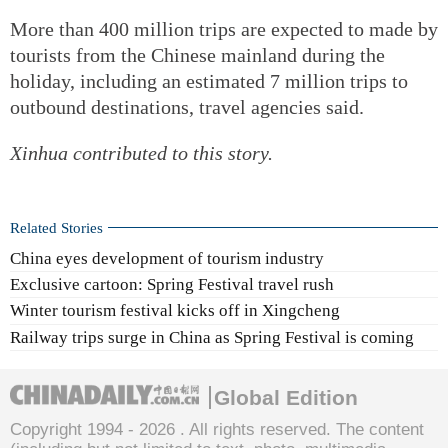
More than 400 million trips are expected to made by
tourists from the Chinese mainland during the
holiday, including an estimated 7 million trips to
outbound destinations, travel agencies said.
Xinhua contributed to this story.
Related Stories
China eyes development of tourism industry
Exclusive cartoon: Spring Festival travel rush
Winter tourism festival kicks off in Xingcheng
Railway trips surge in China as Spring Festival is coming
Global Edition
Copyright 1994 -
2026 . All rights reserved. The content