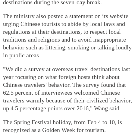
destinations during the seven-day break.
The ministry also posted a statement on its website
urging Chinese tourists to abide by local laws and
regulations at their destinations, to respect local
traditions and religions and to avoid inappropriate
behavior such as littering, smoking or talking loudly
in public areas.
"We did a survey at overseas travel destinations last
year focusing on what foreign hosts think about
Chinese travelers' behavior. The survey found that
62.5 percent of interviewees welcomed Chinese
travelers warmly because of their civilized behavior,
up 4.5 percentage points over 2016," Wang said.
The Spring Festival holiday, from Feb 4 to 10, is
recognized as a Golden Week for tourism.