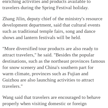
enriching activities and products available to
travelers during the Spring Festival holiday.
Zhang Jilin, deputy chief of the ministry's resource
development department, said that cultural events
such as traditional temple fairs, song and dance
shows and lantern festivals will be held.
"More diversified tour products are also ready to
attract travelers," he said. "Besides the popular
destinations, such as the northeast provinces famous
for snow scenery and China's southern part for
warm climate, provinces such as Fujian and
Guizhou are also launching activities to attract
travelers."
Wang said that travelers are encouraged to behave
properly when visiting domestic or foreign