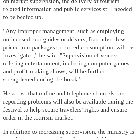
on market supervision, the delivery of tourism-
related information and public services still needed
to be beefed up.
"Any improper management, such as employing
unlicensed tour guides or drivers, fraudulent low-
priced tour packages or forced consumption, will be
investigated," he said. "Supervision of venues
offering entertainment, including computer games
and profit-making shows, will be further
strengthened during the break."
He added that online and telephone channels for
reporting problems will also be available during the
festival to help secure travelers' rights and ensure
order in the tourism market.
In addition to increasing supervision, the ministry is