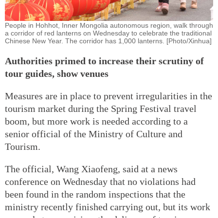
People in Hohhot, Inner Mongolia autonomous region, walk through
a corridor of red lanterns on Wednesday to celebrate the traditional
Chinese New Year. The corridor has 1,000 lanterns. [Photo/Xinhua]
Authorities primed to increase their scrutiny of
tour guides, show venues
Measures are in place to prevent irregularities in the
tourism market during the Spring Festival travel
boom, but more work is needed according to a
senior official of the Ministry of Culture and
Tourism.
The official, Wang Xiaofeng, said at a news
conference on Wednesday that no violations had
been found in the random inspections that the
ministry recently finished carrying out, but its work