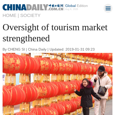
Global
Edition
Aug 6, 2026
HOME |
SOCIETY
Oversight of tourism market
strengthened
By CHENG SI | China Daily | Updated: 2019-01-31 09:23