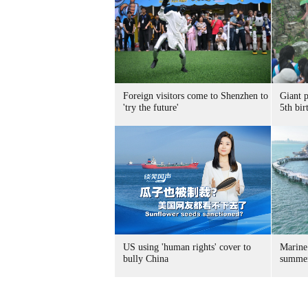
Foreign visitors come to Shenzhen to
Giant 
'try the future'
5th bir
US using 'human rights' cover to
Marine
bully China
summer