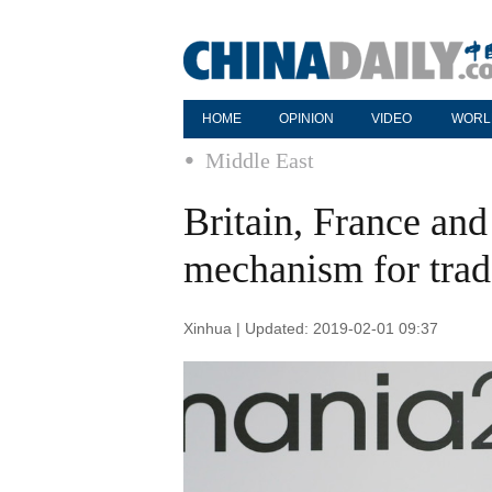
HOME
OPINION
VIDEO
WORL
Middle East
Britain, France an
mechanism for trad
Xinhua | Updated: 2019-02-01 09:37