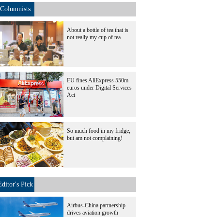
Columnists
About a bottle of tea that is
not really my cup of tea
EU fines AliExpress 550m
euros under Digital Services
Act
So much food in my fridge,
but am not complaining!
Editor's Pick
Airbus-China partnership
drives aviation growth