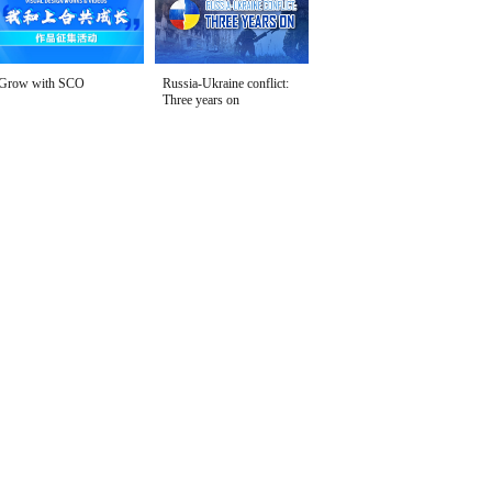
Grow with SCO
Russia-Ukraine conflict:
Three years on