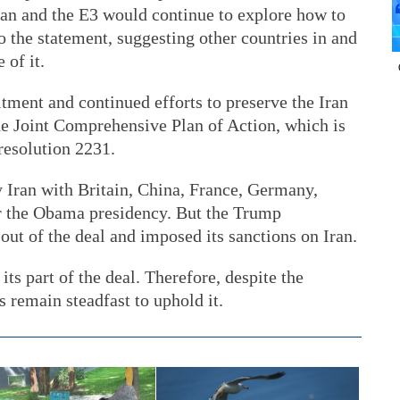
Iran and the E3 would continue to explore how to
o the statement, suggesting other countries in and
 of it.
itment and continued efforts to preserve the Iran
he Joint Comprehensive Plan of Action, which is
resolution 2231.
y Iran with Britain, China, France, Germany,
r the Obama presidency. But the Trump
out of the deal and imposed its sanctions on Iran.
 its part of the deal. Therefore, despite the
es remain steadfast to uphold it.