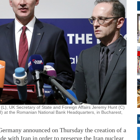
(L), UK Secretary of State and Foreign Affairs Jeremy Hunt (C)
) at the Romanian National Bank Headquarters, in Bucharest,
Germany announced on Thursday the creation of a
de with Iran in order to preserve the Iran nuclear