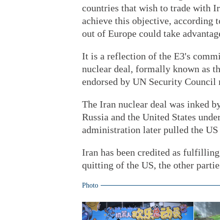
countries that wish to trade with 
achieve this objective, according t
out of Europe could take advantage
It is a reflection of the E3's comm
nuclear deal, formally known as t
endorsed by UN Security Council 
The Iran nuclear deal was inked b
Russia and the United States unde
administration later pulled the US 
Iran has been credited as fulfilling
quitting of the US, the other parti
Photo