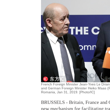
French Foreign Minister Jean-Yves Le Drian 
and German Foreign Minister Heiko Maas (R
Romania, Jan 31, 2019. [Photo/IC]
BRUSSELS - Britain, France and 
new mechanism for facilitating tra