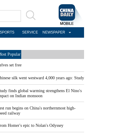
SPORTS
SERVICE
NEWSPAPER
ost Popular
elves set free
hinese silk went westward 4,000 years ago: Study
tudy finds global warming strengthens El Nino's
mpact on Indian monsoon
est run begins on China's northernmost high-
peed railway
rom Homer's epic to Nolan's Odyssey