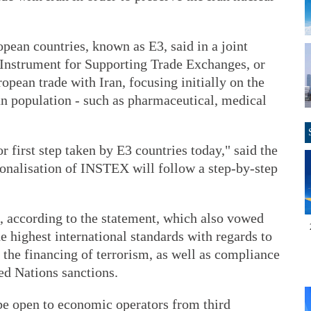
opean countries, known as E3, said in a joint
n Instrument for Supporting Trade Exchanges, or
pean trade with Iran, focusing initially on the
ian population - such as pharmaceutical, medical
 first step taken by E3 countries today," said the
ionalisation of INSTEX will follow a step-by-step
, according to the statement, which also vowed
 highest international standards with regards to
the financing of terrorism, as well as compliance
d Nations sanctions.
e open to economic operators from third