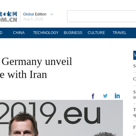
Global
Edition
Aug 6, 2026
D
CHINA
TECHNOLOGY
BUSINESS
CULTURE
TRAVEL
M
d Germany unveil
S
e with Iran
C
S
i
T
s
F