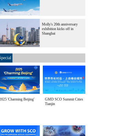
Molly's 20th anniversary
exhibition kicks off in
Shanghai
Special
2025 'Charming Beijing'
GMD SCO Summit Cities
Tianjin