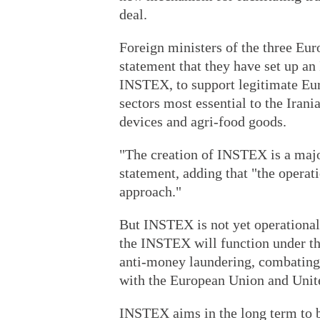
deal.
Foreign ministers of the three Eur
statement that they have set up a
INSTEX, to support legitimate Euro
sectors most essential to the Iran
devices and agri-food goods.
"The creation of INSTEX is a major
statement, adding that "the operat
approach."
But INSTEX is not yet operational
the INSTEX will function under the
anti-money laundering, combating 
with the European Union and Unite
INSTEX aims in the long term to b