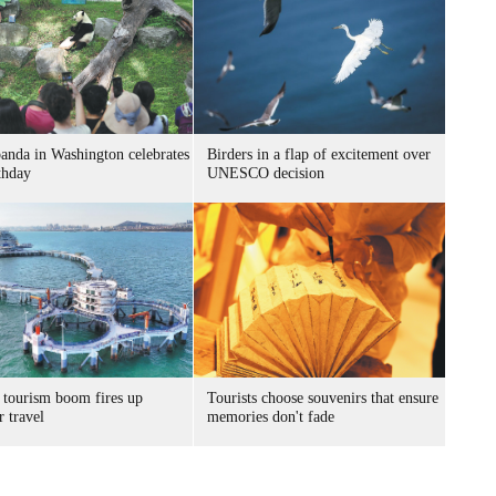
panda in Washington celebrates
Birders in a flap of excitement over
thday
UNESCO decision
 tourism boom fires up
Tourists choose souvenirs that ensure
 travel
memories don't fade