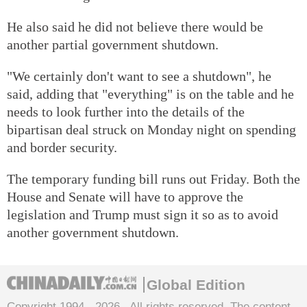
He also said he did not believe there would be
another partial government shutdown.
"We certainly don't want to see a shutdown", he
said, adding that "everything" is on the table and he
needs to look further into the details of the
bipartisan deal struck on Monday night on spending
and border security.
The temporary funding bill runs out Friday. Both the
House and Senate will have to approve the
legislation and Trump must sign it so as to avoid
another government shutdown.
Global Edition
Copyright 1994 -
2026 . All rights reserved. The content