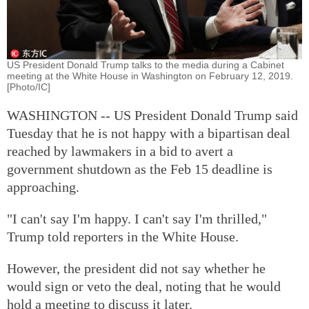
US President Donald Trump talks to the media during a Cabinet
meeting at the White House in Washington on February 12, 2019.
[Photo/IC]
WASHINGTON -- US President Donald Trump said
Tuesday that he is not happy with a bipartisan deal
reached by lawmakers in a bid to avert a
government shutdown as the Feb 15 deadline is
approaching.
"I can't say I'm happy. I can't say I'm thrilled,"
Trump told reporters in the White House.
However, the president did not say whether he
would sign or veto the deal, noting that he would
hold a meeting to discuss it later.