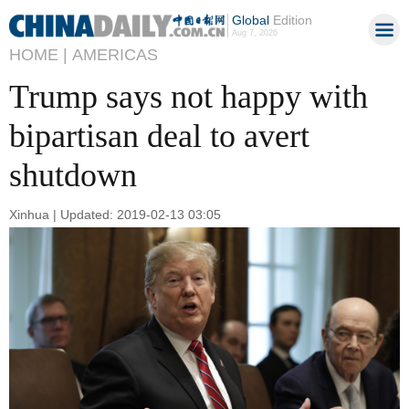
Global
Edition
Aug 7, 2026
HOME |
AMERICAS
Trump says not happy with
bipartisan deal to avert
shutdown
Xinhua | Updated: 2019-02-13 03:05