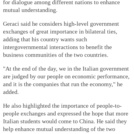
for dialogue among different nations to enhance
mutual understanding.
Geraci said he considers high-level government
exchanges of great importance in bilateral ties,
adding that his country wants such
intergovernmental interactions to benefit the
business communities of the two countries.
"At the end of the day, we in the Italian government
are judged by our people on economic performance,
and it is the companies that run the economy," he
added.
He also highlighted the importance of people-to-
people exchanges and expressed the hope that more
Italian students would come to China. He said they
help enhance mutual understanding of the two