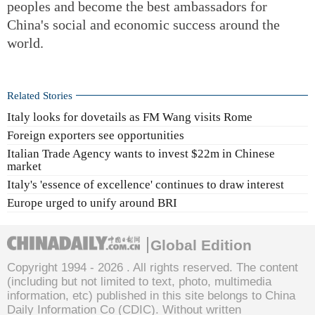
peoples and become the best ambassadors for
China's social and economic success around the
world.
Related Stories
Italy looks for dovetails as FM Wang visits Rome
Foreign exporters see opportunities
Italian Trade Agency wants to invest $22m in Chinese
market
Italy's 'essence of excellence' continues to draw interest
Europe urged to unify around BRI
Global Edition
Copyright 1994 -
2026 . All rights reserved. The content
(including but not limited to text, photo, multimedia
information, etc) published in this site belongs to China
Daily Information Co (CDIC). Without written