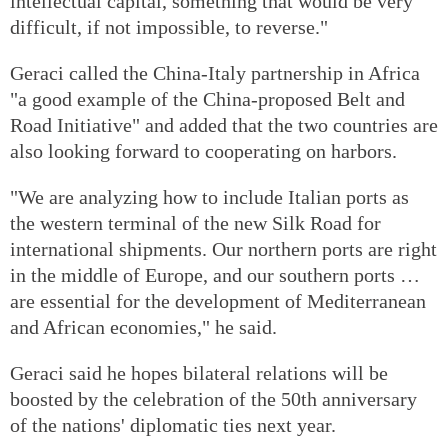
intellectual capital, something that would be very
difficult, if not impossible, to reverse."
Geraci called the China-Italy partnership in Africa
"a good example of the China-proposed Belt and
Road Initiative" and added that the two countries are
also looking forward to cooperating on harbors.
"We are analyzing how to include Italian ports as
the western terminal of the new Silk Road for
international shipments. Our northern ports are right
in the middle of Europe, and our southern ports …
are essential for the development of Mediterranean
and African economies," he said.
Geraci said he hopes bilateral relations will be
boosted by the celebration of the 50th anniversary
of the nations' diplomatic ties next year.