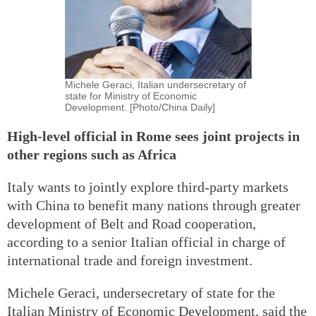
Michele Geraci, Italian undersecretary of
state for Ministry of Economic
Development. [Photo/China Daily]
High-level official in Rome sees joint projects in
other regions such as Africa
Italy wants to jointly explore third-party markets
with China to benefit many nations through greater
development of Belt and Road cooperation,
according to a senior Italian official in charge of
international trade and foreign investment.
Michele Geraci, undersecretary of state for the
Italian Ministry of Economic Development, said the