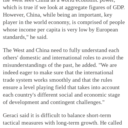
which is true if we look at aggregate figures of GDP.
However, China, while being an important, key
player in the world economy, is comprised of people
whose income per capita is very low by European
standards," he said.
The West and China need to fully understand each
others' domestic and international roles to avoid the
misunderstandings of the past, he added. "We are
indeed eager to make sure that the international
trade system works smoothly and that the rules
ensure a level playing field that takes into account
each country's different social and economic stage
of development and contingent challenges."
Geraci said it is difficult to balance short-term
tactical measures with long-term growth. He called