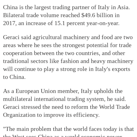
China is the largest trading partner of Italy in Asia.
Bilateral trade volume reached $49.6 billion in
2017, an increase of 15.1 percent year-on-year.
Geraci said agricultural machinery and food are two
areas where he sees the strongest potential for trade
cooperation between the two countries, and other
traditional sectors like fashion and heavy machinery
will continue to play a strong role in Italy's exports
to China.
As a European Union member, Italy upholds the
multilateral international trading system, he said.
Geraci stressed the need to reform the World Trade
Organization to improve its efficiency.
"The main problem that the world faces today is that
the West sees China as a world economic power,