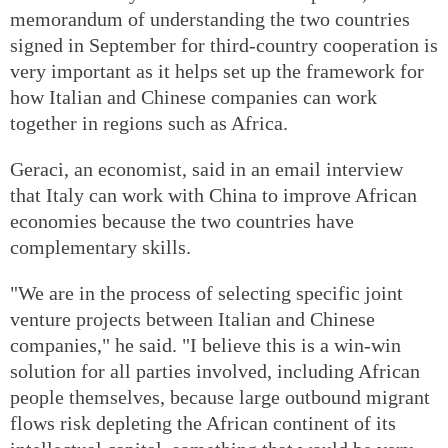
memorandum of understanding the two countries
signed in September for third-country cooperation is
very important as it helps set up the framework for
how Italian and Chinese companies can work
together in regions such as Africa.
Geraci, an economist, said in an email interview
that Italy can work with China to improve African
economies because the two countries have
complementary skills.
"We are in the process of selecting specific joint
venture projects between Italian and Chinese
companies," he said. "I believe this is a win-win
solution for all parties involved, including African
people themselves, because large outbound migrant
flows risk depleting the African continent of its