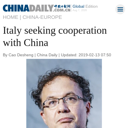
Global
Edition
Aug 7, 2026
HOME |
CHINA-EUROPE
Italy seeking cooperation
with China
By Cao Desheng | China Daily | Updated: 2019-02-13 07:50