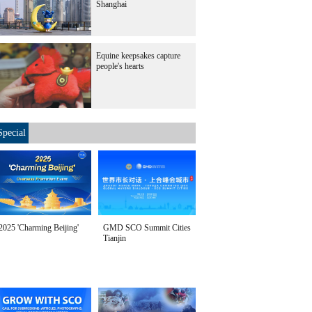
Shanghai
Equine keepsakes capture
people's hearts
Special
2025 'Charming Beijing'
GMD SCO Summit Cities
Tianjin