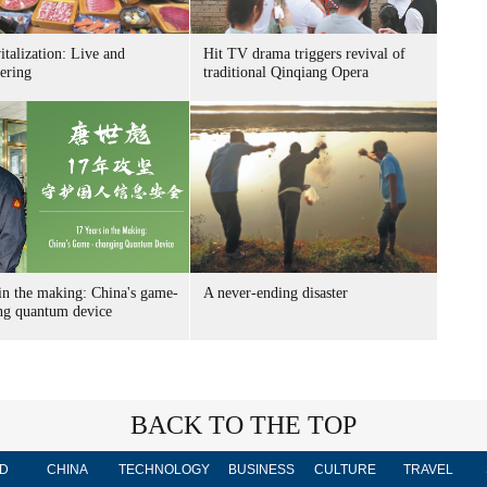
italization: Live and
Hit TV drama triggers revival of
ering
traditional Qinqiang Opera
in the making: China's game-
A never-ending disaster
ng quantum device
BACK TO THE TOP
D
CHINA
TECHNOLOGY
BUSINESS
CULTURE
TRAVEL