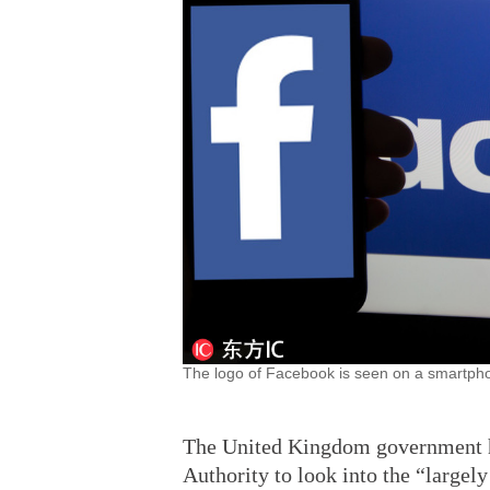
The logo of Facebook is seen on a smartphon
The United Kingdom government h
Authority to look into the “large