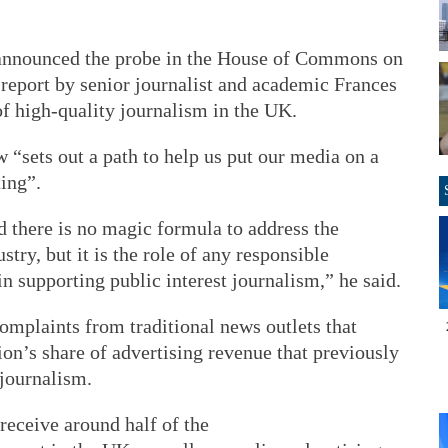
announced the probe in the House of Commons on
a report by senior journalist and academic Frances
of high-quality journalism in the UK.
“sets out a path to help us put our media on a
ing”.
d there is no magic formula to address the
try, but it is the role of any responsible
n supporting public interest journalism,” he said.
mplaints from traditional news outlets that
ion’s share of advertising revenue that previously
journalism.
eceive around half of the