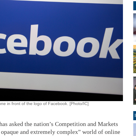
e in front of the logo of Facebook. [Photo/IC]
as asked the nation’s Competition and Markets
ly opaque and extremely complex” world of online