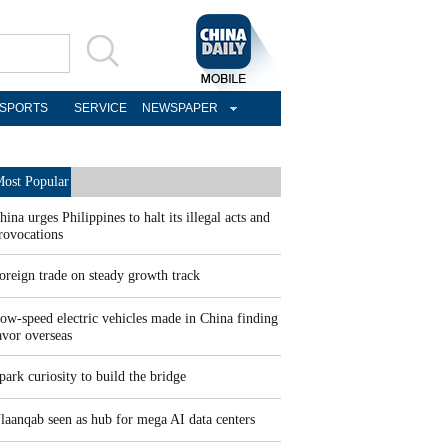
SPORTS
SERVICE
NEWSPAPER
ost Popular
hina urges Philippines to halt its illegal acts and
rovocations
oreign trade on steady growth track
ow-speed electric vehicles made in China finding
avor overseas
park curiosity to build the bridge
laanqab seen as hub for mega AI data centers