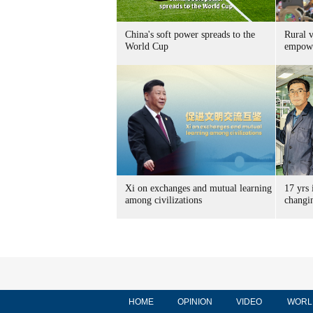
China's soft power spreads to the
Rural v
World Cup
empow
Xi on exchanges and mutual learning
17 yrs 
among civilizations
changi
HOME
OPINION
VIDEO
WORL