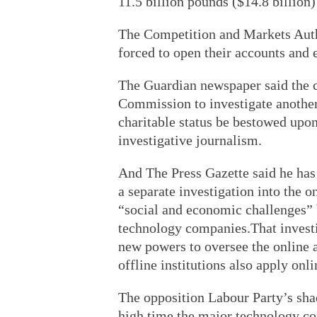
11.5 billion pounds ($14.8 billion
The Competition and Markets Auth
forced to open their accounts and 
The Guardian newspaper said the cu
Commission to investigate another
charitable status be bestowed upon
investigative journalism.
And The Press Gazette said he has 
a separate investigation into the 
“social and economic challenges” 
technology companies.That investi
new powers to oversee the online a
offline institutions also apply onli
The opposition Labour Party’s sha
high time the major technology c