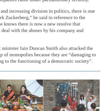
and increasing division in politics, there is one
k Zuckerberg,” he said in reference to the
e knows there is now a new resolve that
o deal with the abuses by his company and
 minister Iain Duncan Smith also attacked the
-up of monopolies because they are “damaging to
g to the functioning of a democratic society”.