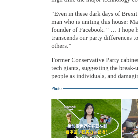
“Even in these dark days of Brexit 
man who is uniting this house: Mar
founder of Facebook. “ … I hope h
transcends our party differences t
others.”
Former Conservative Party cabinet
tech giants, suggesting the break
people as individuals, and damagin
Photo