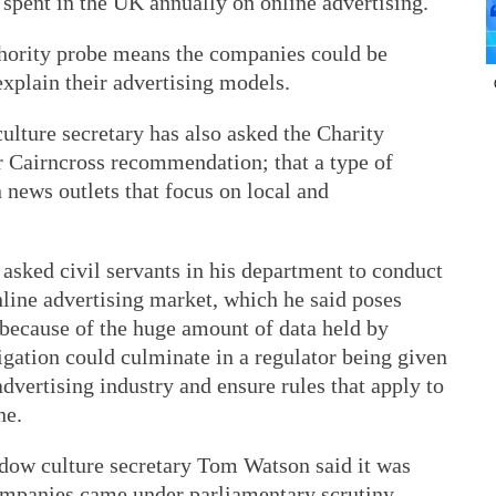
) spent in the UK annually on online advertising.
ority probe means the companies could be
explain their advertising models.
lture secretary has also asked the Charity
 Cairncross recommendation; that a type of
 news outlets that focus on local and
asked civil servants in his department to conduct
online advertising market, which he said poses
because of the huge amount of data held by
gation could culminate in a regulator being given
dvertising industry and ensure rules that apply to
ne.
dow culture secretary Tom Watson said it was
ompanies came under parliamentary scrutiny.