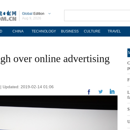
Global
Edition
Aug 9, 2026
D
CHINA
TECHNOLOGY
BUSINESS
CULTURE
TRAVEL
M
ugh over online advertising
C
p
F
n | Updated: 2019-02-14 01:06
L
f
S
U