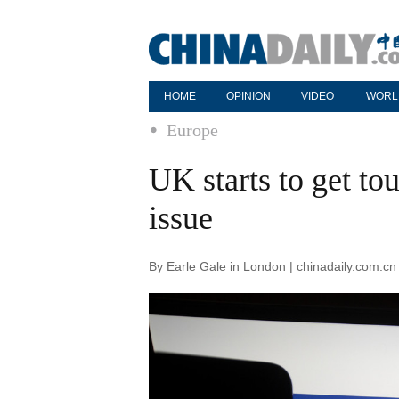
HOME
OPINION
VIDEO
WORL
Europe
UK starts to get to
issue
By Earle Gale in London | chinadaily.com.c