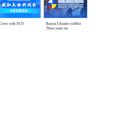
Grow with SCO
Russia-Ukraine conflict:
Three years on