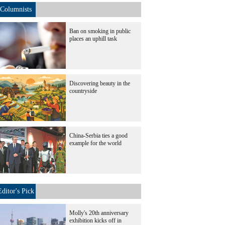
Columnists
Ban on smoking in public
places an uphill task
Discovering beauty in the
countryside
China-Serbia ties a good
example for the world
Editor's Pick
Molly's 20th anniversary
exhibition kicks off in