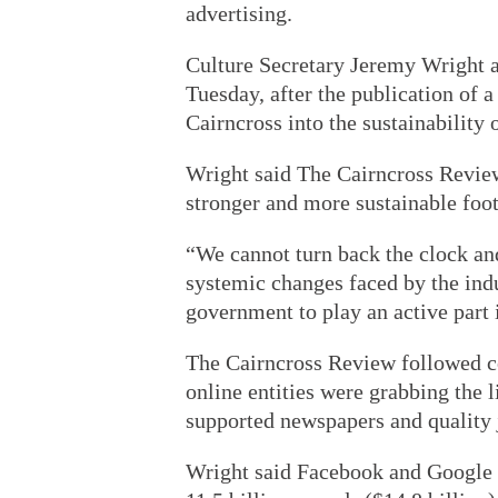
advertising.
Culture Secretary Jeremy Wright 
Tuesday, after the publication of 
Cairncross into the sustainability 
Wright said The Cairncross Review 
stronger and more sustainable foot
“We cannot turn back the clock an
systemic changes faced by the indus
government to play an active part i
The Cairncross Review followed co
online entities were grabbing the l
supported newspapers and quality 
Wright said Facebook and Google r