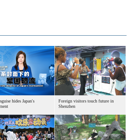
sguise hides Japan's
Foreign visitors touch future in
ment
Shenzhen