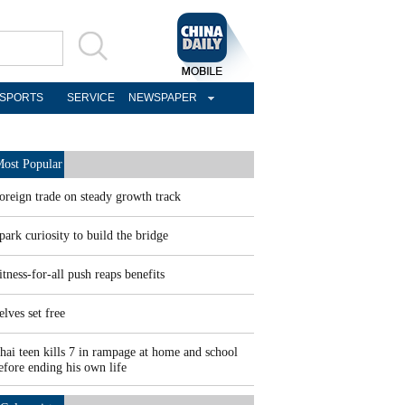
SPORTS
SERVICE
NEWSPAPER
ost Popular
oreign trade on steady growth track
park curiosity to build the bridge
itness-for-all push reaps benefits
elves set free
hai teen kills 7 in rampage at home and school
efore ending his own life