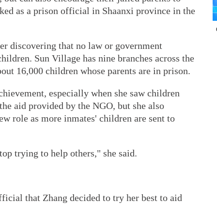
ked as a prison official in Shaanxi province in the
er discovering that no law or government
hildren. Sun Village has nine branches across the
bout 16,000 children whose parents are in prison.
 achievement, especially when she saw children
 the aid provided by the NGO, but she also
new role as more inmates' children are sent to
top trying to help others," she said.
ficial that Zhang decided to try her best to aid