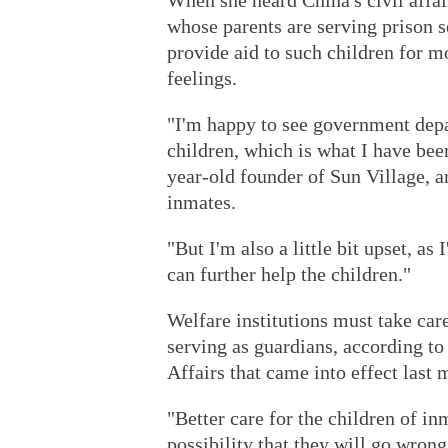
When she heard China's civil affai
whose parents are serving prison 
provide aid to such children for 
feelings.
"I'm happy to see government depar
children, which is what I have been
year-old founder of Sun Village, a
inmates.
"But I'm also a little bit upset, as
can further help the children."
Welfare institutions must take car
serving as guardians, according to
Affairs that came into effect last 
"Better care for the children of inm
possibility that they will go wrong