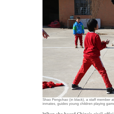
Shao Pengchao (in black), a staff member at 
inmates, guides young children playing games