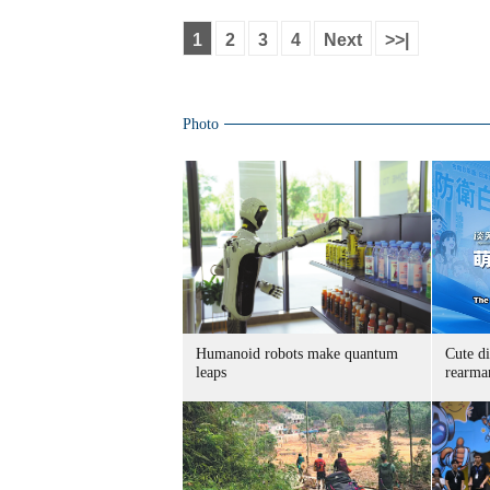
1
2
3
4
Next
>>|
Photo
Humanoid robots make quantum
Cute di
leaps
rearma