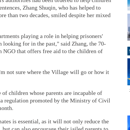
rs authorities had been ordered to help children
sentences, Zhang Shuqin, who has helped to
more than two decades, smiled despite her mixed
tments playing a role in helping prisoners'
 looking for in the past," said Zhang, the 70-
n NGO that offers free aid to the children of
 I'm not sure where the Village will go or how it
e of children whose parents are incapable of
 a regulation promoted by the Ministry of Civil
month.
ates is essential, as it will not only reduce the
, but can also encourage their jailed parents to