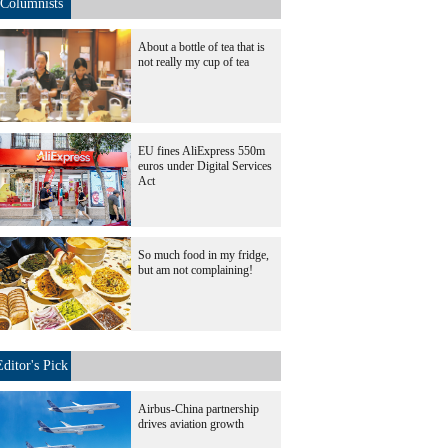
Columnists
About a bottle of tea that is
not really my cup of tea
EU fines AliExpress 550m
euros under Digital Services
Act
So much food in my fridge,
but am not complaining!
Editor's Pick
Airbus-China partnership
drives aviation growth