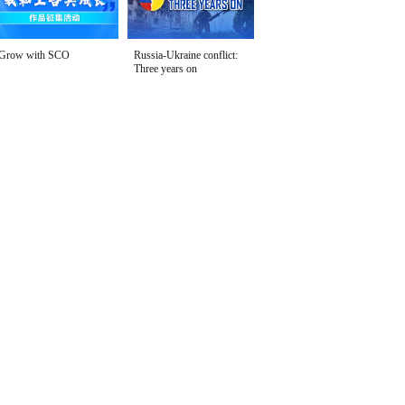
Grow with SCO
Russia-Ukraine conflict:
Three years on