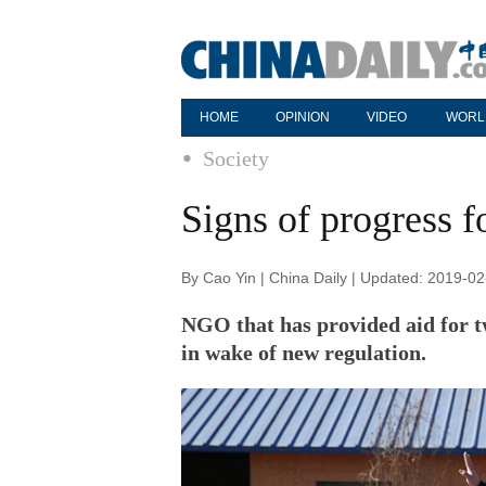
HOME
OPINION
VIDEO
WORL
Society
Signs of progress fo
By Cao Yin | China Daily | Updated: 2019-0
NGO that has provided aid for tw
in wake of new regulation.