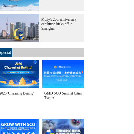
Molly's 20th anniversary
exhibition kicks off in
Shanghai
Special
2025 'Charming Beijing'
GMD SCO Summit Cities
Tianjin