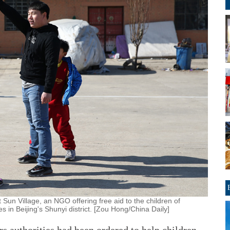
Sun Village, an NGO offering free aid to the children of
 in Beijing's Shunyi district. [Zou Hong/China Daily]