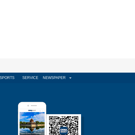
SPORTS
SERVICE
NEWSPAPER