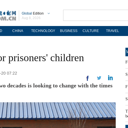
Global
Edition
Aug 8, 2026
D
CHINA
TECHNOLOGY
BUSINESS
CULTURE
TRAVEL
M
r prisoners' children
F
2-20 07:22
S
o decades is looking to change with the times
F
S
T
b