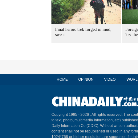
Final heroic trek forged in mud,
Foreig
sweat
'try the
HOME
OPINION
VIDEO
WORL
Copyright 1995 -
2026 . All rights reserved. The cont
to text, photo, multimedia information, etc) published
Daily Information Co (CDIC). Without written author
content shall not be republished or used in any for
1024*768 or higher resolution are suggested for this