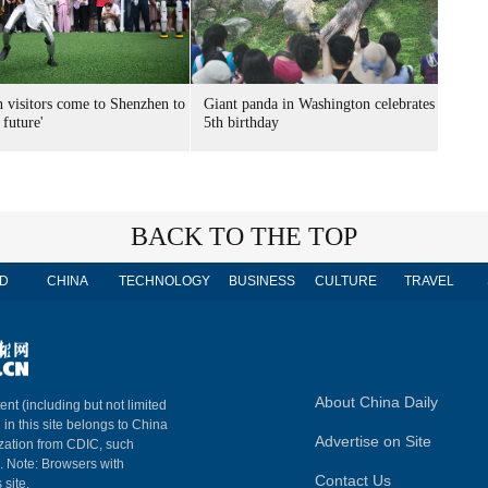
n visitors come to Shenzhen to
Giant panda in Washington celebrates
 future'
5th birthday
BACK TO THE TOP
D
CHINA
TECHNOLOGY
BUSINESS
CULTURE
TRAVEL
About China Daily
ent (including but not limited
 in this site belongs to China
Advertise on Site
ization from CDIC, such
m. Note: Browsers with
Contact Us
 site.