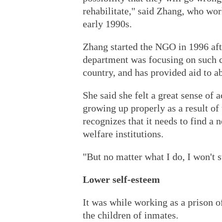
rehabilitate," said Zhang, who wor
early 1990s.
Zhang started the NGO in 1996 aft
department was focusing on such c
country, and has provided aid to a
She said she felt a great sense of
growing up properly as a result of
recognizes that it needs to find a 
welfare institutions.
"But no matter what I do, I won't s
Lower self-esteem
It was while working as a prison of
the children of inmates.