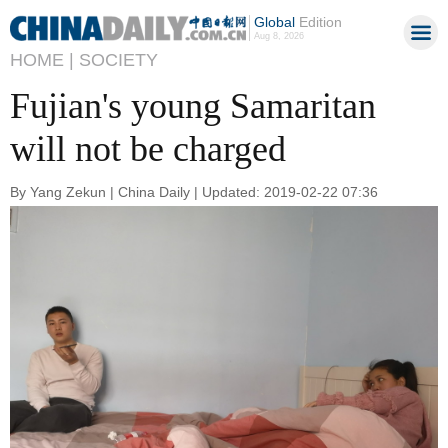
Global
Edition
Aug 8, 2026
HOME |
SOCIETY
Fujian's young Samaritan
will not be charged
By Yang Zekun | China Daily | Updated: 2019-02-22 07:36