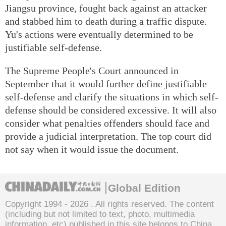
Jiangsu province, fought back against an attacker
and stabbed him to death during a traffic dispute.
Yu's actions were eventually determined to be
justifiable self-defense.
The Supreme People's Court announced in
September that it would further define justifiable
self-defense and clarify the situations in which self-
defense should be considered excessive. It will also
consider what penalties offenders should face and
provide a judicial interpretation. The top court did
not say when it would issue the document.
Global Edition
Copyright 1994 -
2026 . All rights reserved. The content
(including but not limited to text, photo, multimedia
information, etc) published in this site belongs to China