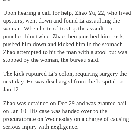
Upon hearing a call for help, Zhao Yu, 22, who lived
upstairs, went down and found Li assaulting the
woman. When he tried to stop the assault, Li
punched him twice. Zhao then punched him back,
pushed him down and kicked him in the stomach.
Zhao attempted to hit the man with a stool but was
stopped by the woman, the bureau said.
The kick ruptured Li's colon, requiring surgery the
next day. He was discharged from the hospital on
Jan 12.
Zhao was detained on Dec 29 and was granted bail
on Jan 10. His case was handed over to the
procuratorate on Wednesday on a charge of causing
serious injury with negligence.