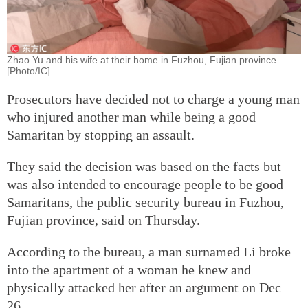
Zhao Yu and his wife at their home in Fuzhou, Fujian province.
[Photo/IC]
Prosecutors have decided not to charge a young man
who injured another man while being a good
Samaritan by stopping an assault.
They said the decision was based on the facts but
was also intended to encourage people to be good
Samaritans, the public security bureau in Fuzhou,
Fujian province, said on Thursday.
According to the bureau, a man surnamed Li broke
into the apartment of a woman he knew and
physically attacked her after an argument on Dec
26.