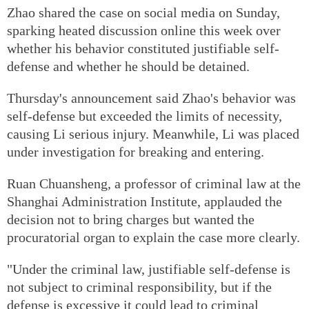
Zhao shared the case on social media on Sunday,
sparking heated discussion online this week over
whether his behavior constituted justifiable self-
defense and whether he should be detained.
Thursday's announcement said Zhao's behavior was
self-defense but exceeded the limits of necessity,
causing Li serious injury. Meanwhile, Li was placed
under investigation for breaking and entering.
Ruan Chuansheng, a professor of criminal law at the
Shanghai Administration Institute, applauded the
decision not to bring charges but wanted the
procuratorial organ to explain the case more clearly.
"Under the criminal law, justifiable self-defense is
not subject to criminal responsibility, but if the
defense is excessive it could lead to criminal