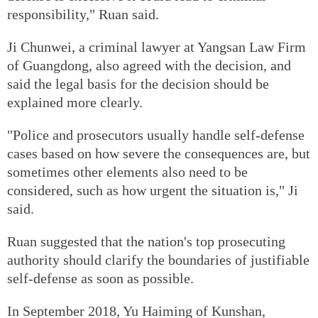
responsibility," Ruan said.
Ji Chunwei, a criminal lawyer at Yangsan Law Firm
of Guangdong, also agreed with the decision, and
said the legal basis for the decision should be
explained more clearly.
"Police and prosecutors usually handle self-defense
cases based on how severe the consequences are, but
sometimes other elements also need to be
considered, such as how urgent the situation is," Ji
said.
Ruan suggested that the nation's top prosecuting
authority should clarify the boundaries of justifiable
self-defense as soon as possible.
In September 2018, Yu Haiming of Kunshan,