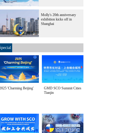
Molly's 20th anniversary
exhibition kicks off in
Shanghai
Special
2025 'Charming Beijing'
GMD SCO Summit Cities
Tianjin