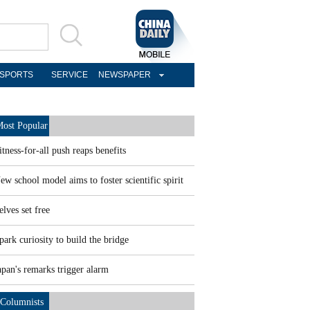
SPORTS
SERVICE
NEWSPAPER
ost Popular
itness-for-all push reaps benefits
ew school model aims to foster scientific spirit
elves set free
park curiosity to build the bridge
apan's remarks trigger alarm
Columnists