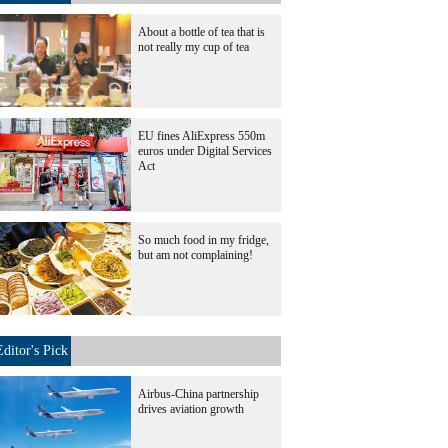
About a bottle of tea that is
not really my cup of tea
EU fines AliExpress 550m
euros under Digital Services
Act
So much food in my fridge,
but am not complaining!
Editor's Pick
Airbus-China partnership
drives aviation growth