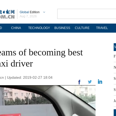
Global
Edition
Aug 7, 2026
D
CHINA
TECHNOLOGY
BUSINESS
CULTURE
TRAVEL
M
ams of becoming best
F
xi driver
N
m.cn | Updated: 2019-02-27 18:04
S
S
J