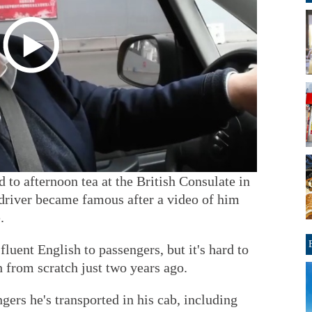
d to afternoon tea at the British Consulate in
driver became famous after a video of him
.
luent English to passengers, but it's hard to
h from scratch just two years ago.
ngers he's transported in his cab, including