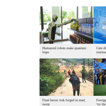
Humanoid robots make quantum
Cute di
leaps
rearma
Final heroic trek forged in mud,
Foreig
sweat
'try the