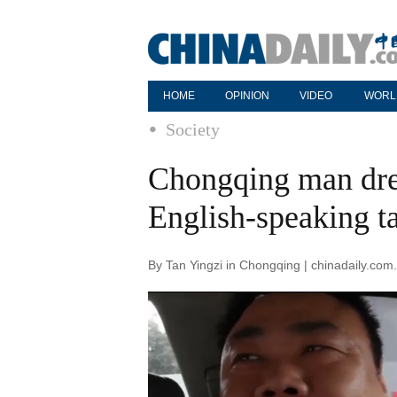
HOME
OPINION
VIDEO
WORL
Society
Chongqing man dre
English-speaking ta
By Tan Yingzi in Chongqing | chinadaily.co