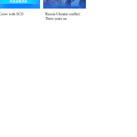
Grow with SCO
Russia-Ukraine conflict:
Three years on