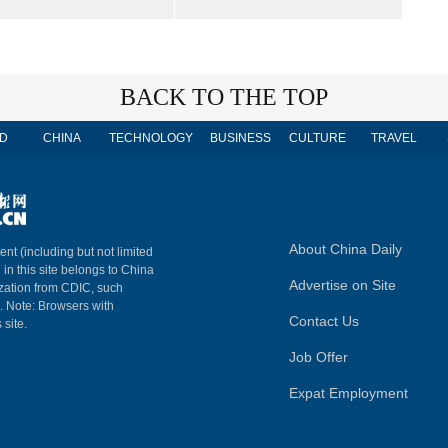
BACK TO THE TOP
D
CHINA
TECHNOLOGY
BUSINESS
CULTURE
TRAVEL
About China Daily
ent (including but not limited
 in this site belongs to China
Advertise on Site
ization from CDIC, such
m. Note: Browsers with
Contact Us
 site.
Job Offer
Expat Employment