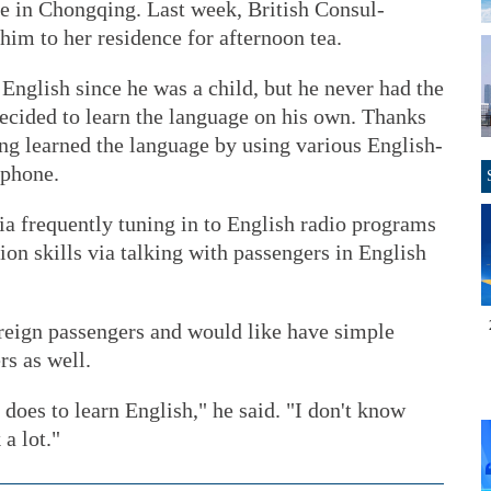
te in Chongqing. Last week, British Consul-
him to her residence for afternoon tea.
English since he was a child, but he never had the
decided to learn the language on his own. Thanks
ng learned the language by using various English-
 phone.
via frequently tuning in to English radio programs
on skills via talking with passengers in English
eign passengers and would like have simple
rs as well.
 does to learn English," he said. "I don't know
 a lot."