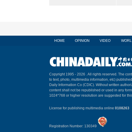
HOME
OPINION
VIDEO
WORL
Copyright 1995 -
2026 . All rights reserved. The cont
to text, photo, multimedia information, etc) published
Daily Information Co (CDIC). Without written author
content shall not be republished or used in any for
1024*768 or higher resolution are suggested for this
License for publishing multimedia online
0108263
Registration Number: 130349