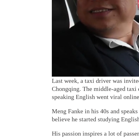
Last week, a taxi driver was invite
Chongqing. The middle-aged taxi 
speaking English went viral online
Meng Fanke in his 40s and speaks f
believe he started studying Englis
His passion inspires a lot of passe