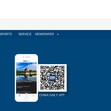
SPORTS
SERVICE
NEWSPAPER