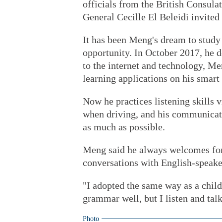
officials from the British Consula
General Cecille El Beleidi invited 
It has been Meng's dream to study 
opportunity. In October 2017, he 
to the internet and technology, Me
learning applications on his smart
Now he practices listening skills 
when driving, and his communicati
as much as possible.
Meng said he always welcomes for
conversations with English-speake
"I adopted the same way as a child
grammar well, but I listen and talk
Photo