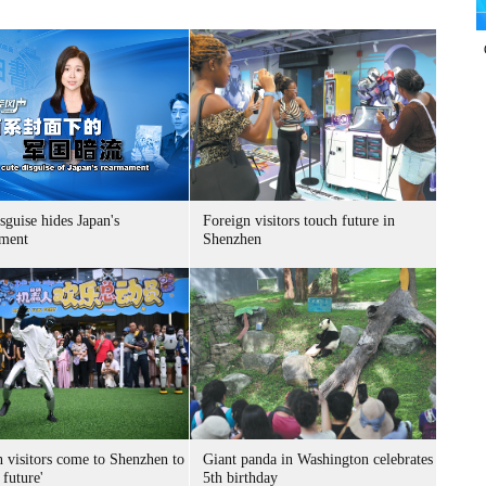
sguise hides Japan's
Foreign visitors touch future in
ment
Shenzhen
n visitors come to Shenzhen to
Giant panda in Washington celebrates
 future'
5th birthday