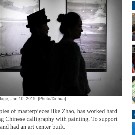
illage, Jan 10, 2019. [Photo/Xinhua]
pies of masterpieces like Zhao, has worked hard
ng Chinese calligraphy with painting. To support
and had an art center built.