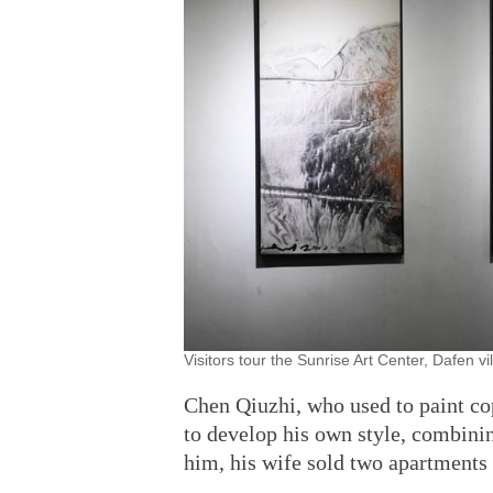
Visitors tour the Sunrise Art Center, Dafen v
Chen Qiuzhi, who used to paint co
to develop his own style, combini
him, his wife sold two apartments 