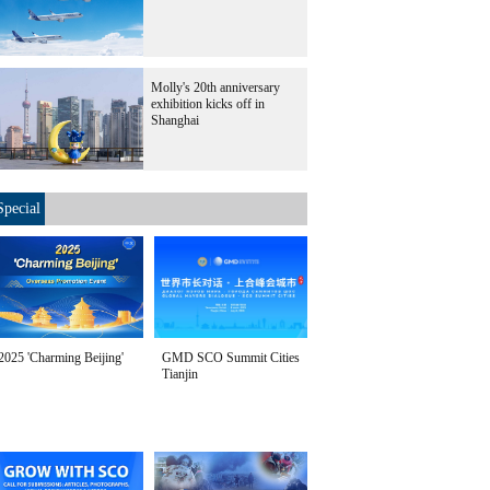
Molly's 20th anniversary
exhibition kicks off in
Shanghai
Special
2025 'Charming Beijing'
GMD SCO Summit Cities
Tianjin