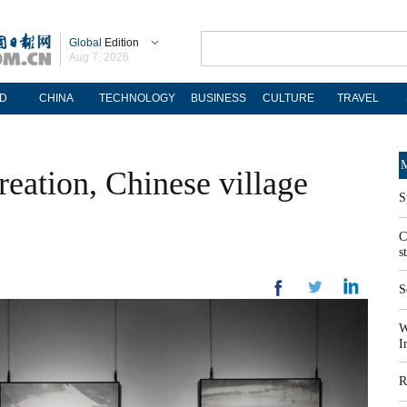
Global
Edition
Aug 7, 2026
D
CHINA
TECHNOLOGY
BUSINESS
CULTURE
TRAVEL
M
reation, Chinese village
S
C
s
S
W
I
R