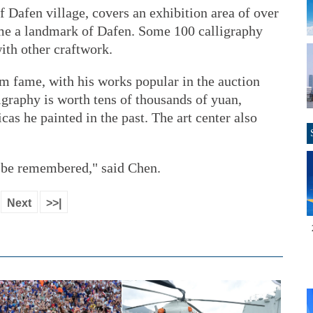
of Dafen village, covers an exhibition area of over
me a landmark of Dafen. Some 100 calligraphy
with other craftwork.
m fame, with his works popular in the auction
igraphy is worth tens of thousands of yuan,
cas he painted in the past. The art center also
s be remembered," said Chen.
Next
>>|