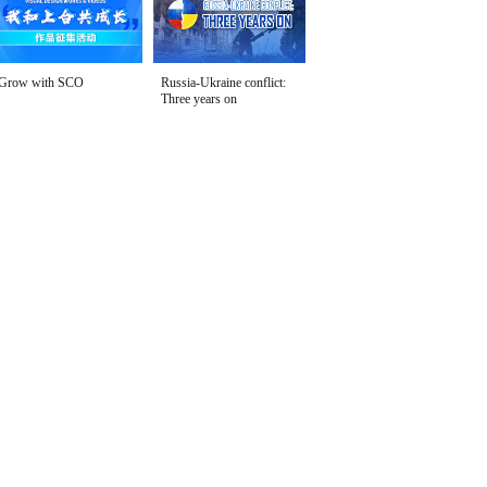
Grow with SCO
Russia-Ukraine conflict:
Three years on