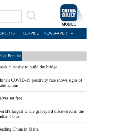
SPORTS
SERVICE
NEWSPAPER
ost Popular
park curiosity to build the bridge
hina's COVID-19 positivity rate shows signs of
tabilization
elves set free
orld's largest whale graveyard discovered in the
ndian Ocean
eading China in Malta