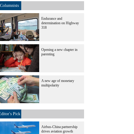
Columnists
Endurance and
determination on Highway
318
Opening a new chapter in
parenting
A new age of monetary
multipolarity
Editor's Pick
Airbus-China partnership
drives aviation growth