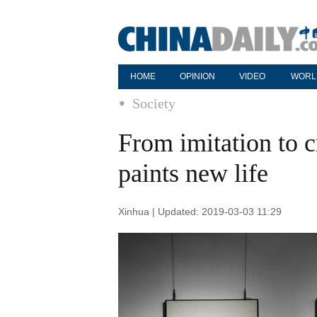
HOME
OPINION
VIDEO
WORL
Society
From imitation to c
paints new life
Xinhua | Updated: 2019-03-03 11:29