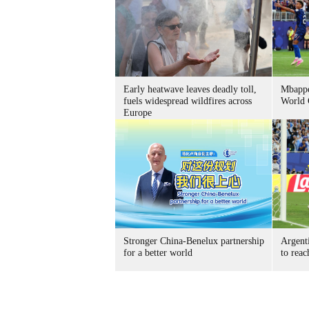
Early heatwave leaves deadly toll,
Mbappe
fuels widespread wildfires across
World 
Europe
Stronger China-Benelux partnership
Argent
for a better world
to reac