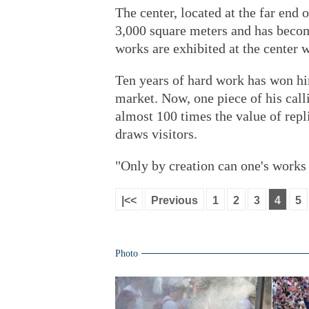
The center, located at the far end 
3,000 square meters and has beco
works are exhibited at the center 
Ten years of hard work has won hi
market. Now, one piece of his call
almost 100 times the value of repli
draws visitors.
"Only by creation can one's work
|<<
Previous
1
2
3
4
5
Photo