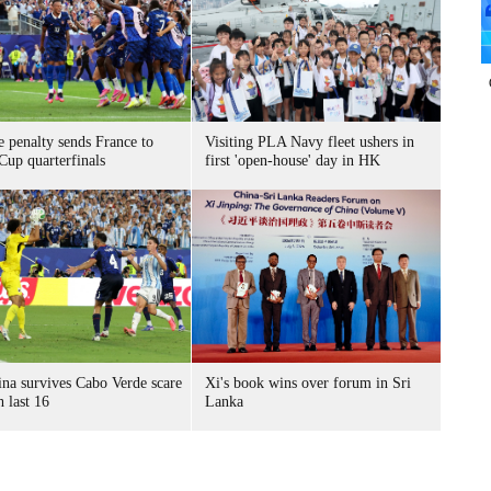
 penalty sends France to
Visiting PLA Navy fleet ushers in
Cup quarterfinals
first 'open-house' day in HK
ina survives Cabo Verde scare
Xi's book wins over forum in Sri
h last 16
Lanka