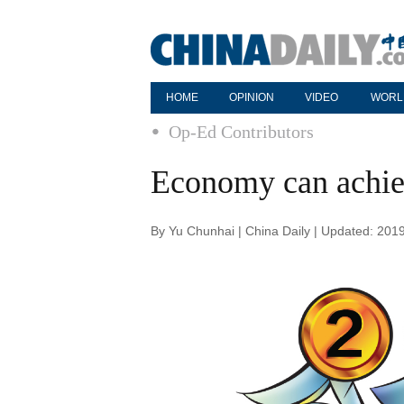
HOME
OPINION
VIDEO
WORL
Op-Ed Contributors
Economy can achie
By Yu Chunhai | China Daily | Updated: 201