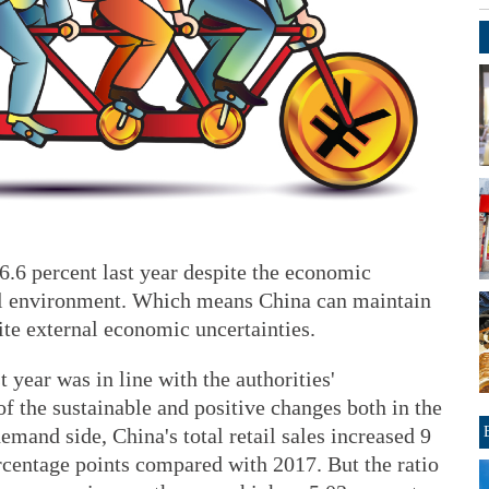
6.6 percent last year despite the economic
l environment. Which means China can maintain
te external economic uncertainties.
 year was in line with the authorities'
of the sustainable and positive changes both in the
mand side, China's total retail sales increased 9
rcentage points compared with 2017. But the ratio