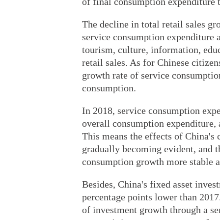
of final consumption expenditure 
The decline in total retail sales g
service consumption expenditure a
tourism, culture, information, edu
retail sales. As for Chinese citiz
growth rate of service consumption
consumption.
In 2018, service consumption expen
overall consumption expenditure, a
This means the effects of China's
gradually becoming evident, and 
consumption growth more stable a
Besides, China's fixed asset invest
percentage points lower than 2017
of investment growth through a ser