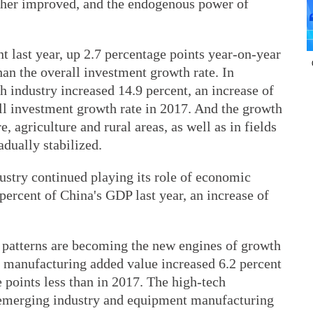
rther improved, and the endogenous power of
t last year, up 2.7 percentage points year-on-year
han the overall investment growth rate. In
ch industry increased 14.9 percent, an increase of
ll investment growth rate in 2017. And the growth
e, agriculture and rural areas, as well as in fields
adually stabilized.
dustry continued playing its role of economic
2 percent of China's GDP last year, an increase of
 patterns are becoming the new engines of growth
e manufacturing added value increased 6.2 percent
e points less than in 2017. The high-tech
c emerging industry and equipment manufacturing