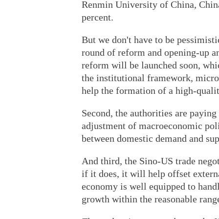
Renmin University of China, China'
percent.
But we don't have to be pessimist
round of reform and opening-up an
reform will be launched soon, whi
the institutional framework, micr
help the formation of a high-quali
Second, the authorities are paying 
adjustment of macroeconomic policy
between domestic demand and sup
And third, the Sino-US trade negot
if it does, it will help offset exte
economy is well equipped to handl
growth within the reasonable rang