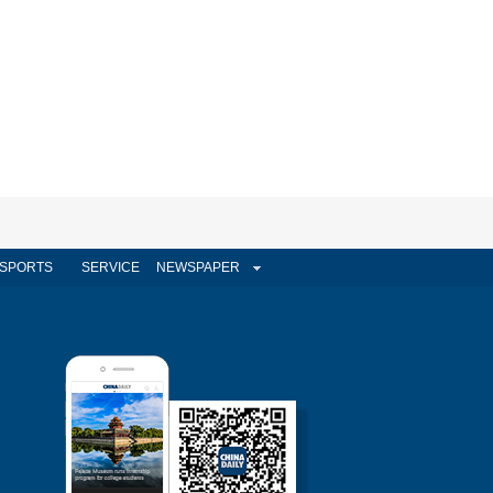
SPORTS
SERVICE
NEWSPAPER