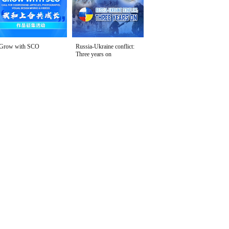
Grow with SCO
Russia-Ukraine conflict:
Three years on