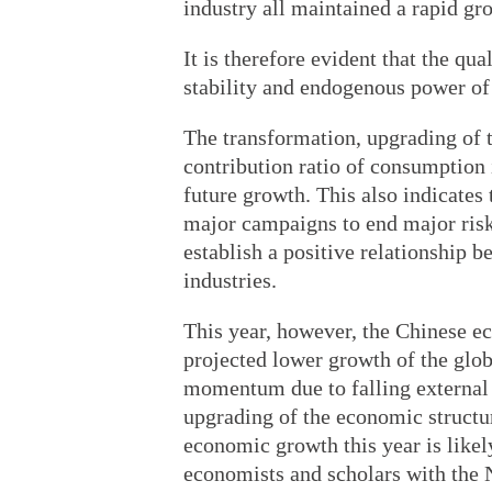
industry all maintained a rapid gr
It is therefore evident that the qu
stability and endogenous power of
The transformation, upgrading of t
contribution ratio of consumption
future growth. This also indicates 
major campaigns to end major risks
establish a positive relationship
industries.
This year, however, the Chinese e
projected lower growth of the glo
momentum due to falling external 
upgrading of the economic structure
economic growth this year is likely
economists and scholars with the