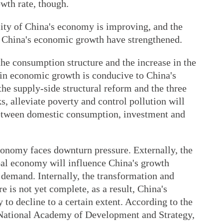
owth rate, though.
ality of China's economy is improving, and the
 China's economic growth have strengthened.
he consumption structure and the increase in the
 in economic growth is conducive to China's
the supply-side structural reform and the three
, alleviate poverty and control pollution will
 between domestic consumption, investment and
conomy faces downturn pressure. Externally, the
bal economy will influence China's growth
demand. Internally, the transformation and
 is not yet complete, as a result, China's
 to decline to a certain extent. According to the
 National Academy of Development and Strategy,