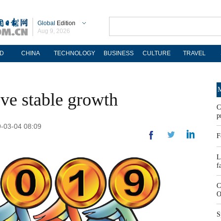
Global
Edition
Aug 9, 2026
D
CHINA
TECHNOLOGY
BUSINESS
CULTURE
TRAVEL
M
ve stable growth
C
p
9-03-04 08:09
F
L
f
C
O
S