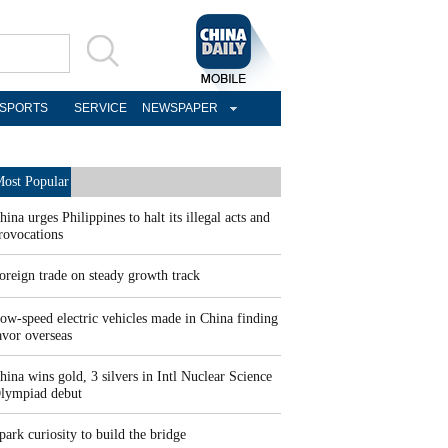
SPORTS
SERVICE
NEWSPAPER
ost Popular
hina urges Philippines to halt its illegal acts and
rovocations
oreign trade on steady growth track
ow-speed electric vehicles made in China finding
avor overseas
hina wins gold, 3 silvers in Intl Nuclear Science
lympiad debut
park curiosity to build the bridge