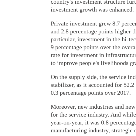
country's investment structure fu
investment growth was enhanced.
Private investment grew 8.7 percen
and 2.8 percentage points higher t
particular, investment in the hi-te
9 percentage points over the overa
rate for investment in infrastructur
to improve people's livelihoods gr
On the supply side, the service in
stabilizer, as it accounted for 52.
0.3 percentage points over 2017.
Moreover, new industries and new
for the service industry. And whil
year-on-year, it was 0.8 percentag
manufacturing industry, strategi