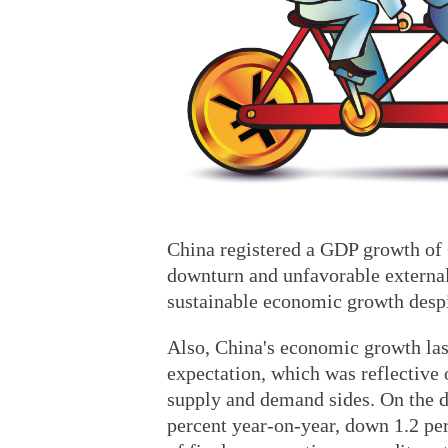
China registered a GDP growth of 
downturn and unfavorable externa
sustainable economic growth despi
Also, China's economic growth last
expectation, which was reflective 
supply and demand sides. On the de
percent year-on-year, down 1.2 pe