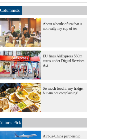
Columnists
About a bottle of tea that is
not really my cup of tea
EU fines AliExpress 550m
euros under Digital Services
Act
So much food in my fridge,
but am not complaining!
Editor's Pick
Airbus-China partnership