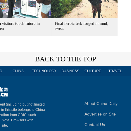
 visitors touch future in
Final heroic trek forged in mud,
en
sweat
BACK TO THE TOP
D
CHINA
TECHNOLOGY
BUSINESS
CULTURE
TRAVEL
About China Daily
ent (including but not limited
 in this site belongs to China
Advertise on Site
ization from CDIC, such
m. Note: Browsers with
Contact Us
 site.