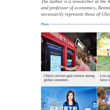
The author is a researcher at the
and professor of economics, Renmi
necessarily represent those of Chi
Photo
China's services gain traction among
Low-spe
global consumers
favor o