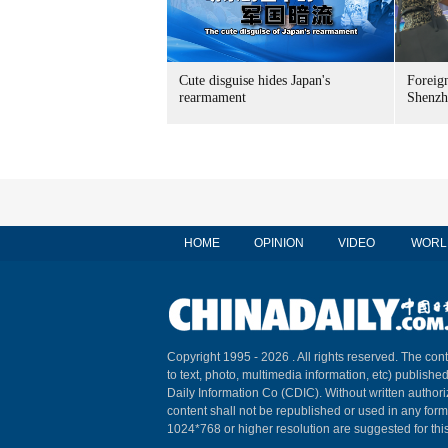
Cute disguise hides Japan's
Foreign
rearmament
Shenzh
HOME
OPINION
VIDEO
WORL
Copyright 1995 -
2026 . All rights reserved. The cont
to text, photo, multimedia information, etc) published
Daily Information Co (CDIC). Without written author
content shall not be republished or used in any for
1024*768 or higher resolution are suggested for this