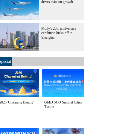
drives aviation growth
Molly's 20th anniversary
exhibition kicks off in
Shanghai
Special
2025 'Charming Beijing'
GMD SCO Summit Cities
Tianjin