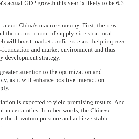
s actual GDP growth this year is likely to be 6.3
ic about China's macro economy. First, the new
d the second round of supply-side structural
ch will boost market confidence and help improve
o-foundation and market environment and thus
ty development strategy.
greater attention to the optimization and
, as it will enhance positive interaction
ply.
iation is expected to yield promising results. And
rnal uncertainties. In other words, the Chinese
e the downturn pressure and achieve stable
e.