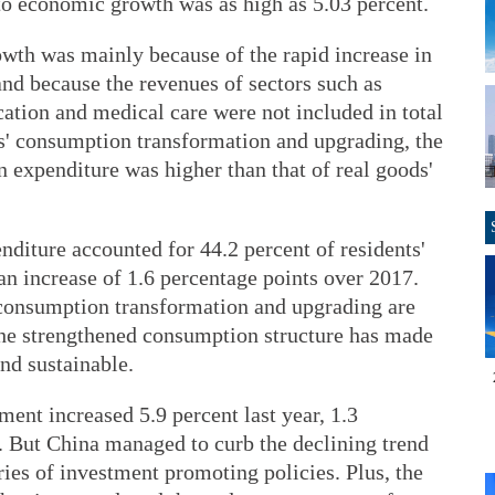
to economic growth was as high as 5.03 percent.
rowth was mainly because of the rapid increase in
nd because the revenues of sectors such as
cation and medical care were not included in total
ens' consumption transformation and upgrading, the
 expenditure was higher than that of real goods'
diture accounted for 44.2 percent of residents'
n increase of 1.6 percentage points over 2017.
 consumption transformation and upgrading are
the strengthened consumption structure has made
nd sustainable.
ment increased 5.9 percent last year, 1.3
. But China managed to curb the declining trend
ies of investment promoting policies. Plus, the