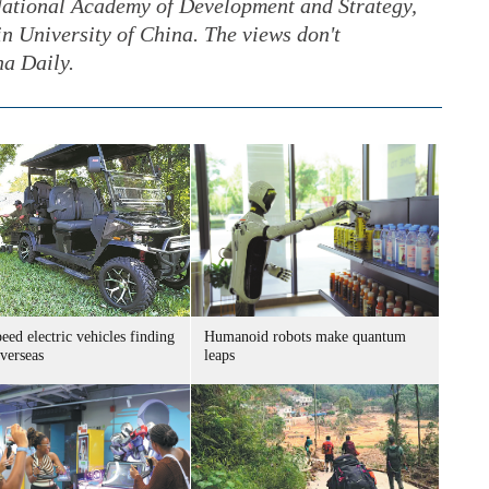
 National Academy of Development and Strategy,
n University of China. The views don't
na Daily.
ed electric vehicles finding
Humanoid robots make quantum
verseas
leaps