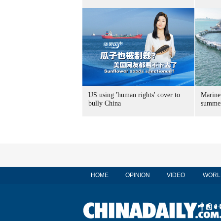
US using 'human rights' cover to
Marine
bully China
summer
HOME
OPINION
VIDEO
WORL