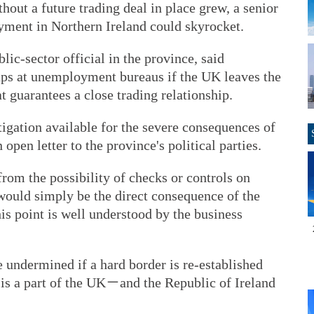
thout a future trading deal in place grew, a senior
yment in Northern Ireland could skyrocket.
lic-sector official in the province, said
eups at unemployment bureaus if the UK leaves the
 guarantees a close trading relationship.
itigation available for the severe consequences of
open letter to the province's political parties.
rom the possibility of checks or controls on
t would simply be the direct consequence of the
his point is well understood by the business
e undermined if a hard border is re-established
s a part of the UK－and the Republic of Ireland