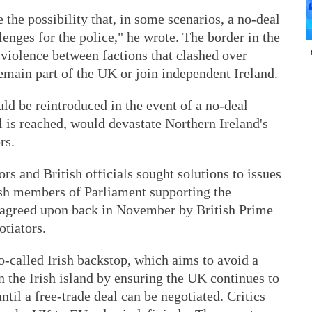
the possibility that, in some scenarios, a no-deal
llenges for the police," he wrote. The border in the
n violence between factions that clashed over
emain part of the UK or join independent Ireland.
uld be reintroduced in the event of a no-deal
l is reached, would devastate Northern Ireland's
rs.
s and British officials sought solutions to issues
tish members of Parliament supporting the
l, agreed upon back in November by British Prime
tiators.
-called Irish backstop, which aims to avoid a
n the Irish island by ensuring the UK continues to
 until a free-trade deal can be negotiated. Critics