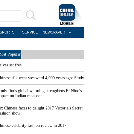
SPORTS
SERVICE
NEWSPAPER
ost Popular
elves set free
hinese silk went westward 4,000 years ago: Study
tudy finds global warming strengthens El Nino's
mpact on Indian monsoon
ix Chinese faces to delight 2017 Victoria's Secret
ashion show
hinese celebrity fashion review in 2017