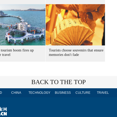
 tourism boom fires up
Tourists choose souvenirs that ensure
 travel
memories don't fade
BACK TO THE TOP
D
CHINA
TECHNOLOGY
BUSINESS
CULTURE
TRAVEL