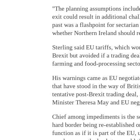
"The planning assumptions include 
exit could result in additional cha
past was a flashpoint for sectaria
whether Northern Ireland should r
Sterling said EU tariffs, which wo
Brexit but avoided if a trading dea
farming and food-processing secto
His warnings came as EU negotiator
that have stood in the way of Bri
tentative post-Brexit trading dea
Minister Theresa May and EU nego
Chief among impediments is the so
hard border being re-established o
function as if it is part of the EU,