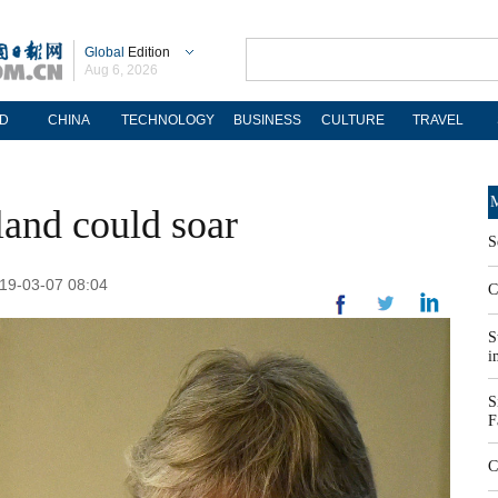
Global
Edition
Aug 6, 2026
D
CHINA
TECHNOLOGY
BUSINESS
CULTURE
TRAVEL
M
eland could soar
S
019-03-07 08:04
C
S
i
S
F
C