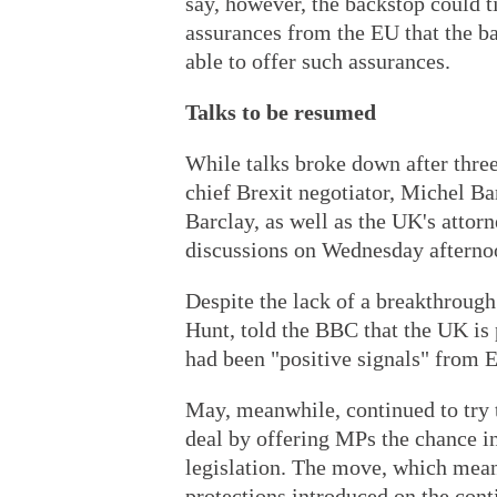
say, however, the backstop could t
assurances from the EU that the b
able to offer such assurances.
Talks to be resumed
While talks broke down after three
chief Brexit negotiator, Michel Ba
Barclay, as well as the UK's atto
discussions on Wednesday afterno
Despite the lack of a breakthrough
Hunt, told the BBC that the UK is 
had been "positive signals" from E
May, meanwhile, continued to try t
deal by offering MPs the chance in
legislation. The move, which mea
protections introduced on the cont