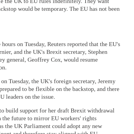
ie the UK to EU rules indefinitely. They want
ackstop would be temporary. The EU has not been
 hours on Tuesday, Reuters reported that the EU's
rnier, and the UK's Brexit secretary, Stephen
rney general, Geoffrey Cox, would resume
on.
 on Tuesday, the UK's foreign secretary, Jeremy
prepared to be flexible on the backstop, and there
U leaders on the issue.
o build support for her draft Brexit withdrawal
 the future to mirror EU workers' rights
ns the UK Parliament could adopt any new
inent and therefore stay aligned with EU