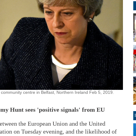
a community centre in Belfast, Northern Ireland Feb 5, 2019.
remy Hunt sees 'positive signals' from EU
 between the European Union and the United
ation on Tuesday evening, and the likelihood of