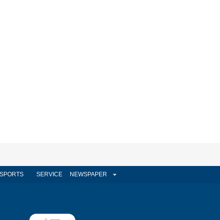
SPORTS
SERVICE
NEWSPAPER