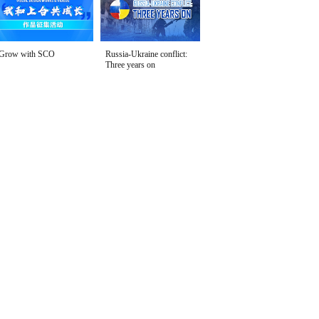
Grow with SCO
Russia-Ukraine conflict:
Three years on