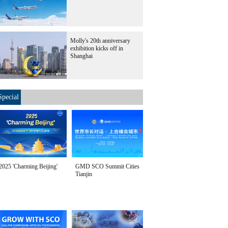
Molly's 20th anniversary
exhibition kicks off in
Shanghai
Special
2025 'Charming Beijing'
GMD SCO Summit Cities
Tianjin