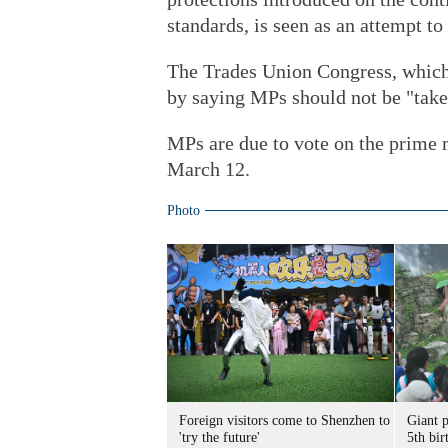
standards, is seen as an attempt 
The Trades Union Congress, which
by saying MPs should not be "take
MPs are due to vote on the prime 
March 12.
Photo
Foreign visitors come to Shenzhen to
Giant 
'try the future'
5th bir