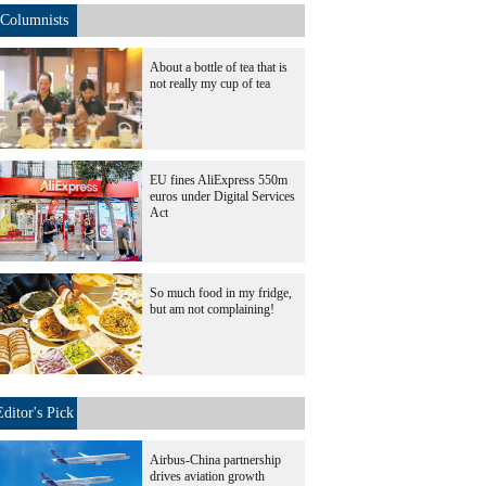
Columnists
About a bottle of tea that is
not really my cup of tea
EU fines AliExpress 550m
euros under Digital Services
Act
So much food in my fridge,
but am not complaining!
Editor's Pick
Airbus-China partnership
drives aviation growth