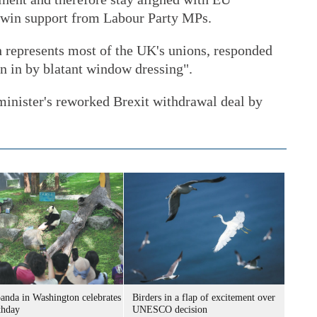
to win support from Labour Party MPs.
 represents most of the UK's unions, responded
n in by blatant window dressing".
minister's reworked Brexit withdrawal deal by
panda in Washington celebrates
Birders in a flap of excitement over
thday
UNESCO decision