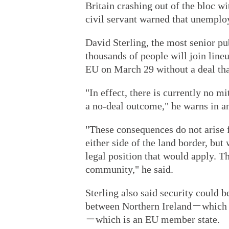
Britain crashing out of the bloc wi
civil servant warned that unemplo
David Sterling, the most senior pub
thousands of people will join lin
EU on March 29 without a deal that
"In effect, there is currently no m
a no-deal outcome," he warns in an 
"These consequences do not arise f
either side of the land border, bu
legal position that would apply. T
community," he said.
Sterling also said security could b
between Northern Ireland－which i
－which is an EU member state.