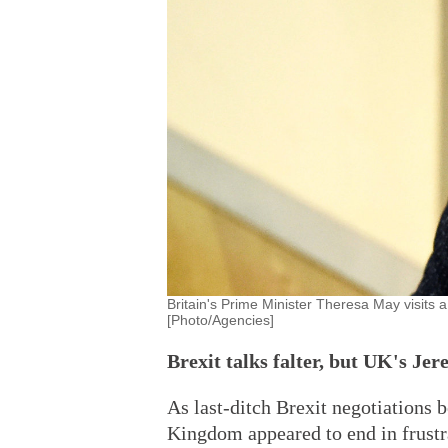
Britain's Prime Minister Theresa May visits 
[Photo/Agencies]
Brexit talks falter, but UK's Je
As last-ditch Brexit negotiations
Kingdom appeared to end in frustr