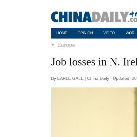
HOME
OPINION
VIDEO
WORL
Europe
Job losses in N. Ir
By EARLE GALE | China Daily | Updated: 2