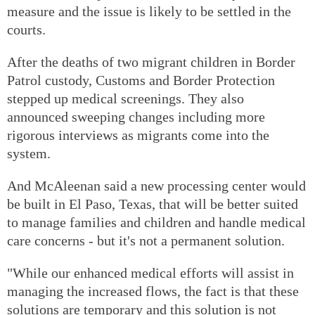
measure and the issue is likely to be settled in the
courts.
After the deaths of two migrant children in Border
Patrol custody, Customs and Border Protection
stepped up medical screenings. They also
announced sweeping changes including more
rigorous interviews as migrants come into the
system.
And McAleenan said a new processing center would
be built in El Paso, Texas, that will be better suited
to manage families and children and handle medical
care concerns - but it's not a permanent solution.
"While our enhanced medical efforts will assist in
managing the increased flows, the fact is that these
solutions are temporary and this solution is not