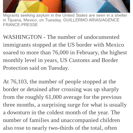
Migrants seeking asylum in the United States are seen in a shelter
in Tijuana, Mexico, on Tuesday. GUILLERMO ARIAS/AGENCE
FRANCE-PRESSE
WASHINGTON - The number of undocumented
immigrants stopped at the US border with Mexico
soared to more than 76,000 in February, the highest
monthly level in years, US Customs and Border
Protection said on Tuesday.
At 76,103, the number of people stopped at the
border or detained after crossing was up sharply
from the roughly 61,000 average for the previous
three months, a surprising surge for what is usually
a downturn in the coldest month of the year. The
number of families and unaccompanied children
also rose to nearly two-thirds of the total, often