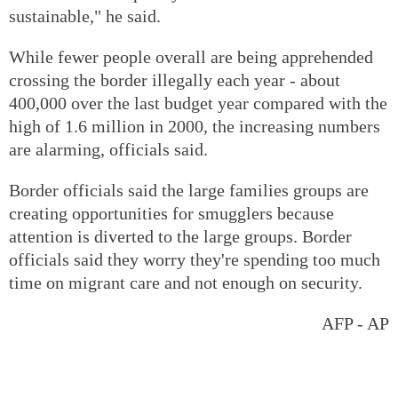
sustainable," he said.
While fewer people overall are being apprehended
crossing the border illegally each year - about
400,000 over the last budget year compared with the
high of 1.6 million in 2000, the increasing numbers
are alarming, officials said.
Border officials said the large families groups are
creating opportunities for smugglers because
attention is diverted to the large groups. Border
officials said they worry they're spending too much
time on migrant care and not enough on security.
AFP - AP