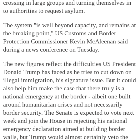
crossing in large groups and turning themselves in
to authorities to request asylum.
The system "is well beyond capacity, and remains at
the breaking point," US Customs and Border
Protection Commissioner Kevin McAleenan said
during a news conference on Tuesday.
The new figures reflect the difficulties US President
Donald Trump has faced as he tries to cut down on
illegal immigration, his signature issue. But it could
also help him make the case that there truly is a
national emergency at the border - albeit one built
around humanitarian crises and not necessarily
border security. The Senate is expected to vote next
week and join the House in rejecting his national
emergency declaration aimed at building border
walls, but Trump would almost certainly veto the