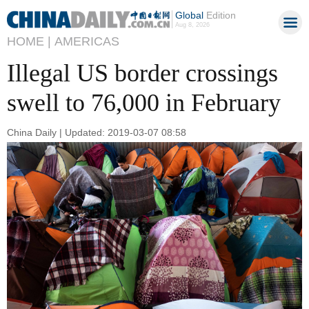
Global
Edition
Aug 8, 2026
HOME |
AMERICAS
Illegal US border crossings
swell to 76,000 in February
China Daily | Updated: 2019-03-07 08:58