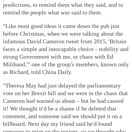
predictions, to remind them what they said, and to
remind the people what was said to them.
"Like most good ideas it came down the pub just
before Christmas, when we were talking about the
infamous David Cameron tweet from 2015, 'Britain
faces a simple and inescapable choice - stability and
strong Government with me, or chaos with Ed
Miliband,'" one of the group's members, known only
as Richard, told China Daily.
"Theresa May had just delayed the parliamentary
vote on her Brexit bill and we were in the chaos that
Cameron had warned us about – but he had caused
it! We thought it'd be a shame if he deleted that
comment, and someone said we should put it on a
billboard. Next day my friend said he'd found
someone to print up the posters, so we thought why