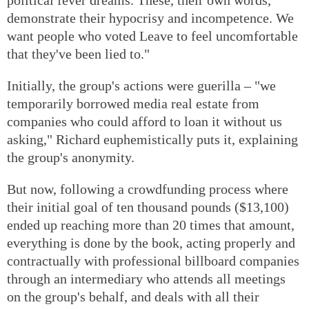
demonstrate their hypocrisy and incompetence. We
want people who voted Leave to feel uncomfortable
that they've been lied to."
Initially, the group's actions were guerilla – "we
temporarily borrowed media real estate from
companies who could afford to loan it without us
asking," Richard euphemistically puts it, explaining
the group's anonymity.
But now, following a crowdfunding process where
their initial goal of ten thousand pounds ($13,100)
ended up reaching more than 20 times that amount,
everything is done by the book, acting properly and
contractually with professional billboard companies
through an intermediary who attends all meetings
on the group's behalf, and deals with all their