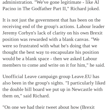
administration. "We've gone legitimate - like Al
Pacino in The Godfather Part II," Richard joked.
It is not just the government that has been on the
receiving end of the group's actions. Labour leader
Jeremy Corbyn's lack of clarity on his own Brexit
position was rewarded with a blank canvas. "We
were so frustrated with what he's doing that we
thought the best way to encapsulate his position
would be a blank space - then we asked Labour
members to come and write on it for him," he said.
Unofficial Leave campaign group Leave.EU has
also been in the group's sights. "I particularly liked
the double bill board we put up in Newcastle with
them on," said Richard.
"On one we had their tweet about how (Brexit