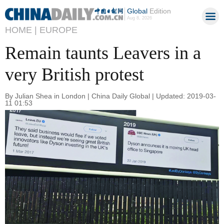
Global
Edition
Aug 8, 2026
HOME |
EUROPE
Remain taunts Leavers in a
very British protest
By Julian Shea in London | China Daily Global | Updated: 2019-03-
11 01:53