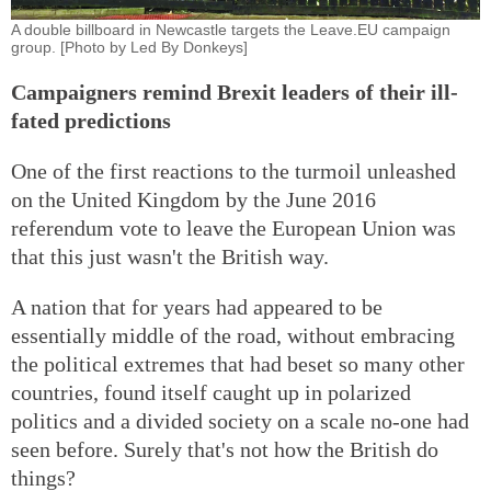
A double billboard in Newcastle targets the Leave.EU campaign
group. [Photo by Led By Donkeys]
Campaigners remind Brexit leaders of their ill-
fated predictions
One of the first reactions to the turmoil unleashed
on the United Kingdom by the June 2016
referendum vote to leave the European Union was
that this just wasn't the British way.
A nation that for years had appeared to be
essentially middle of the road, without embracing
the political extremes that had beset so many other
countries, found itself caught up in polarized
politics and a divided society on a scale no-one had
seen before. Surely that's not how the British do
things?