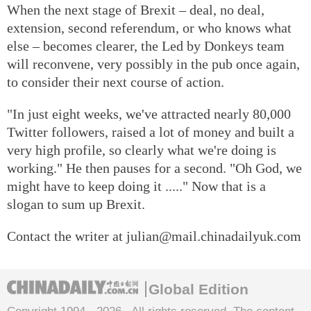
When the next stage of Brexit – deal, no deal,
extension, second referendum, or who knows what
else – becomes clearer, the Led by Donkeys team
will reconvene, very possibly in the pub once again,
to consider their next course of action.
"In just eight weeks, we've attracted nearly 80,000
Twitter followers, raised a lot of money and built a
very high profile, so clearly what we're doing is
working." He then pauses for a second. "Oh God, we
might have to keep doing it ....." Now that is a
slogan to sum up Brexit.
Contact the writer at julian@mail.chinadailyuk.com
Global Edition