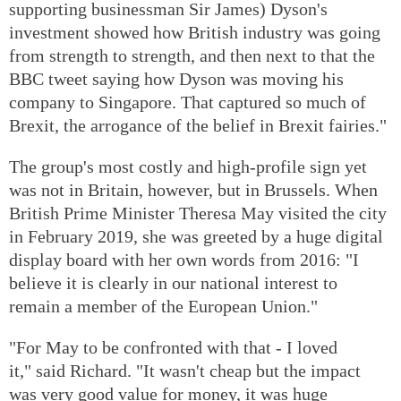
supporting businessman Sir James) Dyson's
investment showed how British industry was going
from strength to strength, and then next to that the
BBC tweet saying how Dyson was moving his
company to Singapore. That captured so much of
Brexit, the arrogance of the belief in Brexit fairies."
The group's most costly and high-profile sign yet
was not in Britain, however, but in Brussels. When
British Prime Minister Theresa May visited the city
in February 2019, she was greeted by a huge digital
display board with her own words from 2016: "I
believe it is clearly in our national interest to
remain a member of the European Union."
"For May to be confronted with that - I loved
it," said Richard. "It wasn't cheap but the impact
was very good value for money, it was huge