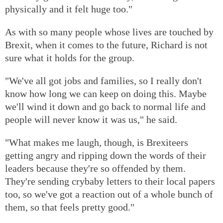
physically and it felt huge too."
As with so many people whose lives are touched by
Brexit, when it comes to the future, Richard is not
sure what it holds for the group.
"We've all got jobs and families, so I really don't
know how long we can keep on doing this. Maybe
we'll wind it down and go back to normal life and
people will never know it was us," he said.
"What makes me laugh, though, is Brexiteers
getting angry and ripping down the words of their
leaders because they're so offended by them.
They're sending crybaby letters to their local papers
too, so we've got a reaction out of a whole bunch of
them, so that feels pretty good."