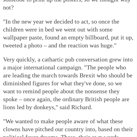
not?
"In the new year we decided to act, so once the
children were in bed we went out with some
wallpaper paste, found an empty billboard, put it up,
tweeted a photo – and the reaction was huge."
Very quickly, a cathartic pub conversation grew into
a major international campaign. "The people who
are leading the march towards Brexit who should be
diminished figures for what they've done, so we
want to remind people about the nonsense they
spoke – once again, the ordinary British people are
lions led by donkeys," said Richard.
"We wanted to make people aware of what these
clowns have pitched our country into, based on their
political fever dreams. These, their own words,