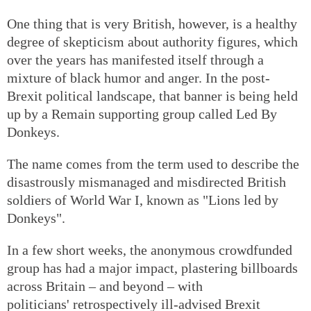
One thing that is very British, however, is a healthy
degree of skepticism about authority figures, which
over the years has manifested itself through a
mixture of black humor and anger. In the post-
Brexit political landscape, that banner is being held
up by a Remain supporting group called Led By
Donkeys.
The name comes from the term used to describe the
disastrously mismanaged and misdirected British
soldiers of World War I, known as "Lions led by
Donkeys".
In a few short weeks, the anonymous crowdfunded
group has had a major impact, plastering billboards
across Britain – and beyond – with
politicians' retrospectively ill-advised Brexit