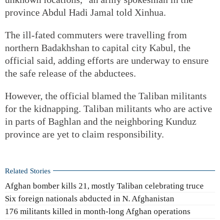
province Abdul Hadi Jamal told Xinhua.
The ill-fated commuters were travelling from
northern Badakhshan to capital city Kabul, the
official said, adding efforts are underway to ensure
the safe release of the abductees.
However, the official blamed the Taliban militants
for the kidnapping. Taliban militants who are active
in parts of Baghlan and the neighboring Kunduz
province are yet to claim responsibility.
Related Stories
Afghan bomber kills 21, mostly Taliban celebrating truce
Six foreign nationals abducted in N. Afghanistan
176 militants killed in month-long Afghan operations