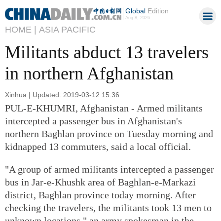
Global
Edition
Aug 8, 2026
HOME |
ASIA PACIFIC
Militants abduct 13 travelers
in northern Afghanistan
Xinhua | Updated: 2019-03-12 15:36
PUL-E-KHUMRI, Afghanistan - Armed militants
intercepted a passenger bus in Afghanistan's
northern Baghlan province on Tuesday morning and
kidnapped 13 commuters, said a local official.
"A group of armed militants intercepted a passenger
bus in Jar-e-Khushk area of Baghlan-e-Markazi
district, Baghlan province today morning. After
checking the travelers, the militants took 13 men to
unknown locations," an army spokesman in the