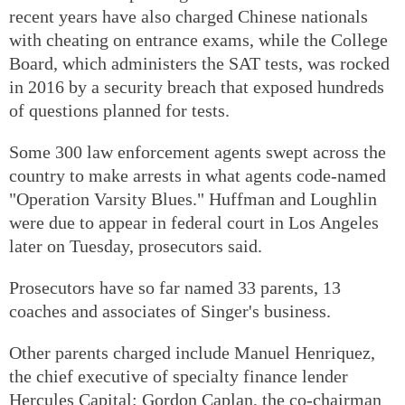
recent years have also charged Chinese nationals
with cheating on entrance exams, while the College
Board, which administers the SAT tests, was rocked
in 2016 by a security breach that exposed hundreds
of questions planned for tests.
Some 300 law enforcement agents swept across the
country to make arrests in what agents code-named
"Operation Varsity Blues." Huffman and Loughlin
were due to appear in federal court in Los Angeles
later on Tuesday, prosecutors said.
Prosecutors have so far named 33 parents, 13
coaches and associates of Singer's business.
Other parents charged include Manuel Henriquez,
the chief executive of specialty finance lender
Hercules Capital; Gordon Caplan, the co-chairman