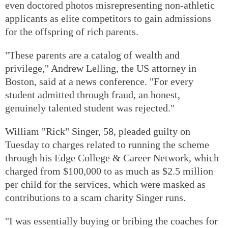
even doctored photos misrepresenting non-athletic
applicants as elite competitors to gain admissions
for the offspring of rich parents.
"These parents are a catalog of wealth and
privilege," Andrew Lelling, the US attorney in
Boston, said at a news conference. "For every
student admitted through fraud, an honest,
genuinely talented student was rejected."
William "Rick" Singer, 58, pleaded guilty on
Tuesday to charges related to running the scheme
through his Edge College & Career Network, which
charged from $100,000 to as much as $2.5 million
per child for the services, which were masked as
contributions to a scam charity Singer runs.
"I was essentially buying or bribing the coaches for