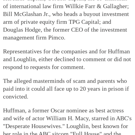
of international law firm Willkie Farr & Gallagher;
Bill McGlashan Jr., who heads a buyout investment
arm of private equity firm TPG Capital; and
Douglas Hodge, the former CEO of the investment
management firm Pimco.
Representatives for the companies and for Huffman
and Loughlin, either declined to comment or did not
respond to requests for comment.
The alleged masterminds of scam and parents who
paid into it could all face up to 20 years in prison if
convicted.
Huffman, a former Oscar nominee as best actress
and wife of actor William H. Macy, starred in ABC's
"Desperate Housewives." Loughlin, best known for
her role in the ABC sitcom "Full House" and the