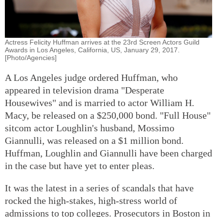
Actress Felicity Huffman arrives at the 23rd Screen Actors Guild
Awards in Los Angeles, California, US, January 29, 2017.
[Photo/Agencies]
A Los Angeles judge ordered Huffman, who
appeared in television drama "Desperate
Housewives" and is married to actor William H.
Macy, be released on a $250,000 bond. "Full House"
sitcom actor Loughlin's husband, Mossimo
Giannulli, was released on a $1 million bond.
Huffman, Loughlin and Giannulli have been charged
in the case but have yet to enter pleas.
It was the latest in a series of scandals that have
rocked the high-stakes, high-stress world of
admissions to top colleges. Prosecutors in Boston in