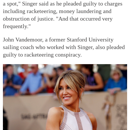
a spot," Singer said as he pleaded guilty to charges
including racketeering, money laundering and
obstruction of justice. "And that occurred very
frequently."
John Vandemoor, a former Stanford University
sailing coach who worked with Singer, also pleaded
guilty to racketeering conspiracy.