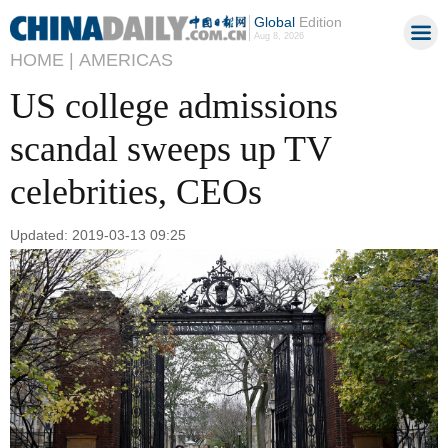
Global
Edition
Aug 8, 2026
HOME |
AMERICAS
US college admissions
scandal sweeps up TV
celebrities, CEOs
Updated: 2019-03-13 09:25