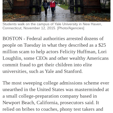
Students walk on the campus of Yale University in New Haven,
Connecticut, November 12, 2015. [Photo/Agencies]
BOSTON - Federal authorities arrested dozens of
people on Tuesday in what they described as a $25
million scam to help actors Felicity Huffman, Lori
Loughlin, some CEOs and other wealthy Americans
commit fraud to get their children into elite
universities, such as Yale and Stanford.
The most sweeping college admissions scheme ever
unearthed in the United States was masterminded at
a small college-preparation company based in
Newport Beach, California, prosecutors said. It
relied on bribes to coaches, phony test takers and