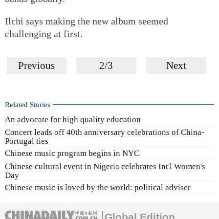
Ilchi says making the new album seemed
challenging at first.
Previous
2/3
Next
Related Stories
An advocate for high quality education
Concert leads off 40th anniversary celebrations of China-
Portugal ties
Chinese music program begins in NYC
Chinese cultural event in Nigeria celebrates Int'l Women's
Day
Chinese music is loved by the world: political adviser
Global Edition