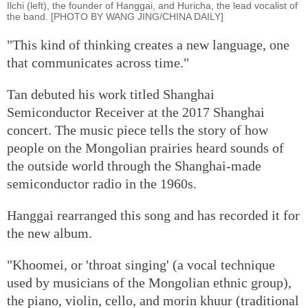
Ilchi (left), the founder of Hanggai, and Huricha, the lead vocalist of
the band. [PHOTO BY WANG JING/CHINA DAILY]
"This kind of thinking creates a new language, one
that communicates across time."
Tan debuted his work titled Shanghai
Semiconductor Receiver at the 2017 Shanghai
concert. The music piece tells the story of how
people on the Mongolian prairies heard sounds of
the outside world through the Shanghai-made
semiconductor radio in the 1960s.
Hanggai rearranged this song and has recorded it for
the new album.
"Khoomei, or 'throat singing' (a vocal technique
used by musicians of the Mongolian ethnic group),
the piano, violin, cello, and morin khuur (traditional