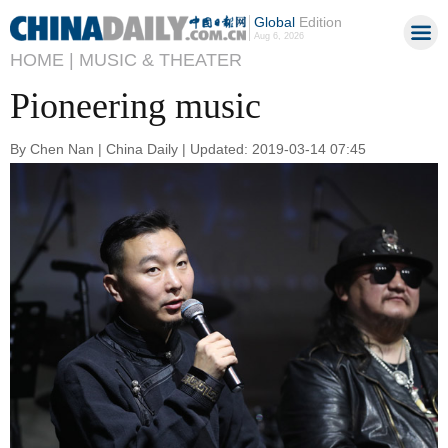
Global
Edition
Aug 6, 2026
HOME |
MUSIC & THEATER
Pioneering music
By Chen Nan | China Daily | Updated: 2019-03-14 07:45