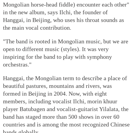
Mongolian horse-head fiddle) encounter each other"
in the new album, says Ilchi, the founder of
Hanggai, in Beijing, who uses his throat sounds as
the main vocal contribution.
"The band is rooted in Mongolian music, but we are
open to different music (styles). It was very
inspiring for the band to play with symphony
orchestras."
Hanggai, the Mongolian term to describe a place of
beautiful pastures, mountains and rivers, was
formed in Beijing in 2004. Now, with eight
members, including vocalist Ilchi, morin khuur
player Batubagen and vocalist-guitarist Yilalata, the
band has staged more than 500 shows in over 60
countries and is among the most recognized Chinese
bands globally.