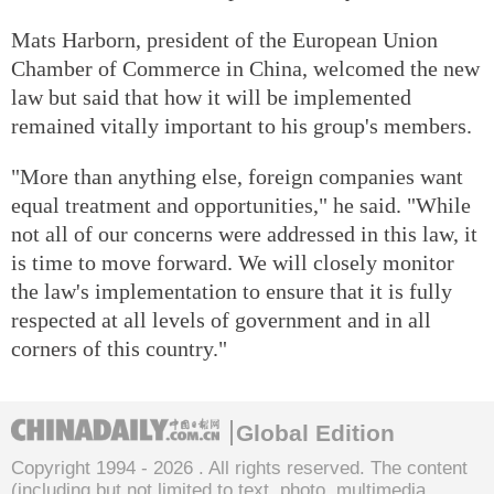
Mats Harborn, president of the European Union
Chamber of Commerce in China, welcomed the new
law but said that how it will be implemented
remained vitally important to his group's members.
"More than anything else, foreign companies want
equal treatment and opportunities," he said. "While
not all of our concerns were addressed in this law, it
is time to move forward. We will closely monitor
the law's implementation to ensure that it is fully
respected at all levels of government and in all
corners of this country."
Global Edition
Copyright 1994 -
2026 . All rights reserved. The content
(including but not limited to text, photo, multimedia