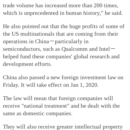
trade volume has increased more than 200 times,
which is unprecedented in human history," he said.
He also pointed out that the huge profits of some of
the US multinationals that are coming from their
operations in China－particularly in
semiconductors, such as Qualcomm and Intel－
helped fund these companies' global research and
development efforts.
China also passed a new foreign investment law on
Friday. It will take effect on Jan 1, 2020.
The law will mean that foreign companies will
receive "national treatment" and be dealt with the
same as domestic companies.
They will also receive greater intellectual property