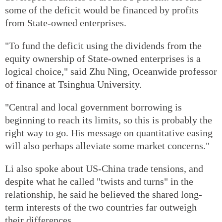
some of the deficit would be financed by profits
from State-owned enterprises.
"To fund the deficit using the dividends from the
equity ownership of State-owned enterprises is a
logical choice," said Zhu Ning, Oceanwide professor
of finance at Tsinghua University.
"Central and local government borrowing is
beginning to reach its limits, so this is probably the
right way to go. His message on quantitative easing
will also perhaps alleviate some market concerns."
Li also spoke about US-China trade tensions, and
despite what he called "twists and turns" in the
relationship, he said he believed the shared long-
term interests of the two countries far outweigh
their differences.