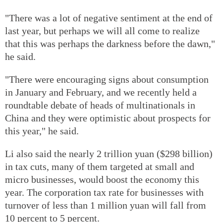
"There was a lot of negative sentiment at the end of
last year, but perhaps we will all come to realize
that this was perhaps the darkness before the dawn,"
he said.
"There were encouraging signs about consumption
in January and February, and we recently held a
roundtable debate of heads of multinationals in
China and they were optimistic about prospects for
this year," he said.
Li also said the nearly 2 trillion yuan ($298 billion)
in tax cuts, many of them targeted at small and
micro businesses, would boost the economy this
year. The corporation tax rate for businesses with
turnover of less than 1 million yuan will fall from
10 percent to 5 percent.