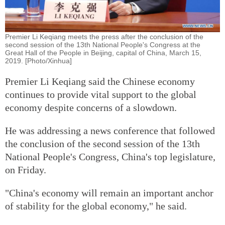
Premier Li Keqiang meets the press after the conclusion of the
second session of the 13th National People's Congress at the
Great Hall of the People in Beijing, capital of China, March 15,
2019. [Photo/Xinhua]
Premier Li Keqiang said the Chinese economy
continues to provide vital support to the global
economy despite concerns of a slowdown.
He was addressing a news conference that followed
the conclusion of the second session of the 13th
National People's Congress, China's top legislature,
on Friday.
"China's economy will remain an important anchor
of stability for the global economy," he said.