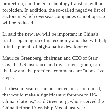
protection, and forced technology transfers will be
forbidden. In addition, the so-called negative list of
sectors in which overseas companies cannot operate
will be reduced.
Li said the new law will be important in China's
further opening-up of its economy and also will help
it in its pursuit of high-quality development.
Maurice Greenberg, chairman and CEO of Starr
Cos, the US insurance and investment group, said
the law and the premier's comments are "a positive
step".
"If these measures can be carried out as intended,
that would make a significant difference to US-
China relations," said Greenberg, who received the
China Reform Friendship Medal last year.