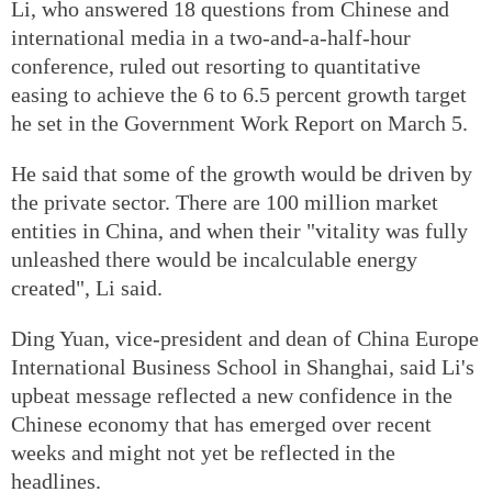
Li, who answered 18 questions from Chinese and
international media in a two-and-a-half-hour
conference, ruled out resorting to quantitative
easing to achieve the 6 to 6.5 percent growth target
he set in the Government Work Report on March 5.
He said that some of the growth would be driven by
the private sector. There are 100 million market
entities in China, and when their "vitality was fully
unleashed there would be incalculable energy
created", Li said.
Ding Yuan, vice-president and dean of China Europe
International Business School in Shanghai, said Li's
upbeat message reflected a new confidence in the
Chinese economy that has emerged over recent
weeks and might not yet be reflected in the
headlines.