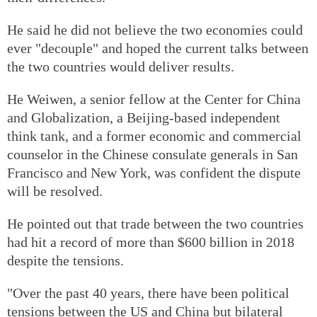
He said he did not believe the two economies could
ever "decouple" and hoped the current talks between
the two countries would deliver results.
He Weiwen, a senior fellow at the Center for China
and Globalization, a Beijing-based independent
think tank, and a former economic and commercial
counselor in the Chinese consulate generals in San
Francisco and New York, was confident the dispute
will be resolved.
He pointed out that trade between the two countries
had hit a record of more than $600 billion in 2018
despite the tensions.
"Over the past 40 years, there have been political
tensions between the US and China but bilateral