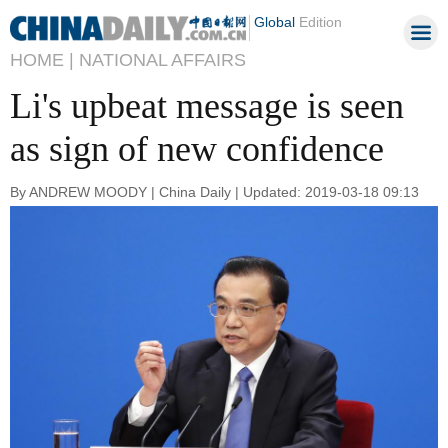
Global
Edition
HOME |
NATIONAL AFFAIRS
Li's upbeat message is seen
as sign of new confidence
By ANDREW MOODY | China Daily | Updated: 2019-03-18 09:13