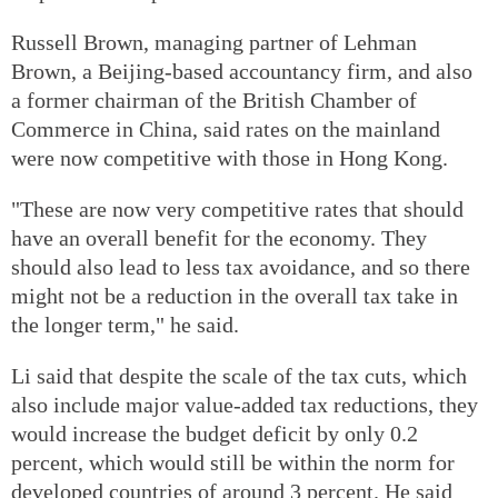
Russell Brown, managing partner of Lehman
Brown, a Beijing-based accountancy firm, and also
a former chairman of the British Chamber of
Commerce in China, said rates on the mainland
were now competitive with those in Hong Kong.
"These are now very competitive rates that should
have an overall benefit for the economy. They
should also lead to less tax avoidance, and so there
might not be a reduction in the overall tax take in
the longer term," he said.
Li said that despite the scale of the tax cuts, which
also include major value-added tax reductions, they
would increase the budget deficit by only 0.2
percent, which would still be within the norm for
developed countries of around 3 percent. He said