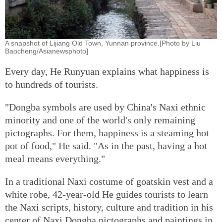
A snapshot of Lijiang Old Town, Yunnan province.[Photo by Liu
Baocheng/Asianewsphoto]
Every day, He Runyuan explains what happiness is
to hundreds of tourists.
"Dongba symbols are used by China's Naxi ethnic
minority and one of the world's only remaining
pictographs. For them, happiness is a steaming hot
pot of food," He said. "As in the past, having a hot
meal means everything."
In a traditional Naxi costume of goatskin vest and a
white robe, 42-year-old He guides tourists to learn
the Naxi scripts, history, culture and tradition in his
center of Naxi Dongba pictographs and paintings in