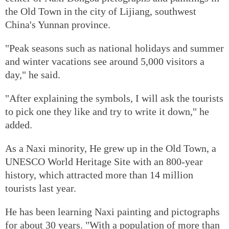
the Old Town in the city of Lijiang, southwest
China's Yunnan province.
"Peak seasons such as national holidays and summer
and winter vacations see around 5,000 visitors a
day," he said.
"After explaining the symbols, I will ask the tourists
to pick one they like and try to write it down," he
added.
As a Naxi minority, He grew up in the Old Town, a
UNESCO World Heritage Site with an 800-year
history, which attracted more than 14 million
tourists last year.
He has been learning Naxi painting and pictographs
for about 30 years. "With a population of more than