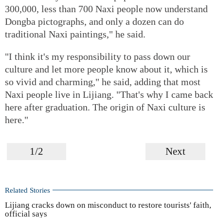
300,000, less than 700 Naxi people now understand
Dongba pictographs, and only a dozen can do
traditional Naxi paintings," he said.
"I think it's my responsibility to pass down our
culture and let more people know about it, which is
so vivid and charming," he said, adding that most
Naxi people live in Lijiang. "That's why I came back
here after graduation. The origin of Naxi culture is
here."
1/2
Next
Related Stories
Lijiang cracks down on misconduct to restore tourists' faith,
official says