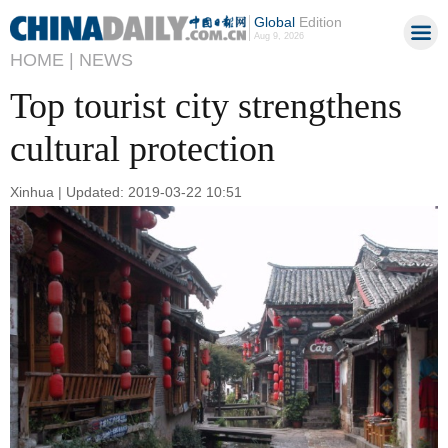
Global
Edition
Aug 9, 2026
HOME |
NEWS
Top tourist city strengthens
cultural protection
Xinhua | Updated: 2019-03-22 10:51