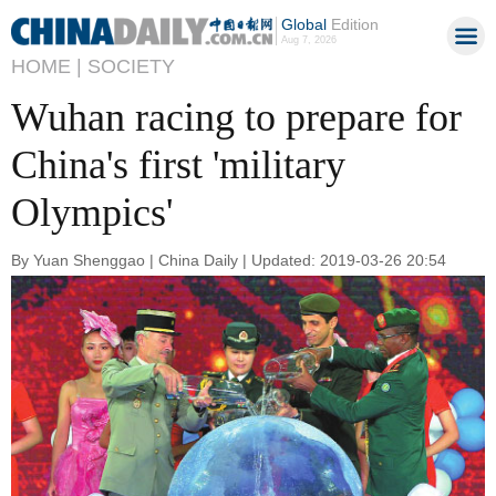
Global
Edition
Aug 7, 2026
HOME |
SOCIETY
Wuhan racing to prepare for
China's first 'military
Olympics'
By Yuan Shenggao | China Daily | Updated: 2019-03-26 20:54