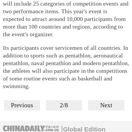
will include 25 categories of competition events and
two performance items. This year's event is
expected to attract around 10,000 participants from
more than 100 countries and regions, according to
the event's organizer.
Its participants cover servicemen of all countries. In
addition to sports such as pentathlon, aeronautical
pentathlon, naval pentathlon and modern pentathlon,
the athletes will also participate in the competitions
of some routine events such as basketball and
swimming.
Previous
2/8
Next
Global Edition