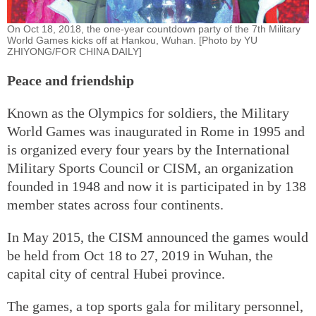
On Oct 18, 2018, the one-year countdown party of the 7th Military
World Games kicks off at Hankou, Wuhan. [Photo by YU
ZHIYONG/FOR CHINA DAILY]
Peace and friendship
Known as the Olympics for soldiers, the Military
World Games was inaugurated in Rome in 1995 and
is organized every four years by the International
Military Sports Council or CISM, an organization
founded in 1948 and now it is participated in by 138
member states across four continents.
In May 2015, the CISM announced the games would
be held from Oct 18 to 27, 2019 in Wuhan, the
capital city of central Hubei province.
The games, a top sports gala for military personnel,