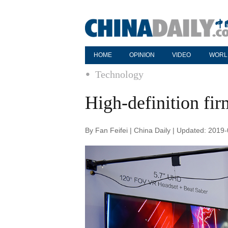
HOME
OPINION
VIDEO
WORL
Technology
High-definition fir
By Fan Feifei | China Daily | Updated: 2019