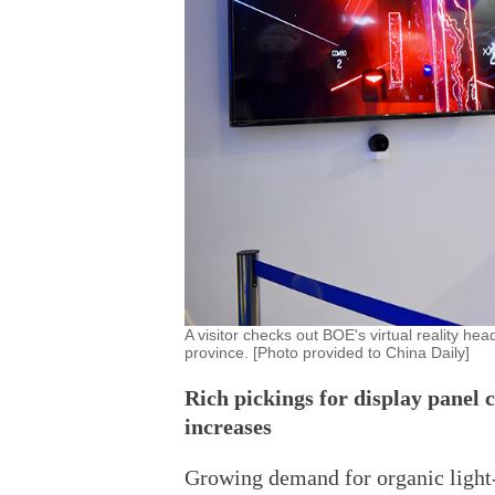
A visitor checks out BOE's virtual reality h
province. [Photo provided to China Daily]
Rich pickings for display panel 
increases
Growing demand for organic light-