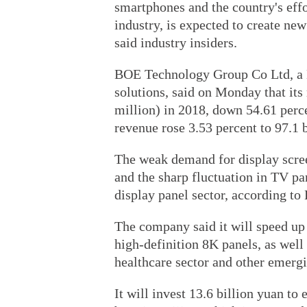
smartphones and the country's effo
industry, is expected to create new
said industry insiders.
BOE Technology Group Co Ltd, a B
solutions, said on Monday that its 
million) in 2018, down 54.61 perce
revenue rose 3.53 percent to 97.1 b
The weak demand for display scree
and the sharp fluctuation in TV pa
display panel sector, according to
The company said it will speed up 
high-definition 8K panels, as well 
healthcare sector and other emergi
It will invest 13.6 billion yuan to