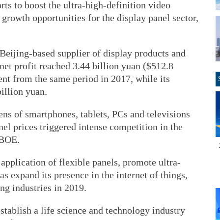
rts to boost the ultra-high-definition video
 growth opportunities for the display panel sector,
eijing-based supplier of display products and
net profit reached 3.44 billion yuan ($512.8
nt from the same period in 2017, while its
illion yuan.
ns of smartphones, tablets, PCs and televisions
nel prices triggered intense competition in the
 BOE.
application of flexible panels, promote ultra-
as expand its presence in the internet of things,
ng industries in 2019.
 establish a life science and technology industry