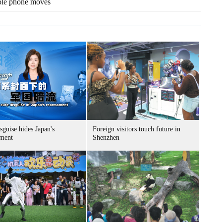
ble phone moves
sguise hides Japan's
Foreign visitors touch future in
ment
Shenzhen