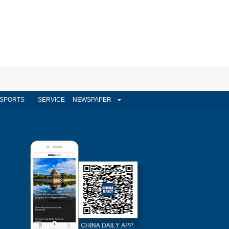
SPORTS
SERVICE
NEWSPAPER