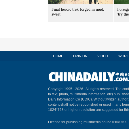
Final heroic trek forged in mud,
Foreig
sweat
'try the
HOME
OPINION
VIDEO
WORL
Copyright 1995 -
2026 . All rights reserved. The cont
to text, photo, multimedia information, etc) published
Daily Information Co (CDIC). Without written author
content shall not be republished or used in any for
1024*768 or higher resolution are suggested for this
License for publishing multimedia online
0108263