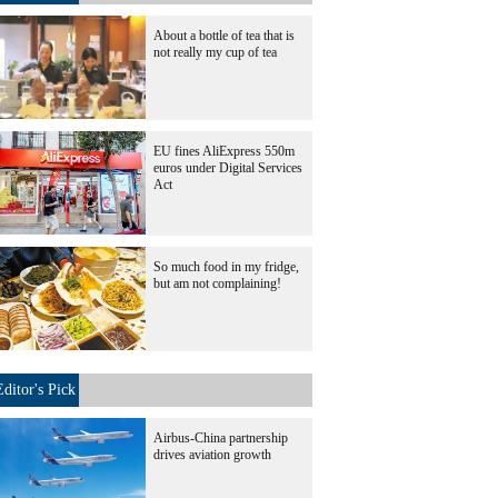
About a bottle of tea that is
not really my cup of tea
EU fines AliExpress 550m
euros under Digital Services
Act
So much food in my fridge,
but am not complaining!
Editor's Pick
Airbus-China partnership
drives aviation growth