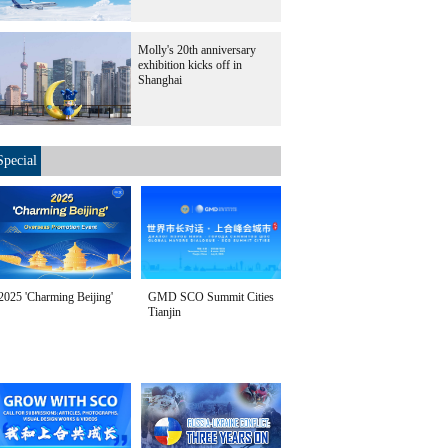
Molly's 20th anniversary
exhibition kicks off in
Shanghai
Special
2025 'Charming Beijing'
GMD SCO Summit Cities
Tianjin