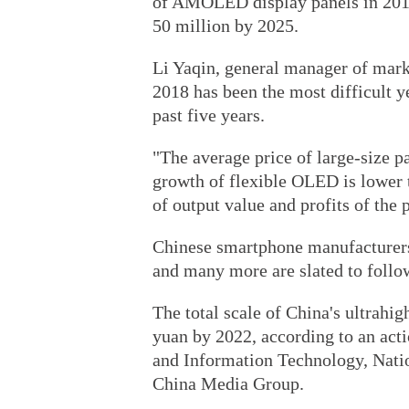
of AMOLED display panels in 2019,
50 million by 2025.
Li Yaqin, general manager of mark
2018 has been the most difficult ye
past five years.
"The average price of large-size p
growth of flexible OLED is lower t
of output value and profits of the p
Chinese smartphone manufacturers
and many more are slated to follow 
The total scale of China's ultrahig
yuan by 2022, according to an acti
and Information Technology, Natio
China Media Group.