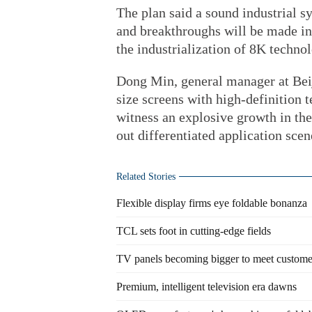
The plan said a sound industrial s
and breakthroughs will be made in
the industrialization of 8K techno
Dong Min, general manager at Beij
size screens with high-definition 
witness an explosive growth in the
out differentiated application scen
Related Stories
Flexible display firms eye foldable bonanza
TCL sets foot in cutting-edge fields
TV panels becoming bigger to meet custom
Premium, intelligent television era dawns