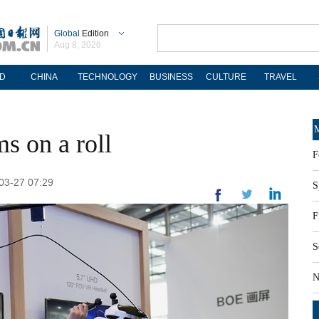
Global
Edition
Aug 8, 2026
D
CHINA
TECHNOLOGY
BUSINESS
CULTURE
TRAVEL
M
ms on a roll
F
-03-27 07:29
S
F
S
N