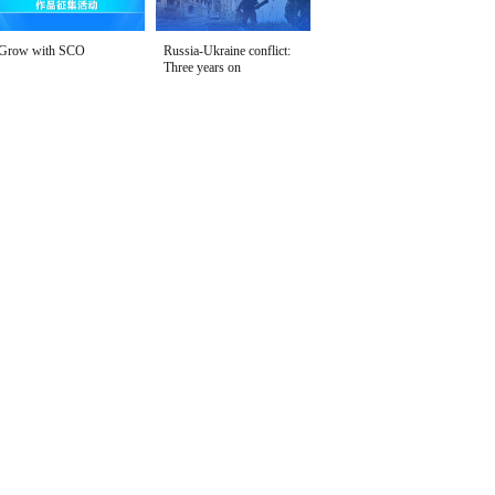
Grow with SCO
Russia-Ukraine conflict:
Three years on