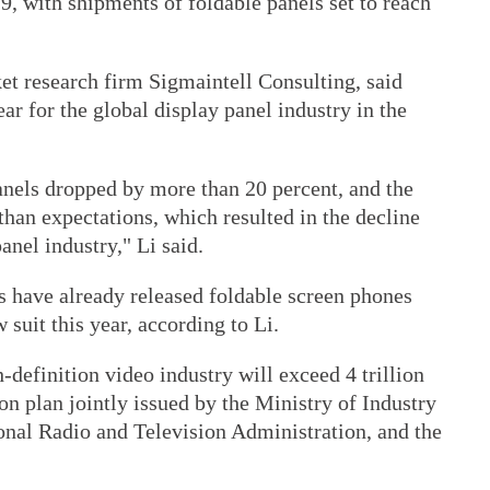
 with shipments of foldable panels set to reach
et research firm Sigmaintell Consulting, said
ar for the global display panel industry in the
anels dropped by more than 20 percent, and the
han expectations, which resulted in the decline
anel industry," Li said.
 have already released foldable screen phones
suit this year, according to Li.
h-definition video industry will exceed 4 trillion
on plan jointly issued by the Ministry of Industry
nal Radio and Television Administration, and the