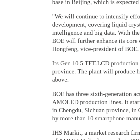
base in Beijing, which is expected 
"We will continue to intensify effo
development, covering liquid cryst
intelligence and big data. With th
BOE will further enhance its core 
Hongfeng, vice-president of BOE.
Its Gen 10.5 TFT-LCD production l
province. The plant will produce 
above.
BOE has three sixth-generation act
AMOLED production lines. It start
in Chengdu, Sichuan province, in 
by more than 10 smartphone manuf
IHS Markit, a market research firm