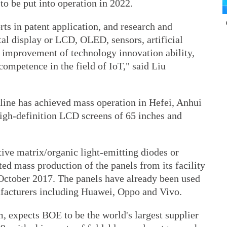
to be put into operation in 2022.
rts in patent application, and research and
al display or LCD, OLED, sensors, artificial
e improvement of technology innovation ability,
competence in the field of IoT," said Liu
ine has achieved mass operation in Hefei, Anhui
high-definition LCD screens of 65 inches and
ive matrix/organic light-emitting diodes or
ed mass production of the panels from its facility
October 2017. The panels have already been used
acturers including Huawei, Oppo and Vivo.
, expects BOE to be the world's largest supplier