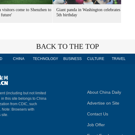
n visitors come to Shenzhen to
Giant panda in Washington celebrates
 future'
5th birthday
BACK TO THE TOP
D
CHINA
TECHNOLOGY
BUSINESS
CULTURE
TRAVEL
About China Daily
ent (including but not limited
 in this site belongs to China
Advertise on Site
ization from CDIC, such
m. Note: Browsers with
Contact Us
 site.
Job Offer