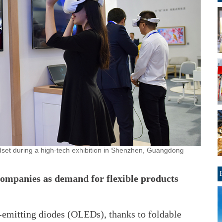
eadset during a high-tech exhibition in Shenzhen, Guangdong
companies as demand for flexible products
emitting diodes (OLEDs), thanks to foldable