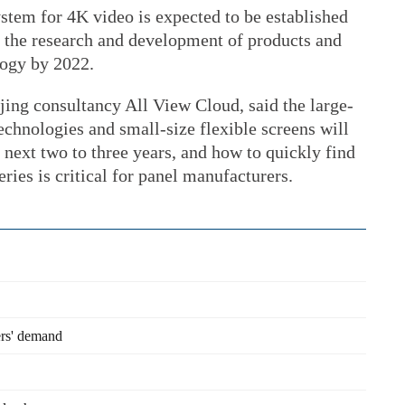
ystem for 4K video is expected to be established
 the research and development of products and
logy by 2022.
ing consultancy All View Cloud, said the large-
technologies and small-size flexible screens will
 next two to three years, and how to quickly find
eries is critical for panel manufacturers.
ers' demand