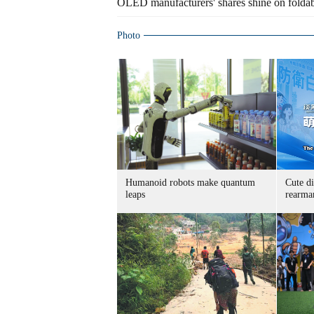
OLED manufacturers' shares shine on folda
Photo
Humanoid robots make quantum
Cute di
leaps
rearma