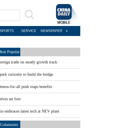
SPORTS
SERVICE
NEWSPAPER
ost Popular
oreign trade on steady growth track
park curiosity to build the bridge
itness-for-all push reaps benefits
elves set free
io embraces latest tech at NEV plant
Columnists