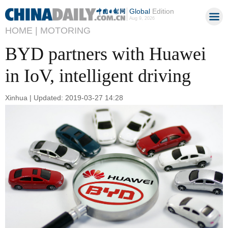
Global
Edition
Aug 9, 2026
HOME |
MOTORING
BYD partners with Huawei
in IoV, intelligent driving
Xinhua | Updated: 2019-03-27 14:28