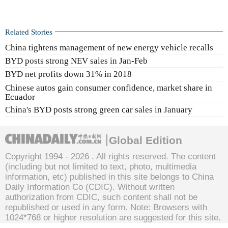
Related Stories
China tightens management of new energy vehicle recalls
BYD posts strong NEV sales in Jan-Feb
BYD net profits down 31% in 2018
Chinese autos gain consumer confidence, market share in
Ecuador
China's BYD posts strong green car sales in January
Global Edition
Copyright 1994 -
2026 . All rights reserved. The content
(including but not limited to text, photo, multimedia
information, etc) published in this site belongs to China
Daily Information Co (CDIC). Without written
authorization from CDIC, such content shall not be
republished or used in any form. Note: Browsers with
1024*768 or higher resolution are suggested for this site.