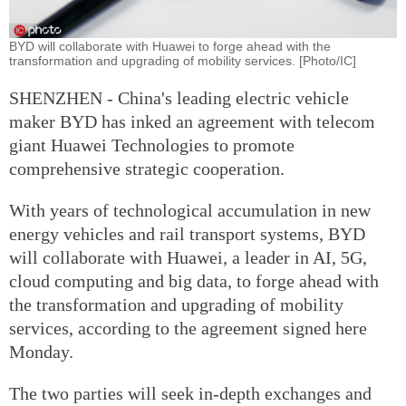
BYD will collaborate with Huawei to forge ahead with the
transformation and upgrading of mobility services. [Photo/IC]
SHENZHEN - China's leading electric vehicle
maker BYD has inked an agreement with telecom
giant Huawei Technologies to promote
comprehensive strategic cooperation.
With years of technological accumulation in new
energy vehicles and rail transport systems, BYD
will collaborate with Huawei, a leader in AI, 5G,
cloud computing and big data, to forge ahead with
the transformation and upgrading of mobility
services, according to the agreement signed here
Monday.
The two parties will seek in-depth exchanges and