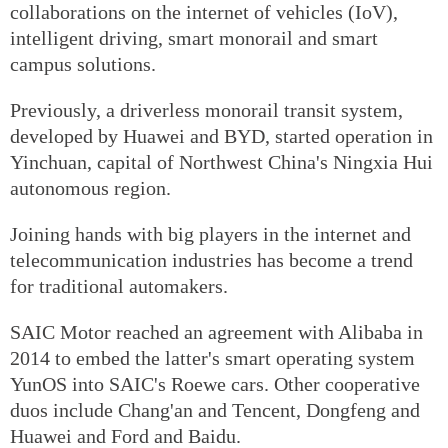
collaborations on the internet of vehicles (IoV),
intelligent driving, smart monorail and smart
campus solutions.
Previously, a driverless monorail transit system,
developed by Huawei and BYD, started operation in
Yinchuan, capital of Northwest China's Ningxia Hui
autonomous region.
Joining hands with big players in the internet and
telecommunication industries has become a trend
for traditional automakers.
SAIC Motor reached an agreement with Alibaba in
2014 to embed the latter's smart operating system
YunOS into SAIC's Roewe cars. Other cooperative
duos include Chang'an and Tencent, Dongfeng and
Huawei and Ford and Baidu.