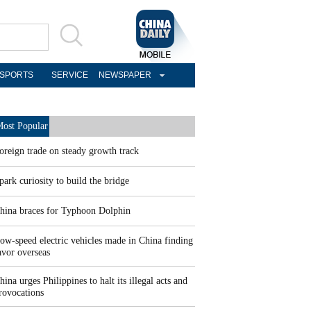
SPORTS
SERVICE
NEWSPAPER
ost Popular
oreign trade on steady growth track
park curiosity to build the bridge
hina braces for Typhoon Dolphin
ow-speed electric vehicles made in China finding
avor overseas
hina urges Philippines to halt its illegal acts and
rovocations