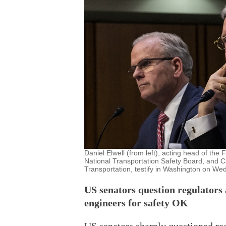
Daniel Elwell (from left), acting head of the
National Transportation Safety Board, and C
Transportation, testify in Washington on We
US senators question regulators
engineers for safety OK