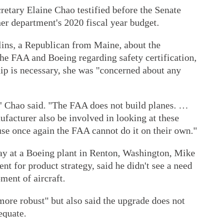
etary Elaine Chao testified before the Senate
r department's 2020 fiscal year budget.
ins, a Republican from Maine, about the
he FAA and Boeing regarding safety certification,
hip is necessary, she was "concerned about any
," Chao said. "The FAA does not build planes. …
facturer also be involved in looking at these
use once again the FAA cannot do it on their own."
y at a Boeing plant in Renton, Washington, Mike
nt for product strategy, said he didn't see a need
ment of aircraft.
ore robust" but also said the upgrade does not
equate.