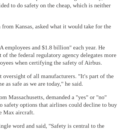
ided to do safety on the cheap, which is neither
 from Kansas, asked what it would take for the
AA employees and $1.8 billion" each year. He
t of the federal regulatory agency delegates more
oyees when certifying the safety of Airbus.
 oversight of all manufacturers. "It's part of the
e as safe as we are today," he said.
om Massachusetts, demanded a "yes" or "no"
safety options that airlines could decline to buy
 Max aircraft.
ngle word and said, "Safety is central to the