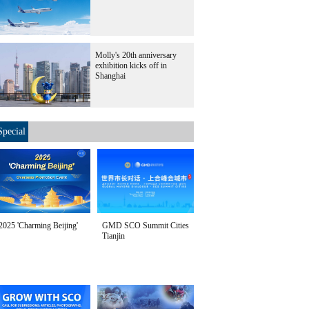
Molly's 20th anniversary
exhibition kicks off in
Shanghai
Special
2025 'Charming Beijing'
GMD SCO Summit Cities
Tianjin