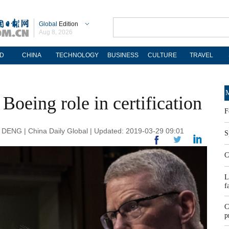
Global
Edition
Aug 8, 2026
D
CHINA
TECHNOLOGY
BUSINESS
CULTURE
TRAVEL
M
Boeing role in certification
F
G | China Daily Global | Updated: 2019-03-29 09:01
S
C
L
f
C
p