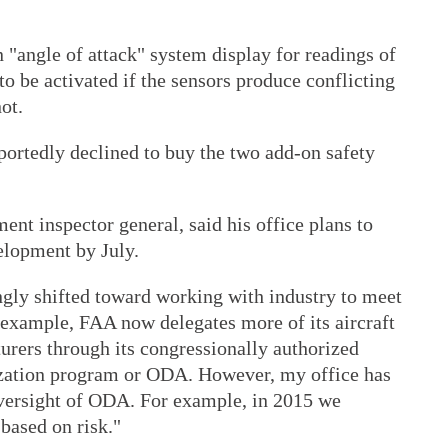
 "angle of attack" system display for readings of
to be activated if the sensors produce conflicting
ot.
portedly declined to buy the two add-on safety
ent inspector general, said his office plans to
velopment by July.
ngly shifted toward working with industry to meet
r example, FAA now delegates more of its aircraft
urers through its congressionally authorized
zation program or ODA. However, my office has
versight of ODA. For example, in 2015 we
 based on risk."