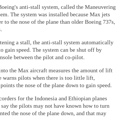
Boeing's anti-stall system, called the Maneuvering
tem. The system was installed because Max jets
 to the nose of the plane than older Boeing 737s,
.
atening a stall, the anti-stall system automatically
to gain speed. The system can be shut off by
onsole between the pilot and co-pilot.
 into the Max aircraft measures the amount of lift
warns pilots when there is too little lift,
n points the nose of the plane down to gain speed.
corders for the Indonesia and Ethiopian planes
s say the pilots may not have known how to turn
pointed the nose of the plane down, and that may