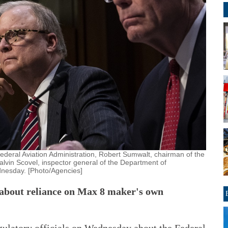
 Federal Aviation Administration, Robert Sumwalt, chairman of the
alvin Scovel, inspector general of the Department of
dnesday. [Photo/Agencies]
 about reliance on Max 8 maker's own