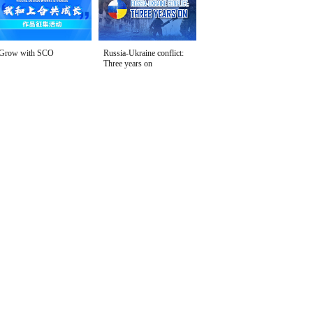
Grow with SCO
Russia-Ukraine conflict:
Three years on