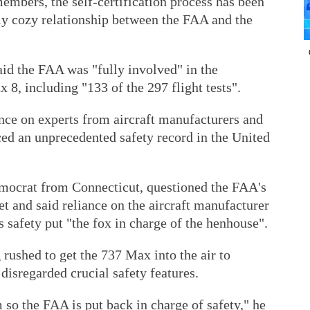
embers, the self-certification process has been
rly cozy relationship between the FAA and the
aid the FAA was "fully involved" in the
 8, including "133 of the 297 flight tests".
nce on experts from aircraft manufacturers and
ced an unprecedented safety record in the United
mocrat from Connecticut, questioned the FAA's
t and said reliance on the aircraft manufacturer
's safety put "the fox in charge of the henhouse".
rushed to get the 737 Max into the air to
isregarded crucial safety features.
 so the FAA is put back in charge of safety," he