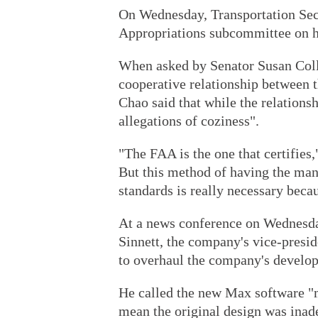
On Wednesday, Transportation Secr
Appropriations subcommittee on he
When asked by Senator Susan Coll
cooperative relationship between t
Chao said that while the relations
allegations of coziness".
"The FAA is the one that certifies
But this method of having the manu
standards is really necessary beca
At a news conference on Wednesda
Sinnett, the company's vice-preside
to overhaul the company's develop
He called the new Max software "m
mean the original design was inad