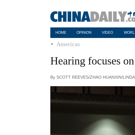
HOME
OPINION
VIDEO
WORL
Americas
Hearing focuses on 
By SCOTT REEVES/ZHAO HUANXIN/LINDA DEN