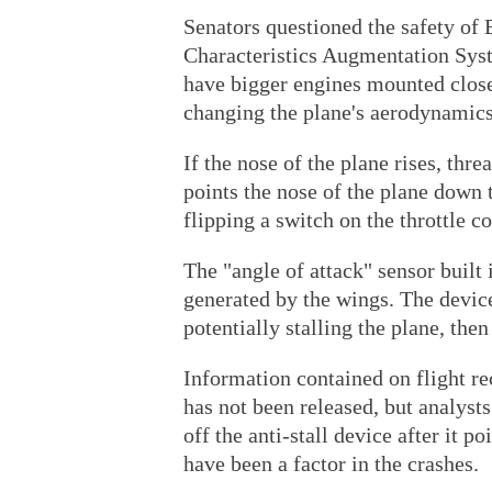
Senators questioned the safety of 
Characteristics Augmentation Sys
have bigger engines mounted closer
changing the plane's aerodynamics
If the nose of the plane rises, thre
points the nose of the plane down 
flipping a switch on the throttle c
The "angle of attack" sensor built
generated by the wings. The device 
potentially stalling the plane, the
Information contained on flight re
has not been released, but analyst
off the anti-stall device after it 
have been a factor in the crashes.