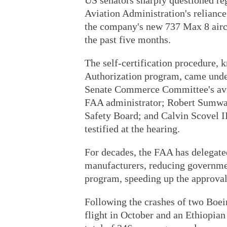
US senators sharply questioned re
Aviation Administration's reliance
the company's new 737 Max 8 aircr
the past five months.
The self-certification procedure,
Authorization program, came under
Senate Commerce Committee's avia
FAA administrator; Robert Sumwal
Safety Board; and Calvin Scovel I
testified at the hearing.
For decades, the FAA has delegated
manufacturers, reducing governmen
program, speeding up the approva
Following the crashes of two Boe
flight in October and an Ethiopian 