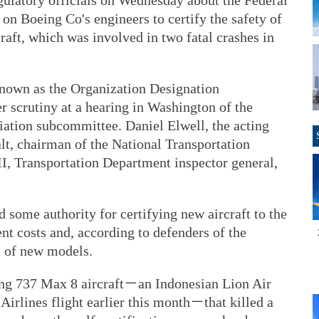
gulatory officials on Wednesday about the Federal
 on Boeing Co's engineers to certify the safety of
aft, which was involved in two fatal crashes in
 known as the Organization Designation
 scrutiny at a hearing in Washington of the
tion subcommittee. Daniel Elwell, the acting
t, chairman of the National Transportation
II, Transportation Department inspector general,
 some authority for certifying new aircraft to the
t costs and, according to defenders of the
l of new models.
ing 737 Max 8 aircraft－an Indonesian Lion Air
Airlines flight earlier this month－that killed a