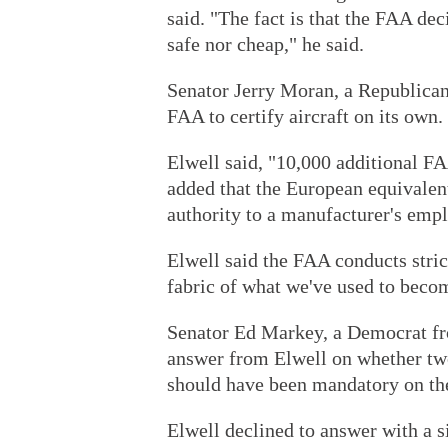
said. "The fact is that the FAA dec
safe nor cheap," he said.
Senator Jerry Moran, a Republican
FAA to certify aircraft on its own.
Elwell said, "10,000 additional F
added that the European equivalen
authority to a manufacturer's empl
Elwell said the FAA conducts strict
fabric of what we've used to becom
Senator Ed Markey, a Democrat fr
answer from Elwell on whether two 
should have been mandatory on the
Elwell declined to answer with a si