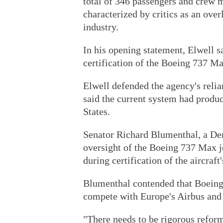
total of 346 passengers and crew m
characterized by critics as an ove
industry.
In his opening statement, Elwell s
certification of the Boeing 737 Max
Elwell defended the agency's relia
said the current system had produ
States.
Senator Richard Blumenthal, a De
oversight of the Boeing 737 Max je
during certification of the aircraft
Blumenthal contended that Boeing 
compete with Europe's Airbus and d
"There needs to be rigorous reform