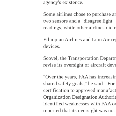
agency's existence."
Some airlines chose to purchase an
two sensors and a "disagree light" 
readings, while other airlines did n
Ethiopian Airlines and Lion Air re
devices.
Scovel, the Transportation Departm
revise its oversight of aircraft de
"Over the years, FAA has increasi
shared safety goals," he said. "Fo
certification to approved manufact
Organization Designation Authori
identified weaknesses with FAA o
reported that its oversight was not