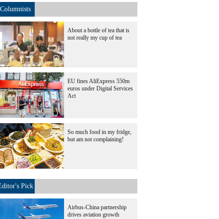
Columnists
About a bottle of tea that is
not really my cup of tea
EU fines AliExpress 550m
euros under Digital Services
Act
So much food in my fridge,
but am not complaining!
Editor's Pick
Airbus-China partnership
drives aviation growth