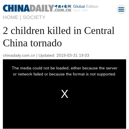
Global
Edition
Aug 8, 2026
HOME |
SOCIETY
2 children killed in Central
China tornado
chinadaily.com.cn | Updated: 2019-03-31 19:03