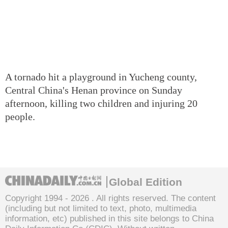
A tornado hit a playground in Yucheng county,
Central China's Henan province on Sunday
afternoon, killing two children and injuring 20
people.
Global Edition
Copyright 1994 -
2026 . All rights reserved. The content
(including but not limited to text, photo, multimedia
information, etc) published in this site belongs to China