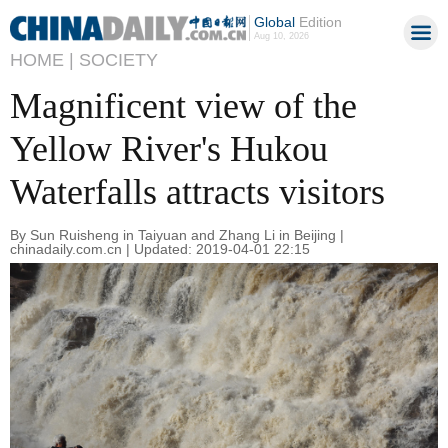
Global
Edition
Aug 10, 2026
HOME |
SOCIETY
Magnificent view of the
Yellow River's Hukou
Waterfalls attracts visitors
By Sun Ruisheng in Taiyuan and Zhang Li in Beijing |
chinadaily.com.cn | Updated: 2019-04-01 22:15