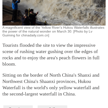
A magnificent view of the Yellow River's Hukou Waterfalls illustrates
the power of the natural wonder on March 30. [Photo by Lv
Guiming for chinadaily.com.cn]
Tourists flooded the site to view the impressive
scene of rushing water gushing over the edges of
rocks and to enjoy the area's peach flowers in full
bloom.
Sitting on the border of North China's Shanxi and
Northwest China's Shaanxi provinces, Hukou
Waterfall is the world's only yellow waterfall and
the second-largest waterfall in China.