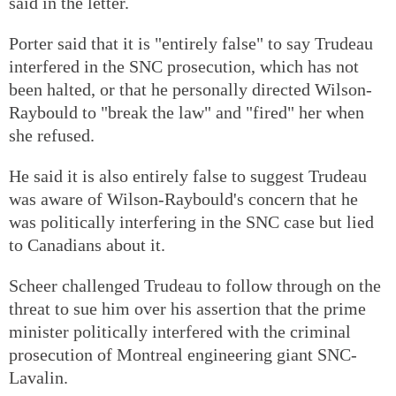
said in the letter.
Porter said that it is "entirely false" to say Trudeau
interfered in the SNC prosecution, which has not
been halted, or that he personally directed Wilson-
Raybould to "break the law" and "fired" her when
she refused.
He said it is also entirely false to suggest Trudeau
was aware of Wilson-Raybould's concern that he
was politically interfering in the SNC case but lied
to Canadians about it.
Scheer challenged Trudeau to follow through on the
threat to sue him over his assertion that the prime
minister politically interfered with the criminal
prosecution of Montreal engineering giant SNC-
Lavalin.