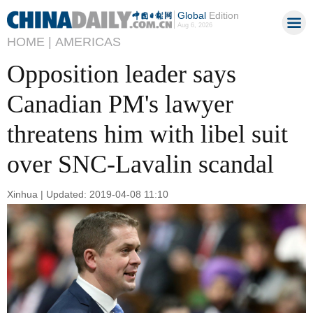
Global
Edition
Aug 6, 2026
HOME |
AMERICAS
Opposition leader says
Canadian PM's lawyer
threatens him with libel suit
over SNC-Lavalin scandal
Xinhua | Updated: 2019-04-08 11:10