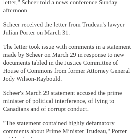
letter," Scheer told a news conference Sunday
afternoon.
Scheer received the letter from Trudeau's lawyer
Julian Porter on March 31.
The letter took issue with comments in a statement
made by Scheer on March 29 in response to new
documents tabled in the Justice Committee of
House of Commons from former Attorney General
Jody Wilson-Raybould.
Scheer's March 29 statement accused the prime
minister of political interference, of lying to
Canadians and of corrupt conduct.
"The statement contained highly defamatory
comments about Prime Minister Trudeau," Porter