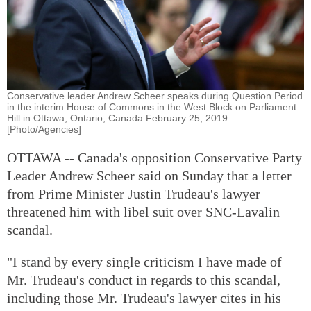
Conservative leader Andrew Scheer speaks during Question Period
in the interim House of Commons in the West Block on Parliament
Hill in Ottawa, Ontario, Canada February 25, 2019.
[Photo/Agencies]
OTTAWA -- Canada's opposition Conservative Party
Leader Andrew Scheer said on Sunday that a letter
from Prime Minister Justin Trudeau's lawyer
threatened him with libel suit over SNC-Lavalin
scandal.
"I stand by every single criticism I have made of
Mr. Trudeau's conduct in regards to this scandal,
including those Mr. Trudeau's lawyer cites in his