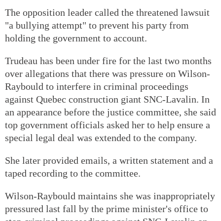
The opposition leader called the threatened lawsuit
"a bullying attempt" to prevent his party from
holding the government to account.
Trudeau has been under fire for the last two months
over allegations that there was pressure on Wilson-
Raybould to interfere in criminal proceedings
against Quebec construction giant SNC-Lavalin. In
an appearance before the justice committee, she said
top government officials asked her to help ensure a
special legal deal was extended to the company.
She later provided emails, a written statement and a
taped recording to the committee.
Wilson-Raybould maintains she was inappropriately
pressured last fall by the prime minister's office to