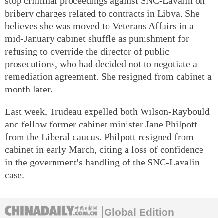
stop criminal proceedings against SNC-Lavalin on
bribery charges related to contracts in Libya. She
believes she was moved to Veterans Affairs in a
mid-January cabinet shuffle as punishment for
refusing to override the director of public
prosecutions, who had decided not to negotiate a
remediation agreement. She resigned from cabinet a
month later.
Last week, Trudeau expelled both Wilson-Raybould
and fellow former cabinet minister Jane Philpott
from the Liberal caucus. Philpott resigned from
cabinet in early March, citing a loss of confidence
in the government's handling of the SNC-Lavalin
case.
Global Edition