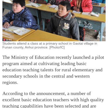
Students attend a class at a primary school in Gaotai village in
Funan county, Anhui province. [Photo/IC]
The Ministry of Education recently launched a pilot
program aimed at cultivating leading basic
education teaching talents for rural elementary and
secondary schools in the central and western
regions.
According to the announcement, a number of
excellent basic education teachers with high quality
teaching capabilities have been selected and are