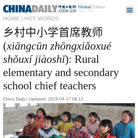
Global
Edition
Aug 6, 2026
HOME |
HOT WORDS
乡村中小学首席教师
(
xiāngcūn zhōngxiǎoxué
shǒuxí jiàoshī
): Rural
elementary and secondary
school chief teachers
China Daily | Updated: 2019-04-17 08:12