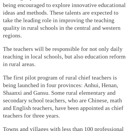
being encouraged to explore innovative educational
ideas and methods. These talents are expected to
take the leading role in improving the teaching
quality in rural schools in the central and western
regions.
The teachers will be responsible for not only daily
teaching in local schools, but also education reform
in rural areas.
The first pilot program of rural chief teachers is
being launched in four provinces: Anhui, Henan,
Shaanxi and Gansu. Some rural elementary and
secondary school teachers, who are Chinese, math
and English teachers, have been appointed as chief
teachers for three years.
Towns and villages with less than 100 professional