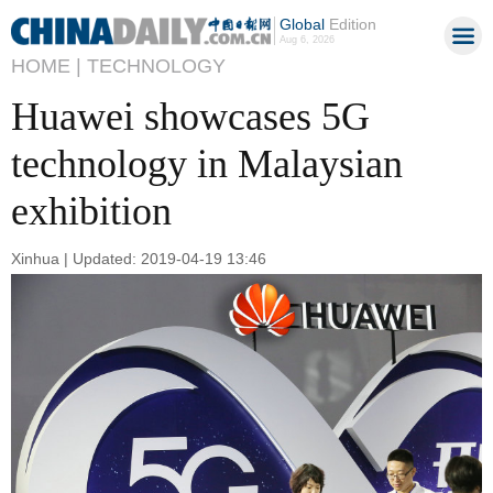
Global
Edition
Aug 6, 2026
HOME |
TECHNOLOGY
Huawei showcases 5G
technology in Malaysian
exhibition
Xinhua | Updated: 2019-04-19 13:46