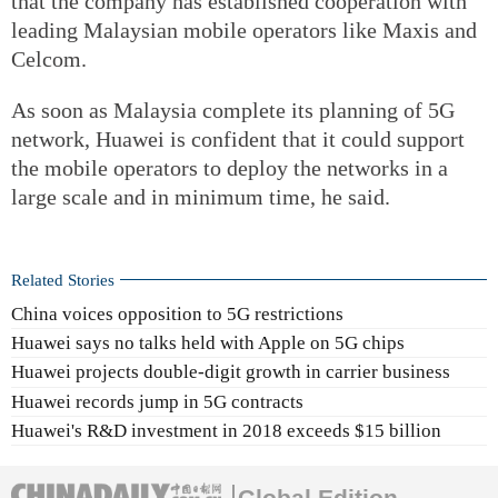
that the company has established cooperation with
leading Malaysian mobile operators like Maxis and
Celcom.
As soon as Malaysia complete its planning of 5G
network, Huawei is confident that it could support
the mobile operators to deploy the networks in a
large scale and in minimum time, he said.
Related Stories
China voices opposition to 5G restrictions
Huawei says no talks held with Apple on 5G chips
Huawei projects double-digit growth in carrier business
Huawei records jump in 5G contracts
Huawei's R&D investment in 2018 exceeds $15 billion
Global Edition