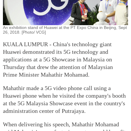
An exhibition stand of Huawei at the PT Expo China in Beijing, Sept
26, 2018. [Photo/ VCG]
KUALA LUMPUR - China's technology giant
Huawei demonstrated its 5G technology and
applications at a 5G Showcase in Malaysia on
Thursday that drew the attention of Malaysian
Prime Minister Mahathir Mohamad.
Mahathir made a 5G video phone call using a
Huawei phone when he visited the company's booth
at the 5G Malaysia Showcase event in the country's
administration center of Putrajaya.
When delivering his speech, Mahathir Mohamad