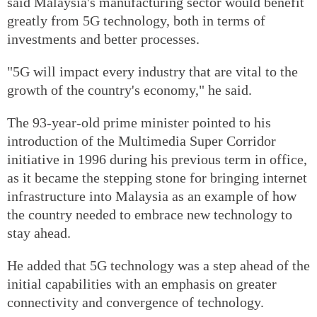
said Malaysia's manufacturing sector would benefit
greatly from 5G technology, both in terms of
investments and better processes.
"5G will impact every industry that are vital to the
growth of the country's economy," he said.
The 93-year-old prime minister pointed to his
introduction of the Multimedia Super Corridor
initiative in 1996 during his previous term in office,
as it became the stepping stone for bringing internet
infrastructure into Malaysia as an example of how
the country needed to embrace new technology to
stay ahead.
He added that 5G technology was a step ahead of the
initial capabilities with an emphasis on greater
connectivity and convergence of technology.