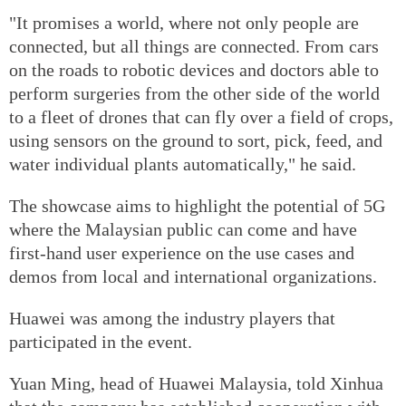
"It promises a world, where not only people are
connected, but all things are connected. From cars
on the roads to robotic devices and doctors able to
perform surgeries from the other side of the world
to a fleet of drones that can fly over a field of crops,
using sensors on the ground to sort, pick, feed, and
water individual plants automatically," he said.
The showcase aims to highlight the potential of 5G
where the Malaysian public can come and have
first-hand user experience on the use cases and
demos from local and international organizations.
Huawei was among the industry players that
participated in the event.
Yuan Ming, head of Huawei Malaysia, told Xinhua