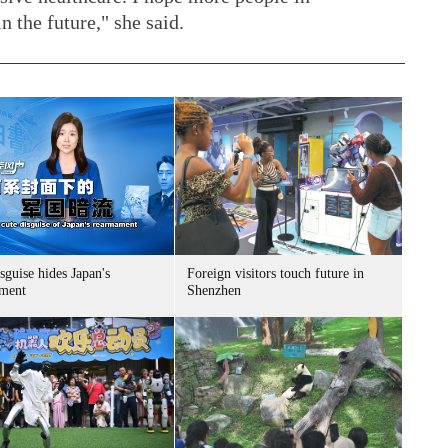
 the future," she said.
sguise hides Japan's
Foreign visitors touch future in
ment
Shenzhen