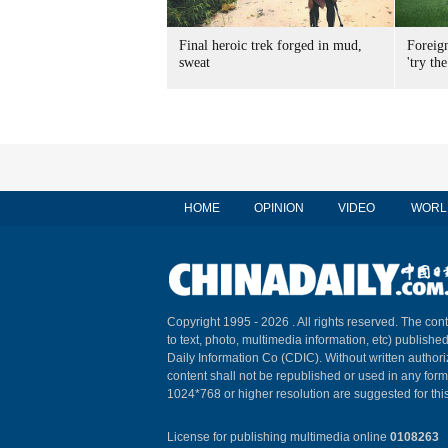
Final heroic trek forged in mud,
Foreig
sweat
'try the
HOME
OPINION
VIDEO
WORL
Copyright 1995 -
2026 . All rights reserved. The cont
to text, photo, multimedia information, etc) published
Daily Information Co (CDIC). Without written author
content shall not be republished or used in any for
1024*768 or higher resolution are suggested for this
License for publishing multimedia online
0108263