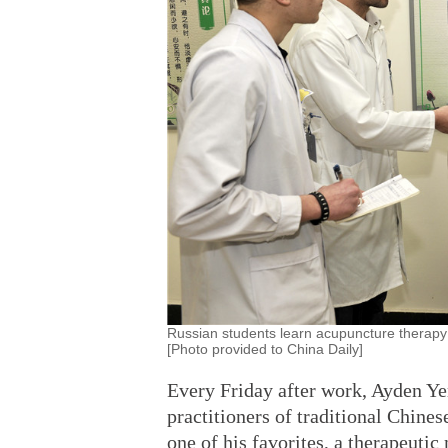
Russian students learn acupuncture therapy 
[Photo provided to China Daily]
Every Friday after work, Ayden Ye
practitioners of traditional Chines
one of his favorites, a therapeutic