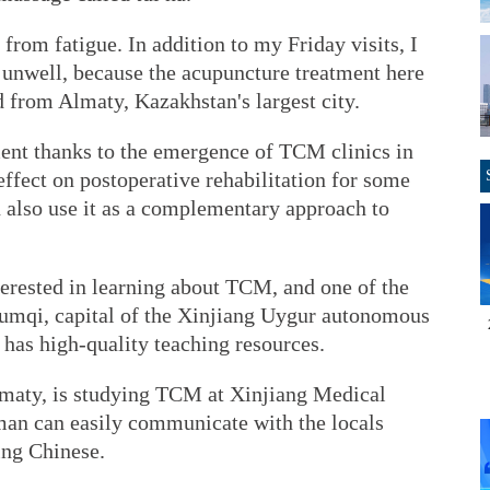
from fatigue. In addition to my Friday visits, I
el unwell, because the acupuncture treatment here
d from Almaty, Kazakhstan's largest city.
ment thanks to the emergence of TCM clinics in
fect on postoperative rehabilitation for some
n also use it as a complementary approach to
terested in learning about TCM, and one of the
Urumqi, capital of the Xinjiang Uygur autonomous
 has high-quality teaching resources.
maty, is studying TCM at Xinjiang Medical
man can easily communicate with the locals
ing Chinese.