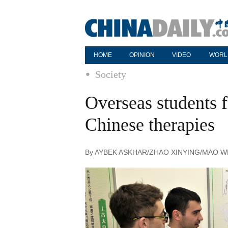
HOME
OPINION
VIDEO
WORL
Society
Overseas students f
Chinese therapies
By AYBEK ASKHAR/ZHAO XINYING/MAO WEIHU