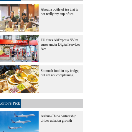
About a bottle of tea that is
not really my cup of tea
EU fines AliExpress 550m
euros under Digital Services
Act
So much food in my fridge,
but am not complaining!
Editor's Pick
Airbus-China partnership
drives aviation growth