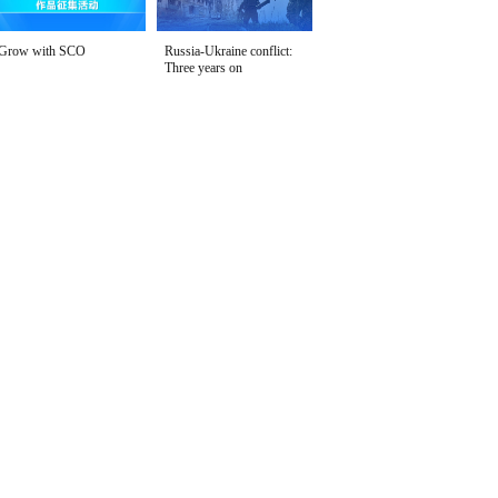
Grow with SCO
Russia-Ukraine conflict:
Three years on