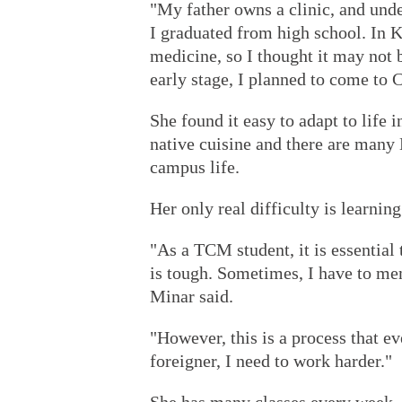
"My father owns a clinic, and unde
I graduated from high school. In K
medicine, so I thought it may not 
early stage, I planned to come to 
She found it easy to adapt to life 
native cuisine and there are many
campus life.
Her only real difficulty is learnin
"As a TCM student, it is essential 
is tough. Sometimes, I have to m
Minar said.
"However, this is a process that e
foreigner, I need to work harder."