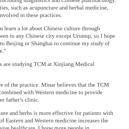
 including diagnostics and Chinese pharmacology.
ties, such as acupuncture and herbal medicine,
nvolved in these practices.
n learn a lot about Chinese culture through
een to any Chinese city except Urumqi, so I hope
o to Beijing or Shanghai to continue my study of
e."
s are studying TCM at Xinjiang Medical
e of the practice. Minar believes that the TCM
e combined with Western medicine to provide
er father's clinic.
ure and herbs is more effective for patients with
 of Eastern and Western medicine increases the
ive healthcare. I hope more people in