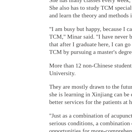
She has many classes every week,
She also has to study TCM special
and learn the theory and methods i
"I am busy but happy, because I ca
TCM," Minar said. "I have never b
that after I graduate here, I can g
TCM by pursuing a master's degre
More than 12 non-Chinese student
University.
They are mostly drawn to the futur
she is learning in Xinjiang can b
better services for the patients at h
"Just as a combination of acupunct
serious conditions, a combination
opportunities for more-comprehens