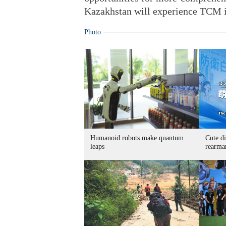
Kazakhstan will experience TCM in
Photo
Humanoid robots make quantum
Cute di
leaps
rearma