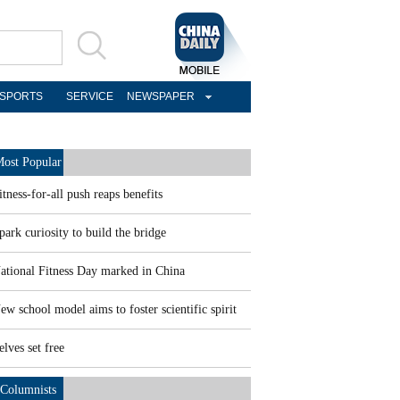
SPORTS
SERVICE
NEWSPAPER
ost Popular
itness-for-all push reaps benefits
park curiosity to build the bridge
ational Fitness Day marked in China
ew school model aims to foster scientific spirit
elves set free
Columnists