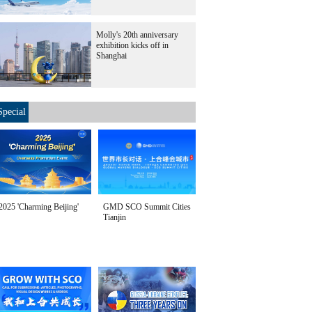
Molly's 20th anniversary
exhibition kicks off in
Shanghai
Special
2025 'Charming Beijing'
GMD SCO Summit Cities
Tianjin