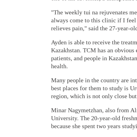
"The weekly tui na rejuvenates me 
always come to this clinic if I fe
relieves pain," said the 27-year-ol
Ayden is able to receive the treat
Kazakhstan. TCM has an obvious ef
patients, and people in Kazakhsta
health.
Many people in the country are in
best places for them to study is 
region, which is not only close but
Minar Nagymetzhan, also from Al
University. The 20-year-old fresh
because she spent two years study