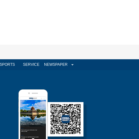
SPORTS
SERVICE
NEWSPAPER