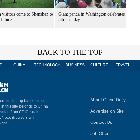
n visitors come to Shenzhen to
Giant panda in Washington celebrates
 future'
5th birthday
BACK TO THE TOP
D
CHINA
TECHNOLOGY
BUSINESS
CULTURE
TRAVEL
About China Daily
ent (including but not limited
 in this site belongs to China
Advertise on Site
ization from CDIC, such
m. Note: Browsers with
Contact Us
 site.
Job Offer