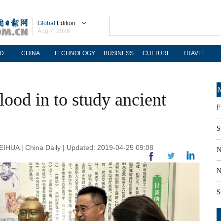
Global
Edition
Aug 7, 2026
D
CHINA
TECHNOLOGY
BUSINESS
CULTURE
TRAVEL
M
lood in to study ancient
F
S
A | China Daily | Updated: 2019-04-25 09:08
N
N
S