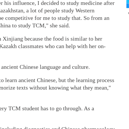
r his influence, I decided to study medicine after
azakhstan, a lot of people study Western
be competitive for me to study that. So from an
China to study TCM," she said.
in Xinjiang because the food is similar to her
 Kazakh classmates who can help with her on-
g ancient Chinese language and culture.
to learn ancient Chinese, but the learning process
emorize texts without knowing what they mean,"
very TCM student has to go through. As a