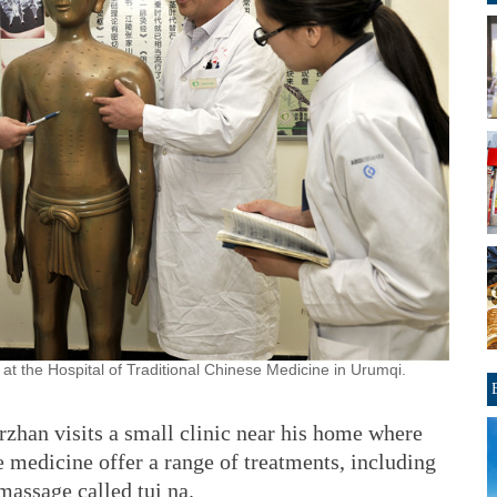
at the Hospital of Traditional Chinese Medicine in Urumqi.
rzhan visits a small clinic near his home where
e medicine offer a range of treatments, including
 massage called tui na.