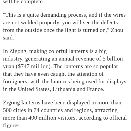
will be complete.
"This is a quite demanding process, and if the wires
are not welded properly, you will see the defects
from the outside once the light is turned on," Zhou
said.
In Zigong, making colorful lanterns is a big
industry, generating an annual revenue of 5 billion
yuan ($747 million). The lanterns are so popular
that they have even caught the attention of
foreigners, with the lanterns being used for displays
in the United States, Lithuania and France.
Zigong lanterns have been displayed in more than
500 cities in 74 countries and regions, attracting
more than 400 million visitors, according to official
figures.