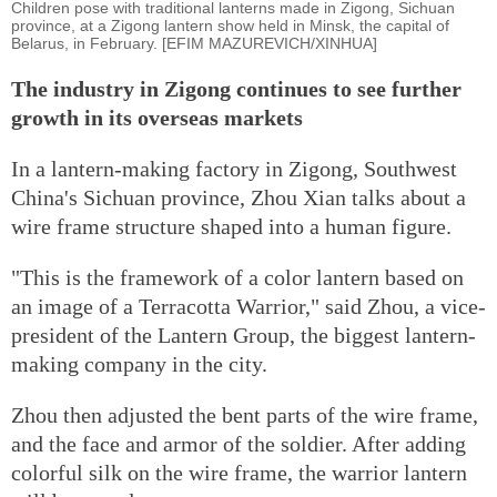
Children pose with traditional lanterns made in Zigong, Sichuan
province, at a Zigong lantern show held in Minsk, the capital of
Belarus, in February. [EFIM MAZUREVICH/XINHUA]
The industry in Zigong continues to see further
growth in its overseas markets
In a lantern-making factory in Zigong, Southwest
China's Sichuan province, Zhou Xian talks about a
wire frame structure shaped into a human figure.
"This is the framework of a color lantern based on
an image of a Terracotta Warrior," said Zhou, a vice-
president of the Lantern Group, the biggest lantern-
making company in the city.
Zhou then adjusted the bent parts of the wire frame,
and the face and armor of the soldier. After adding
colorful silk on the wire frame, the warrior lantern