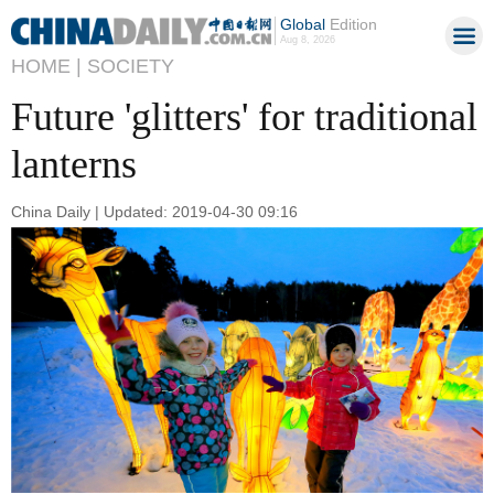
Global
Edition
Aug 8, 2026
HOME |
SOCIETY
Future 'glitters' for traditional
lanterns
China Daily | Updated: 2019-04-30 09:16