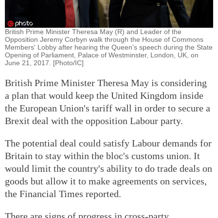
British Prime Minister Theresa May (R) and Leader of the
Opposition Jeremy Corbyn walk through the House of Commons
Members' Lobby after hearing the Queen's speech during the State
Opening of Parliament, Palace of Westminster, London, UK, on
June 21, 2017. [Photo/IC]
British Prime Minister Theresa May is considering
a plan that would keep the United Kingdom inside
the European Union's tariff wall in order to secure a
Brexit deal with the opposition Labour party.
The potential deal could satisfy Labour demands for
Britain to stay within the bloc's customs union. It
would limit the country's ability to do trade deals on
goods but allow it to make agreements on services,
the Financial Times reported.
There are signs of progress in cross-party