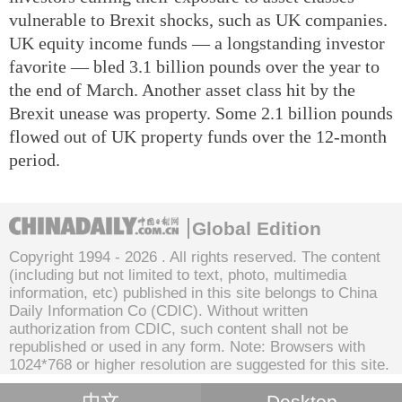
vulnerable to Brexit shocks, such as UK companies.
UK equity income funds — a longstanding investor
favorite — bled 3.1 billion pounds over the year to
the end of March. Another asset class hit by the
Brexit unease was property. Some 2.1 billion pounds
flowed out of UK property funds over the 12-month
period.
Global Edition
Copyright 1994 -
2026 . All rights reserved. The content
(including but not limited to text, photo, multimedia
information, etc) published in this site belongs to China
Daily Information Co (CDIC). Without written
authorization from CDIC, such content shall not be
republished or used in any form. Note: Browsers with
1024*768 or higher resolution are suggested for this site.
中文
Desktop