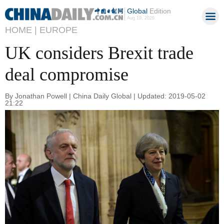
Global
Edition
Aug 10, 2026
HOME |
EUROPE
UK considers Brexit trade
deal compromise
By Jonathan Powell | China Daily Global | Updated: 2019-05-02
21:22