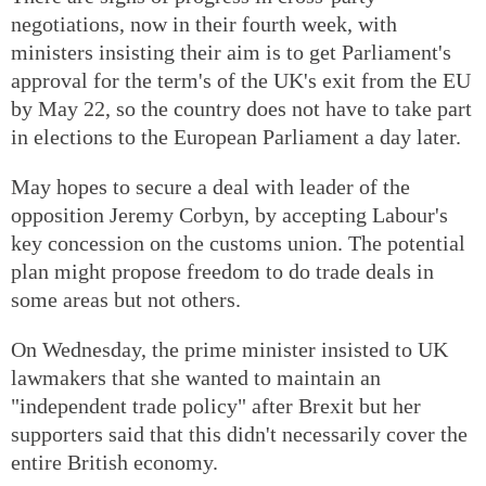
negotiations, now in their fourth week, with
ministers insisting their aim is to get Parliament's
approval for the term's of the UK's exit from the EU
by May 22, so the country does not have to take part
in elections to the European Parliament a day later.
May hopes to secure a deal with leader of the
opposition Jeremy Corbyn, by accepting Labour's
key concession on the customs union. The potential
plan might propose freedom to do trade deals in
some areas but not others.
On Wednesday, the prime minister insisted to UK
lawmakers that she wanted to maintain an
"independent trade policy" after Brexit but her
supporters said that this didn't necessarily cover the
entire British economy.