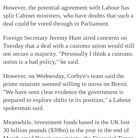
However, the potential agreement with Labour has
split Cabinet ministers, who have doubts that such a
deal could be voted through in Parliament.
Foreign Secretary Jeremy Hunt aired concerns on
Tuesday that a deal with a customs union would still
not secure a majority. "Personally I think a customs
union is a bad policy," he said.
However, on Wednesday, Corbyn's team said the
prime minister seemed willing to move on Brexit.
"We have seen clear evidence the government is
prepared to explore shifts in its position," a Labour
spokesman said.
Meanwhile, investment funds based in the UK lost
30 billion pounds ($39bn) in the year to the end of
March amid Brexit uncertainty, the Financial Times