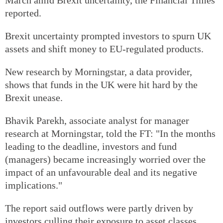
reported.
Brexit uncertainty prompted investors to spurn UK
assets and shift money to EU-regulated products.
New research by Morningstar, a data provider,
shows that funds in the UK were hit hard by the
Brexit unease.
Bhavik Parekh, associate analyst for manager
research at Morningstar, told the FT: "In the months
leading to the deadline, investors and fund
(managers) became increasingly worried over the
impact of an unfavourable deal and its negative
implications."
The report said outflows were partly driven by
investors culling their exposure to asset classes