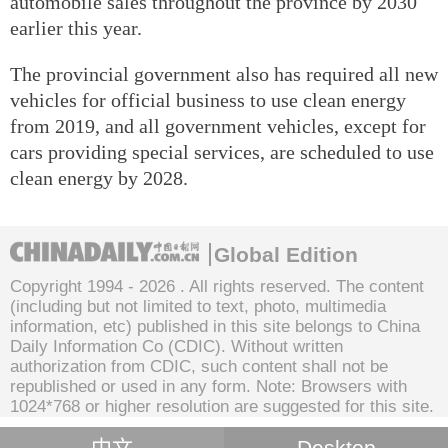
automobile sales throughout the province by 2030
earlier this year.
The provincial government also has required all new
vehicles for official business to use clean energy
from 2019, and all government vehicles, except for
cars providing special services, are scheduled to use
clean energy by 2028.
Global Edition
Copyright 1994 -
2026 . All rights reserved. The content
(including but not limited to text, photo, multimedia
information, etc) published in this site belongs to China
Daily Information Co (CDIC). Without written
authorization from CDIC, such content shall not be
republished or used in any form. Note: Browsers with
1024*768 or higher resolution are suggested for this site.
中文
Desktop