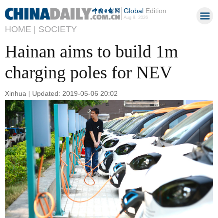
Global
Edition
Aug 9, 2026
HOME |
SOCIETY
Hainan aims to build 1m
charging poles for NEV
Xinhua | Updated: 2019-05-06 20:02