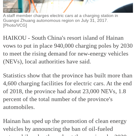
A staff member charges electric cars at a charging station in
Guangxi Zhuang autonomous region on July 31, 2017.
[Photo/VCG]
HAIKOU - South China's resort island of Hainan
vows to put in place 940,000 charging poles by 2030
to meet the rising demand for new-energy vehicles
(NEVs), local authorities have said.
Statistics show that the province has built more than
4,600 charging facilities for electric cars. At the end
of 2018, the province had about 23,000 NEVs, 1.8
percent of the total number of the province's
automobiles.
Hainan has sped up the promotion of clean energy
vehicles by announcing the ban of oil-fueled