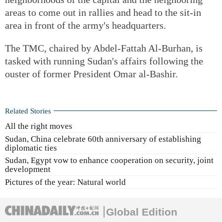
areas to come out in rallies and head to the sit-in
area in front of the army's headquarters.
The TMC, chaired by Abdel-Fattah Al-Burhan, is
tasked with running Sudan's affairs following the
ouster of former President Omar al-Bashir.
Related Stories
All the right moves
Sudan, China celebrate 60th anniversary of establishing
diplomatic ties
Sudan, Egypt vow to enhance cooperation on security, joint
development
Pictures of the year: Natural world
Global Edition