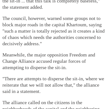
the sit-in ... that this talk is completely baseless,"
the statement added.
The council, however, warned some groups not to
block major roads in the capital Khartoum, saying
"such a matter is totally rejected as it creates a kind
of chaos which needs the authorities concerned to
decisively address."
Meanwhile, the major opposition Freedom and
Change Alliance accused regular forces of
attempting to disperse the sit-in.
"There are attempts to disperse the sit-in, where we
reiterate that we will not allow that," the alliance
said in a statement.
The alliance called on the citizens in the
neighborhoods of the capital and the neighboring