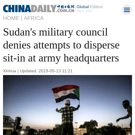
Global
Edition
Aug 8, 2026
HOME |
AFRICA
Sudan's military council
denies attempts to disperse
sit-in at army headquarters
Xinhua | Updated: 2019-05-13 11:21