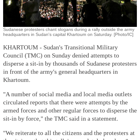
Sudanese protesters chant slogans during a rally outside the army
headquarters in Sudan's capital Khartoum on Saturday. [Photo/IC]
KHARTOUM - Sudan's Transitional Military
Council (TMC) on Sunday denied attempts to
disperse a sit-in by thousands of Sudanese protesters
in front of the army's general headquarters in
Khartoum.
"A number of social media and local media outlets
circulated reports that there were attempts by the
armed forces and other regular forces to disperse the
sit-in by force," the TMC said in a statement.
"We reiterate to all the citizens and the protesters at