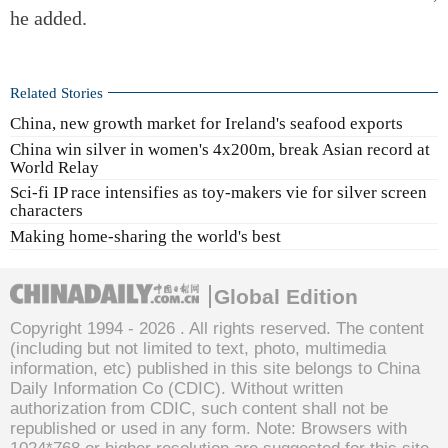
he added.
Related Stories
China, new growth market for Ireland's seafood exports
China win silver in women's 4x200m, break Asian record at
World Relay
Sci-fi IP race intensifies as toy-makers vie for silver screen
characters
Making home-sharing the world's best
Global Edition
Copyright 1994 -
2026 . All rights reserved. The content
(including but not limited to text, photo, multimedia
information, etc) published in this site belongs to China
Daily Information Co (CDIC). Without written
authorization from CDIC, such content shall not be
republished or used in any form. Note: Browsers with