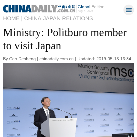
Global
Edition
Aug 7, 2026
HOME |
CHINA-JAPAN RELATIONS
Ministry: Politburo member
to visit Japan
By Cao Desheng | chinadaily.com.cn | Updated: 2019-05-13 16:34