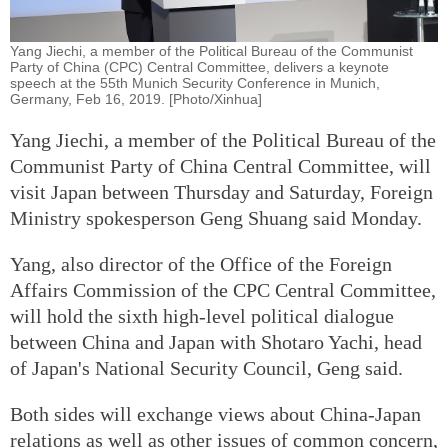
Yang Jiechi, a member of the Political Bureau of the Communist
Party of China (CPC) Central Committee, delivers a keynote
speech at the 55th Munich Security Conference in Munich,
Germany, Feb 16, 2019. [Photo/Xinhua]
Yang Jiechi, a member of the Political Bureau of the
Communist Party of China Central Committee, will
visit Japan between Thursday and Saturday, Foreign
Ministry spokesperson Geng Shuang said Monday.
Yang, also director of the Office of the Foreign
Affairs Commission of the CPC Central Committee,
will hold the sixth high-level political dialogue
between China and Japan with Shotaro Yachi, head
of Japan's National Security Council, Geng said.
Both sides will exchange views about China-Japan
relations as well as other issues of common concern,