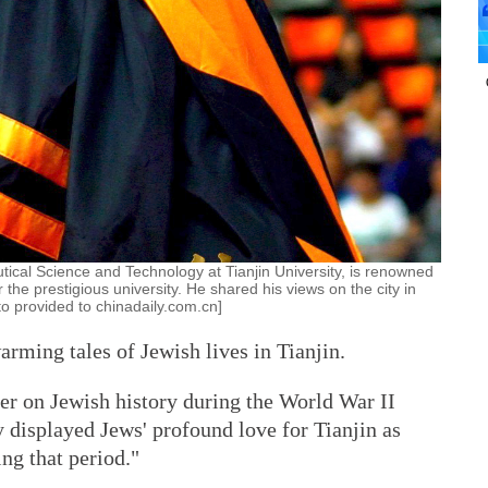
tical Science and Technology at Tianjin University, is renowned
or the prestigious university. He shared his views on the city in
to provided to chinadaily.com.cn]
ming tales of Jewish lives in Tianjin.
er on Jewish history during the World War II
 displayed Jews' profound love for Tianjin as
ng that period."