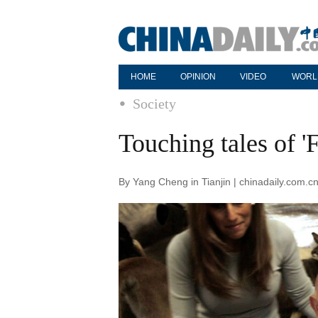
HOME
OPINION
VIDEO
WORL
Society
Touching tales of 'F
By Yang Cheng in Tianjin | chinadaily.com.c