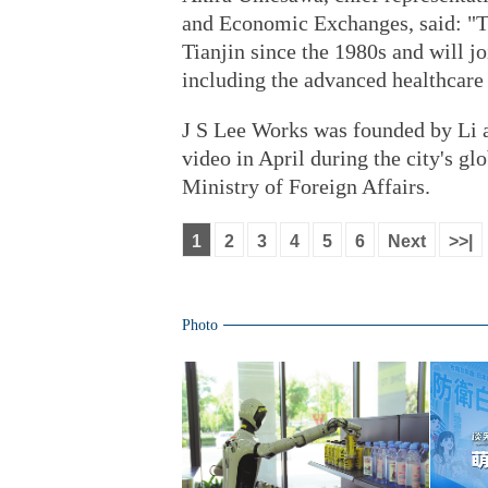
and Economic Exchanges, said: "Th
Tianjin since the 1980s and will jo
including the advanced healthcare a
J S Lee Works was founded by Li 
video in April during the city's 
Ministry of Foreign Affairs.
1
2
3
4
5
6
Next
>>|
Photo