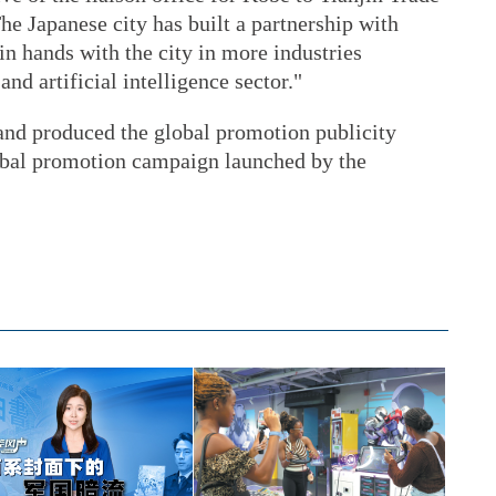
e Japanese city has built a partnership with
in hands with the city in more industries
nd artificial intelligence sector."
and produced the global promotion publicity
global promotion campaign launched by the