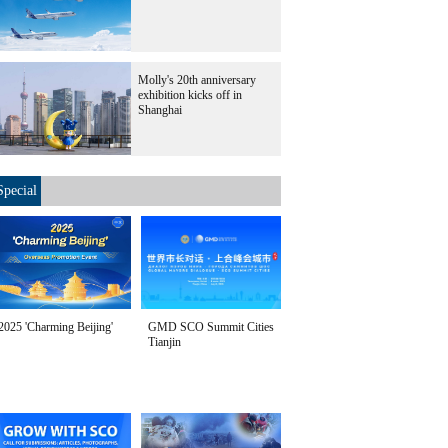
Molly's 20th anniversary
exhibition kicks off in
Shanghai
Special
2025 'Charming Beijing'
GMD SCO Summit Cities
Tianjin