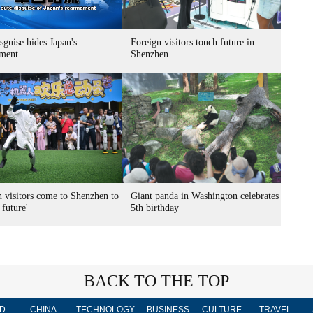
sguise hides Japan's
Foreign visitors touch future in
ment
Shenzhen
n visitors come to Shenzhen to
Giant panda in Washington celebrates
 future'
5th birthday
BACK TO THE TOP
D
CHINA
TECHNOLOGY
BUSINESS
CULTURE
TRAVEL