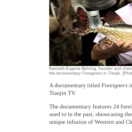
Kenneth Eugene Behring, founder and chairm
the documentary
Foreigners in Tianjin
. [Pho
A documentary titled
Foreigners i
Tianjin TV.
The documentary features 24 forei
used to in the past, showcasing the
unique infusion of Western and Chi