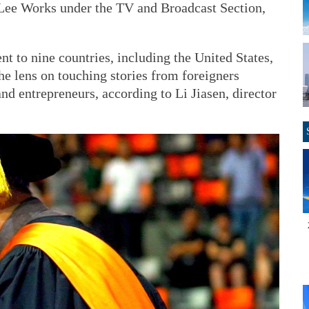
Lee Works under the TV and Broadcast Section,
 to nine countries, including the United States,
e lens on touching stories from foreigners
nd entrepreneurs, according to Li Jiasen, director