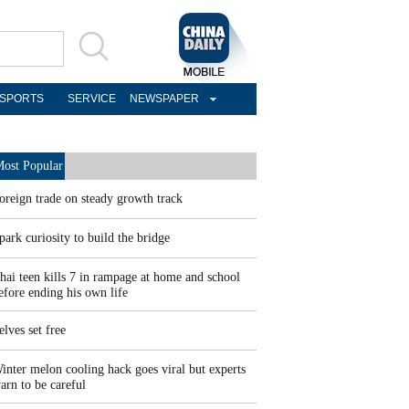
SPORTS
SERVICE
NEWSPAPER
ost Popular
oreign trade on steady growth track
park curiosity to build the bridge
hai teen kills 7 in rampage at home and school
efore ending his own life
elves set free
inter melon cooling hack goes viral but experts
arn to be careful