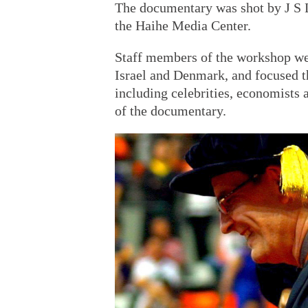
The documentary was shot by J S 
the Haihe Media Center.
Staff members of the workshop went
Israel and Denmark, and focused th
including celebrities, economists a
of the documentary.