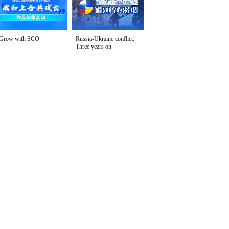
Grow with SCO
Russia-Ukraine conflict:
Three years on