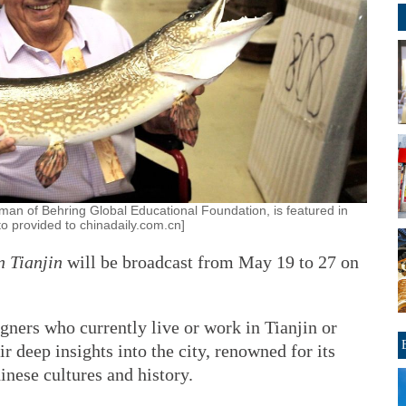
an of Behring Global Educational Foundation, is featured in
to provided to chinadaily.com.cn]
n Tianjin
will be broadcast from May 19 to 27 on
gners who currently live or work in Tianjin or
ir deep insights into the city, renowned for its
nese cultures and history.