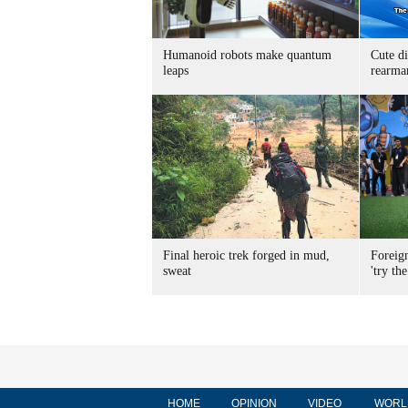
Humanoid robots make quantum
Cute di
leaps
rearma
Final heroic trek forged in mud,
Foreig
sweat
'try the
HOME
OPINION
VIDEO
WORL