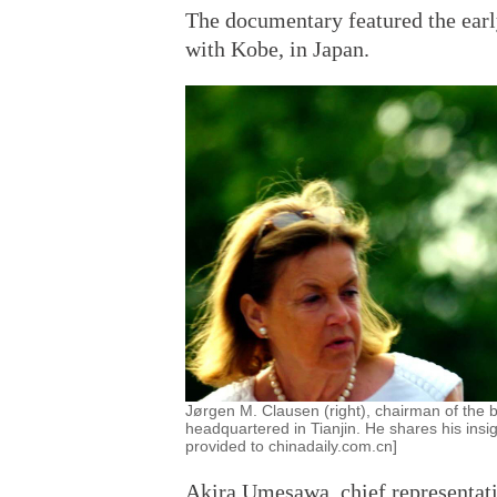
The documentary featured the early
with Kobe, in Japan.
Jørgen M. Clausen (right), chairman of the 
headquartered in Tianjin. He shares his insi
provided to chinadaily.com.cn]
Akira Umesawa, chief representativ