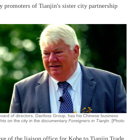
 promoters of Tianjin's sister city partnership
board of directors, Danfoss Group, has his Chinese business
ghts on the city in the documentary
Foreigners in Tianjin
. [Photo
e of the liaison office for Kobe to Tianjin Trade