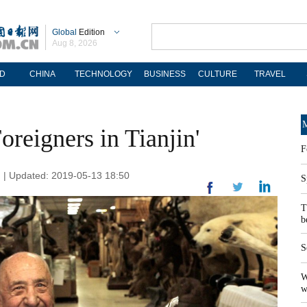
Global
Edition
Aug 8, 2026
D
CHINA
TECHNOLOGY
BUSINESS
CULTURE
TRAVEL
M
oreigners in Tianjin'
F
n | Updated: 2019-05-13 18:50
S
T
b
S
W
w