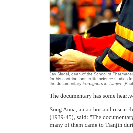
Jay Siegel, dean of the School of Pharmaceu
for his contributions to life science studies f
the documentary
Foreigners in Tianjin
. [Pho
The documentary has some heartwar
Song Anna, an author and research
(1939-45), said: "The documentary
many of them came to Tianjin duri