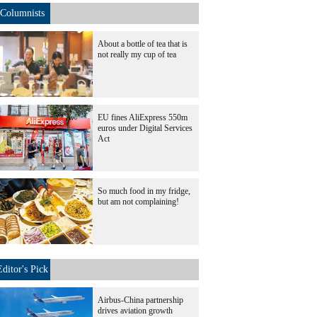
Columnists
About a bottle of tea that is
not really my cup of tea
EU fines AliExpress 550m
euros under Digital Services
Act
So much food in my fridge,
but am not complaining!
Editor's Pick
Airbus-China partnership
drives aviation growth