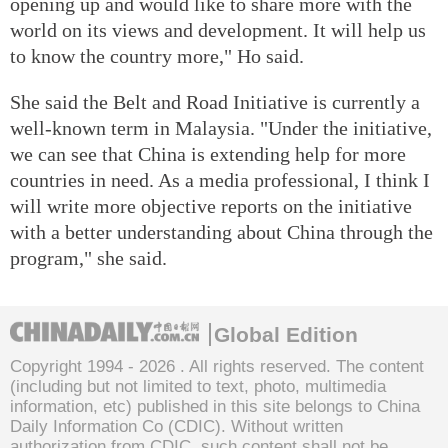
opening up and would like to share more with the
world on its views and development. It will help us
to know the country more," Ho said.
She said the Belt and Road Initiative is currently a
well-known term in Malaysia. "Under the initiative,
we can see that China is extending help for more
countries in need. As a media professional, I think I
will write more objective reports on the initiative
with a better understanding about China through the
program," she said.
Global Edition
Copyright 1994 -
2026 . All rights reserved. The content
(including but not limited to text, photo, multimedia
information, etc) published in this site belongs to China
Daily Information Co (CDIC). Without written
authorization from CDIC, such content shall not be