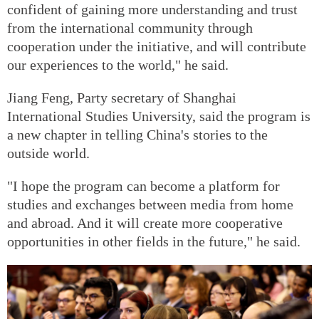
confident of gaining more understanding and trust
from the international community through
cooperation under the initiative, and will contribute
our experiences to the world," he said.
Jiang Feng, Party secretary of Shanghai
International Studies University, said the program is
a new chapter in telling China's stories to the
outside world.
"I hope the program can become a platform for
studies and exchanges between media from home
and abroad. And it will create more cooperative
opportunities in other fields in the future," he said.