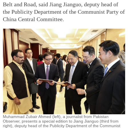
Belt and Road, said Jiang Jianguo, deputy head of
the Publicity Department of the Communist Party of
China Central Committee.
Muhammad Zubair Ahmed (left), a journalist from Pakistan
Observer, presents a special edition to Jiang Jianguo (third from
right), deputy head of the Publicity Department of the Communist