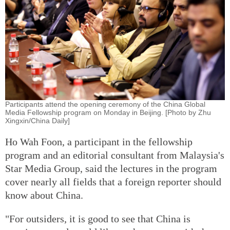
Participants attend the opening ceremony of the China Global
Media Fellowship program on Monday in Beijing. [Photo by Zhu
Xingxin/China Daily]
Ho Wah Foon, a participant in the fellowship
program and an editorial consultant from Malaysia's
Star Media Group, said the lectures in the program
cover nearly all fields that a foreign reporter should
know about China.
"For outsiders, it is good to see that China is