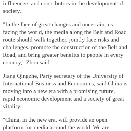
influencers and contributors in the development of
society.
"In the face of great changes and uncertainties
facing the world, the media along the Belt and Road
route should walk together, jointly face risks and
challenges, promote the construction of the Belt and
Road, and bring greater benefits to people in every
country," Zhou said.
Jiang Qingzhe, Party secretary of the University of
International Business and Economics, said China is
moving into a new era with a promising future,
rapid economic development and a society of great
vitality.
"China, in the new era, will provide an open
platform for media around the world. We are