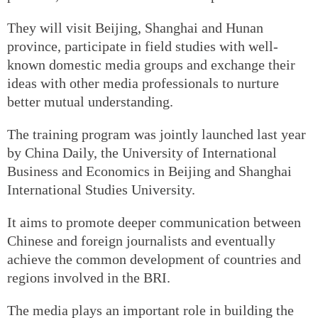
They will visit Beijing, Shanghai and Hunan
province, participate in field studies with well-
known domestic media groups and exchange their
ideas with other media professionals to nurture
better mutual understanding.
The training program was jointly launched last year
by China Daily, the University of International
Business and Economics in Beijing and Shanghai
International Studies University.
It aims to promote deeper communication between
Chinese and foreign journalists and eventually
achieve the common development of countries and
regions involved in the BRI.
The media plays an important role in building the