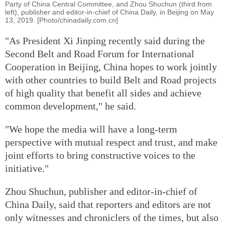
Party of China Central Committee, and Zhou Shuchun (third from
left), publisher and editor-in-chief of China Daily, in Beijing on May
13, 2019. [Photo/chinadaily.com.cn]
"As President Xi Jinping recently said during the
Second Belt and Road Forum for International
Cooperation in Beijing, China hopes to work jointly
with other countries to build Belt and Road projects
of high quality that benefit all sides and achieve
common development," he said.
"We hope the media will have a long-term
perspective with mutual respect and trust, and make
joint efforts to bring constructive voices to the
initiative."
Zhou Shuchun, publisher and editor-in-chief of
China Daily, said that reporters and editors are not
only witnesses and chroniclers of the times, but also