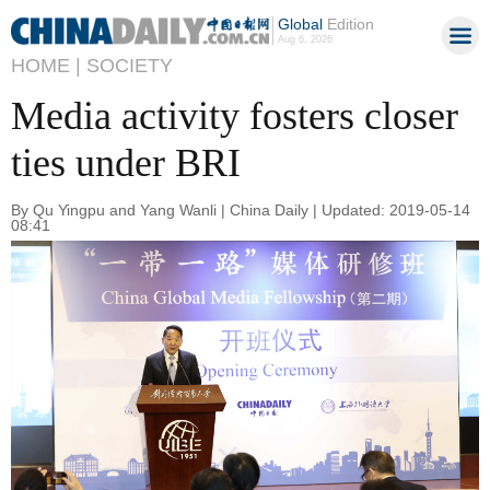
Global
Edition
Aug 6, 2026
HOME |
SOCIETY
Media activity fosters closer
ties under BRI
By Qu Yingpu and Yang Wanli | China Daily | Updated: 2019-05-14
08:41