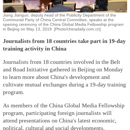
Jiang Jianguo, deputy head of the Publicity Department of the
Communist Party of China Central Committee, speaks at the
opening ceremony of the China Global Media Fellowship program
in Beijing on May 13, 2019. [Photo/chinadaily.com.cn]
Journalists from 18 countries take part in 19-day
training activity in China
Journalists from 18 countries involved in the Belt
and Road Initiative gathered in Beijing on Monday
to learn more about China's development and
cultivate mutual exchanges during a 19-day training
program.
As members of the China Global Media Fellowship
program, participating foreign journalists will
attend presentations on China's latest economic,
political, cultural and social developments.