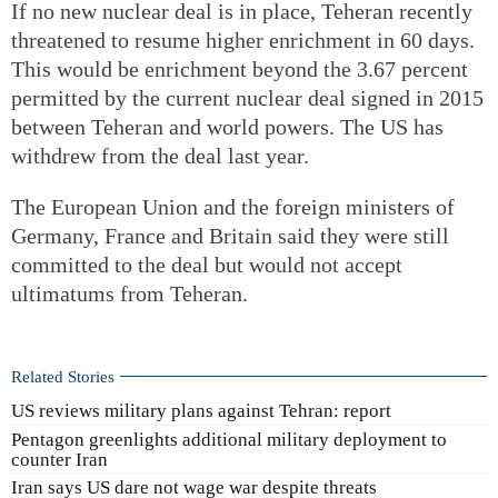
If no new nuclear deal is in place, Teheran recently
threatened to resume higher enrichment in 60 days.
This would be enrichment beyond the 3.67 percent
permitted by the current nuclear deal signed in 2015
between Teheran and world powers. The US has
withdrew from the deal last year.
The European Union and the foreign ministers of
Germany, France and Britain said they were still
committed to the deal but would not accept
ultimatums from Teheran.
Related Stories
US reviews military plans against Tehran: report
Pentagon greenlights additional military deployment to
counter Iran
Iran says US dare not wage war despite threats