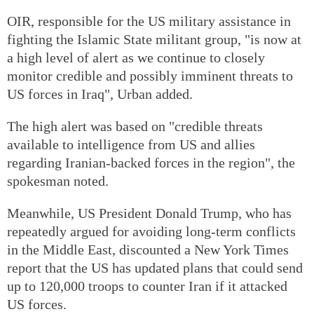
OIR, responsible for the US military assistance in
fighting the Islamic State militant group, "is now at
a high level of alert as we continue to closely
monitor credible and possibly imminent threats to
US forces in Iraq", Urban added.
The high alert was based on "credible threats
available to intelligence from US and allies
regarding Iranian-backed forces in the region", the
spokesman noted.
Meanwhile, US President Donald Trump, who has
repeatedly argued for avoiding long-term conflicts
in the Middle East, discounted a New York Times
report that the US has updated plans that could send
up to 120,000 troops to counter Iran if it attacked
US forces.