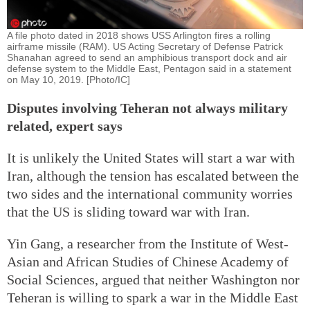
A file photo dated in 2018 shows USS Arlington fires a rolling
airframe missile (RAM). US Acting Secretary of Defense Patrick
Shanahan agreed to send an amphibious transport dock and air
defense system to the Middle East, Pentagon said in a statement
on May 10, 2019. [Photo/IC]
Disputes involving Teheran not always military
related, expert says
It is unlikely the United States will start a war with
Iran, although the tension has escalated between the
two sides and the international community worries
that the US is sliding toward war with Iran.
Yin Gang, a researcher from the Institute of West-
Asian and African Studies of Chinese Academy of
Social Sciences, argued that neither Washington nor
Teheran is willing to spark a war in the Middle East