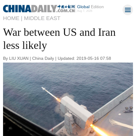
Global
Edition
Aug 7, 2026
HOME |
MIDDLE EAST
War between US and Iran
less likely
By LIU XUAN | China Daily | Updated: 2019-05-16 07:58