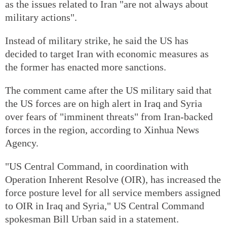
as the issues related to Iran "are not always about
military actions".
Instead of military strike, he said the US has
decided to target Iran with economic measures as
the former has enacted more sanctions.
The comment came after the US military said that
the US forces are on high alert in Iraq and Syria
over fears of "imminent threats" from Iran-backed
forces in the region, according to Xinhua News
Agency.
"US Central Command, in coordination with
Operation Inherent Resolve (OIR), has increased the
force posture level for all service members assigned
to OIR in Iraq and Syria," US Central Command
spokesman Bill Urban said in a statement.