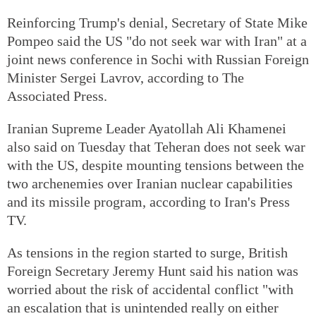
Reinforcing Trump's denial, Secretary of State Mike
Pompeo said the US "do not seek war with Iran" at a
joint news conference in Sochi with Russian Foreign
Minister Sergei Lavrov, according to The
Associated Press.
Iranian Supreme Leader Ayatollah Ali Khamenei
also said on Tuesday that Teheran does not seek war
with the US, despite mounting tensions between the
two archenemies over Iranian nuclear capabilities
and its missile program, according to Iran's Press
TV.
As tensions in the region started to surge, British
Foreign Secretary Jeremy Hunt said his nation was
worried about the risk of accidental conflict "with
an escalation that is unintended really on either