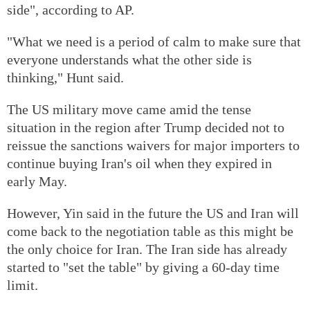
side", according to AP.
"What we need is a period of calm to make sure that
everyone understands what the other side is
thinking," Hunt said.
The US military move came amid the tense
situation in the region after Trump decided not to
reissue the sanctions waivers for major importers to
continue buying Iran's oil when they expired in
early May.
However, Yin said in the future the US and Iran will
come back to the negotiation table as this might be
the only choice for Iran. The Iran side has already
started to "set the table" by giving a 60-day time
limit.